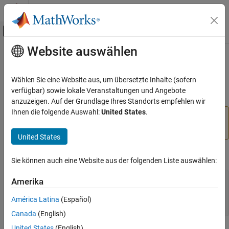
Weiter zum Inhalt
MATLAB Hilfe-Center
Umschaltung für Off-Canvas-Navigation
Website auswählen
Hauptinhalt
Startseite der Dokumentation
vrworld/view
Robotics and Autonomous Systems
Wählen Sie eine Website aus, um übersetzte Inhalte (sofern
Aerospace and Defense
(To be removed) View virtual world
verfügbar) sowie lokale Veranstaltungen und Angebote
Automotive
anzuzeigen. Auf der Grundlage Ihres Standorts empfehlen wir
Ihnen die folgende Auswahl:
United States
.
will be removed in a future release. For
vrworld/view
Simulink 3D Animation
more information, see
Version History
.
Classic Virtual Reality World
United States
vrworld/view
Syntax
Sie können auch eine Website aus der folgenden Liste auswählen:
ON THIS PAGE
Syntax
view(vrworld_object)
Amerika
x = view(vrworld_object)
Arguments
x = view(vrworld_object,'-internal')
América Latina
(Español)
Description
x = view(vrworld_object,'-web')
Canada
(English)
Version History
United States
(English)