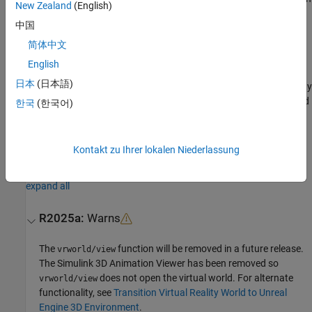
New Zealand
(English)
the
Simulink 3D Animation
Viewer.
中国
x = view(
,'
') opens the virtual world in the Web
vrworld_object
-web
简体中文
browser.
English
日本
(日本語)
If the virtual world is disabled for viewing (that is, the
property
View
for the associated
object is set to
), the
method
vrworld
'off'
view
한국
(한국어)
does nothing.
Version History
Kontakt zu Ihrer lokalen Niederlassung
Introduced before R2006a
expand all
R2025a:
Warns
The
function will be removed in a future release.
vrworld/view
The
Simulink 3D Animation
Viewer has been removed so
does not open the virtual world. For alternate
vrworld/view
functionality, see
Transition Virtual Reality World to Unreal
Engine 3D Environment
.