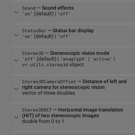
—
Sound effects
Sound
(default) |
'on'
'off'
—
Status bar display
StatusBar
(default) |
'on'
'off'
—
Stereoscopic vision mode
Stereo3D
(default) |
|
|
'off'
'anaglyph'
'active'
object
vr.utils.stereo3d
—
Distance of left and
Stereo3DCameraOffset
right camera for stereoscopic vision
vector of three doubles
—
Horizontal image translation
Stereo3DHIT
(HIT) of two stereoscopic images
double from 0 to 1