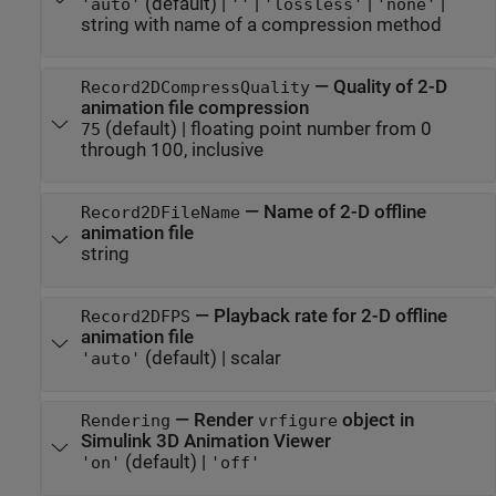
(default) |
|
|
|
'auto'
''
'lossless'
'none'
string with name of a compression method
—
Quality of 2-D
Record2DCompressQuality
animation file compression
(default) |
floating point number from 0
75
through 100, inclusive
—
Name of 2-D offline
Record2DFileName
animation file
string
—
Playback rate for 2-D offline
Record2DFPS
animation file
(default) |
scalar
'auto'
—
Render
object in
Rendering
vrfigure
Simulink 3D Animation
Viewer
(default) |
'on'
'off'