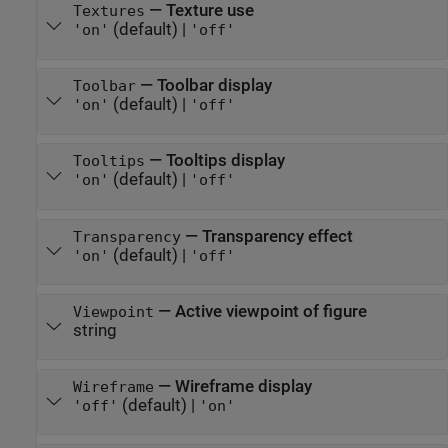
—
Texture use
Textures
(default) |
'on'
'off'
—
Toolbar display
Toolbar
(default) |
'on'
'off'
—
Tooltips display
Tooltips
(default) |
'on'
'off'
—
Transparency effect
Transparency
(default) |
'on'
'off'
—
Active viewpoint of figure
Viewpoint
string
—
Wireframe display
Wireframe
(default) |
'off'
'on'