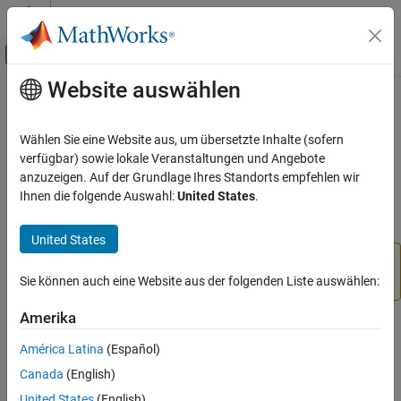
Weiter zum Inhalt
MATLAB Hilfe-Center
Umschaltung für Off-Canvas-Navigation
Website auswählen
Hauptinhalt
Startseite der Dokumentation
set
Robotics and Autonomous Systems
Wählen Sie eine Website aus, um übersetzte Inhalte (sofern
Aerospace and Defense
Class:
vrfigure
verfügbar) sowie lokale Veranstaltungen und Angebote
Automotive
anzuzeigen. Auf der Grundlage Ihres Standorts empfehlen wir
(To be removed) Set property values of
object
Ihnen die folgende Auswahl:
United States
.
vrfigure
Simulink 3D Animation
Classic Virtual Reality World
expand all in page
United States
will be removed in a future release. For
vrfigure.set
set
more information, see
Version History
.
Sie können auch eine Website aus der folgenden Liste auswählen:
ON THIS PAGE
Syntax
Amerika
Syntax
Description
América Latina
(Español)
Input Arguments
set(figure,PropertyName,Value,...,PropertyName,Value)
Canada
(English)
Name-Value Arguments
United States
(English)
Version History