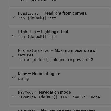
—
Headlight from camera
Headlight
(default) |
'on'
'off'
—
Lighting effect
Lighting
(default) |
'on'
'off'
—
Maximum pixel size of
MaxTextureSize
textures
(default) |
integer in a power of 2
'auto'
—
Name of figure
Name
string
—
Navigation mode
NavMode
(default) |
|
|
'examine'
'fly'
'walk'
'none'
—
Navigation panel appearance