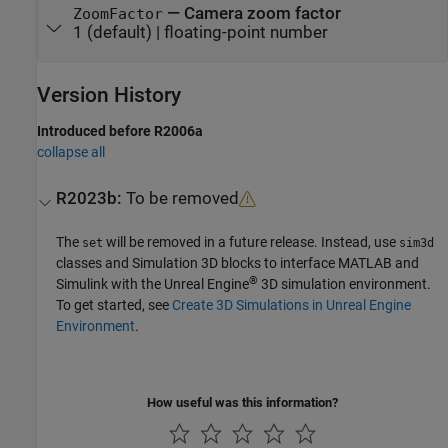
—
Camera zoom factor
ZoomFactor
1
(default) |
floating-point number
Version History
Introduced before R2006a
collapse all
R2023b:
To be removed
The
will be removed in a future release. Instead, use
set
sim3d
classes and
Simulation 3D
blocks to interface MATLAB and
®
Simulink with the Unreal Engine
3D simulation environment.
To get started, see
Create 3D Simulations in Unreal Engine
Environment
.
How useful was this information?