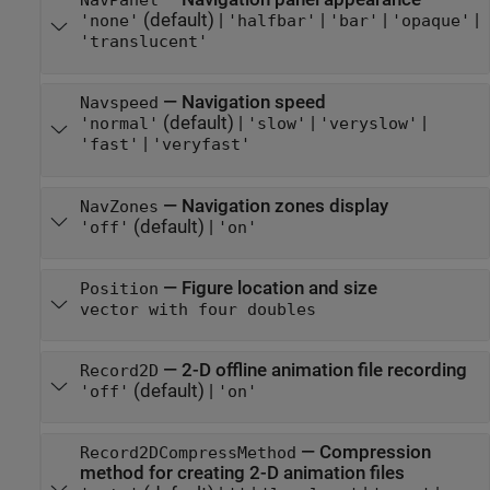
NavPanel
(default) |
|
|
|
'none'
'halfbar'
'bar'
'opaque'
'translucent'
—
Navigation speed
Navspeed
(default) |
|
|
'normal'
'slow'
'veryslow'
|
'fast'
'veryfast'
—
Navigation zones display
NavZones
(default) |
'off'
'on'
—
Figure location and size
Position
vector with four doubles
—
2-D offline animation file recording
Record2D
(default) |
'off'
'on'
—
Compression
Record2DCompressMethod
method for creating 2-D animation files