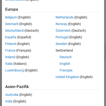
Description
sets
Europa
set(
,PropertyName,Value,...,PropertyName,Value)
figure
the values of the
properties specified by one or more
vrfigure
Belgium
(English)
Netherlands
(English)
pair arguments.
PropertyName,Value
Denmark
(English)
Norway
(English)
Input Arguments
Deutschland
(Deutsch)
Österreich
(Deutsch)
España
(Español)
Portugal
(English)
expand all
Finland
(English)
Sweden
(English)
—
Virtual reality figure
figure
France
(Français)
Switzerland
object
vrfigure
Ireland
(English)
Deutsch
Italia
(Italiano)
English
Name-Value Arguments
Luxembourg
(English)
Français
United Kingdom
(English)
expand all
Asien-Pazifik
Example:
set(myFigure,'Antialiasing','on','CameraPosition',[0 100
Australia
(English)
100])
India
(English)