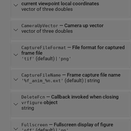
current viewpoint local coordinates
vector of three doubles
—
Camera up vector
CameraUpVector
vector of three doubles
—
File format for captured
CaptureFileFormat
frame file
(default) |
'tif'
'png'
—
Frame capture file name
CaptureFileName
(default) |
string
'%f_anim_%n.ext'
—
Callback invoked when closing
DeleteFcn
object
vrfigure
string
—
Fullscreen display of figure
Fullscreen
(default) |
'off'
'on'