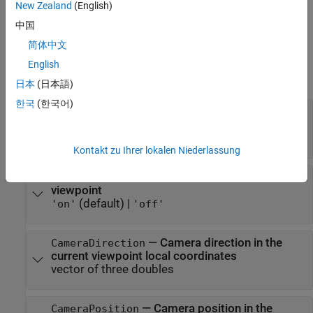
Specify comma-separated pairs of
PropertyName,Value
New Zealand
(English)
arguments.
is the argument name and
is the
PropertyName
Value
中国
corresponding value.
must appear inside single
PropertyName
简体中文
quotes (
). You can specify several name and value pair
' '
arguments in any order as
English
.
PropertyName1,Value1,...,PropertyNameN,ValueN
日本
(日本語)
한국
(한국어)
—
Smooth textures using
Antialiasing
antialiasing
(default) |
'off'
'on'
Kontakt zu Ihrer lokalen Niederlassung
—
Camera movement with current
CameraBound
viewpoint
(default) |
'on'
'off'
—
Camera direction in the
CameraDirection
current viewpoint local coordinates
vector of three doubles
—
Camera position in the
CameraPosition