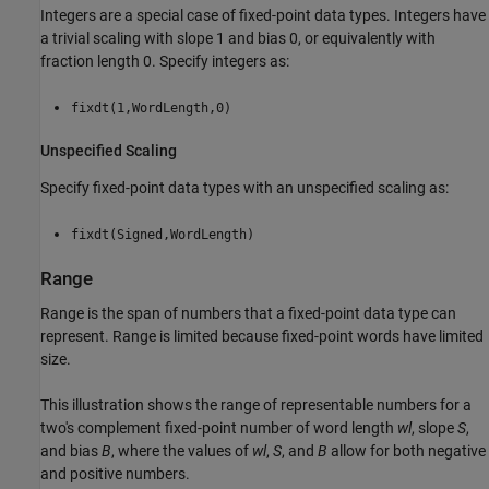
Integers are a special case of fixed-point data types. Integers have
a trivial scaling with slope 1 and bias 0, or equivalently with
fraction length 0. Specify integers as:
fixdt(1,WordLength,0)
Unspecified Scaling
Specify fixed-point data types with an unspecified scaling as:
fixdt(Signed,WordLength)
Range
Range is the span of numbers that a fixed-point data type can
represent. Range is limited because fixed-point words have limited
size.
This illustration shows the range of representable numbers for a
two's complement fixed-point number of word length
wl
, slope
S
,
and bias
B
, where the values of
wl
,
S
, and
B
allow for both negative
and positive numbers.