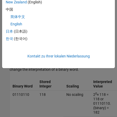
New Zealand
(English)
real-world value
=
2
fixed exponent
×
integer
中国
简体中文
or
English
real world value
=
2
−
fraction length
×
integer
日本
(日本語)
한국
(한국어)
Where the integer value, or stored integer, is the interpreted binary
number, in which the binary point is assumed to be at the far right
of the word. In binary-point scaling, you move the binary point
Kontakt zu Ihrer lokalen Niederlassung
from the far right of the word by multiplying by a power of two.
This table shows an example of how binary point scaling can
change the interpretation of a binary word.
Stored
Interpreted
Binary Word
Integer
Scaling
Value
0
01110110
118
No scaling
2
× 118 =
118 or
01110110.
(binary) =
182