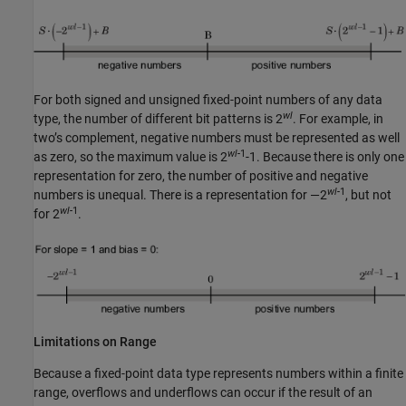
For both signed and unsigned fixed-point numbers of any data
wl
type, the number of different bit patterns is 2
. For example, in
two’s complement, negative numbers must be represented as well
wl
-1
as zero, so the maximum value is 2
-1. Because there is only one
representation for zero, the number of positive and negative
wl
-1
numbers is unequal. There is a representation for —2
, but not
wl
-1
for 2
.
Limitations on Range
Because a fixed-point data type represents numbers within a finite
range, overflows and underflows can occur if the result of an