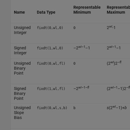
Representable
Representab
Name
Data Type
Minimum
Maximum
wl
Unsigned
2
-1
fixdt(0,wl,0)
0
Integer
wl
–1
wl
–1
Signed
–2
–1
2
–1
fixdt(1,wl,0)
Integer
wl
–
fl
Unsigned
(2
)2
fixdt(0,wl,fl)
0
Binary
Point
wl
–1–
fl
wl
–1
–
fl
Signed
–2
(2
–1)2
fixdt(1,wl,fl)
Binary
Point
wl
Unsigned
s
(2
–1)+
b
fixdt(0,wl,s,b)
b
Slope
Bias