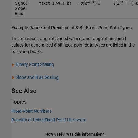
wl
–1
wl
–1
Signed
–
s
(2
)+
b
s
(2
–1)+
fixdt(1,wl,s,b)
Slope
Bias
Example Range and Precision of 8-Bit Fixed-Point Data Types
The precision, range of signed values, and range of unsigned
values for generalized 8-bit fixed-point data types are listed in the
following tables.
Binary Point Scaling
Slope and Bias Scaling
See Also
Topics
Fixed-Point Numbers
Benefits of Using Fixed-Point Hardware
How useful was this information?