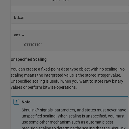
b.bin
ans =

    '01110110'
Unspecified Scaling
You can create a fixed-point data type object with no scaling. No
scaling means the interpreted value is the stored integer value.
Unspecified scaling is useful when you want to store raw binary
values or perform bitwise operations.
Note
®
Simulink
signals, parameters, and states must never have
unspecified scaling. When scaling is unspecified, you must
use some other mechanism such as automatic best
precision scaling to determine the scaling that the Simulink