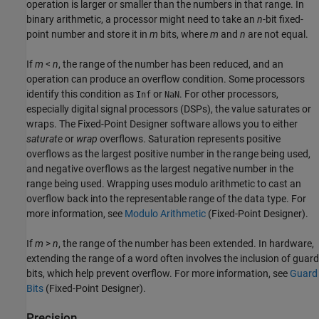
operation is larger or smaller than the numbers in that range. In
binary arithmetic, a processor might need to take an
n
-bit fixed-
point number and store it in
m
bits, where
m
and
n
are not equal.
If
m
<
n
, the range of the number has been reduced, and an
operation can produce an overflow condition. Some processors
identify this condition as
or
. For other processors,
Inf
NaN
especially digital signal processors (DSPs), the value saturates or
wraps. The Fixed-Point Designer software allows you to either
saturate
or
wrap
overflows. Saturation represents positive
overflows as the largest positive number in the range being used,
and negative overflows as the largest negative number in the
range being used. Wrapping uses modulo arithmetic to cast an
overflow back into the representable range of the data type. For
more information, see
Modulo Arithmetic
(Fixed-Point Designer)
.
If
m
>
n
, the range of the number has been extended. In hardware,
extending the range of a word often involves the inclusion of guard
bits, which help prevent overflow. For more information, see
Guard
Bits
(Fixed-Point Designer)
.
Precision