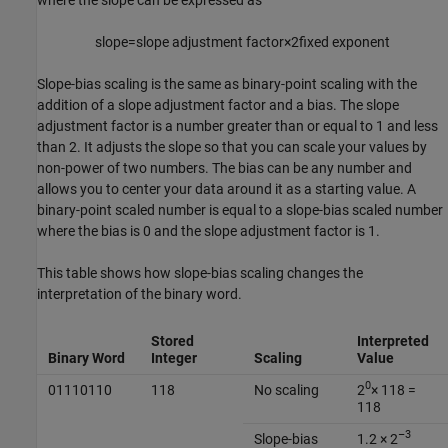
slope
=
slope adjustment factor
×
2
fixed exponent
Slope-bias scaling is the same as binary-point scaling with the
addition of a slope adjustment factor and a bias. The slope
adjustment factor is a number greater than or equal to 1 and less
than 2. It adjusts the slope so that you can scale your values by
non-power of two numbers. The bias can be any number and
allows you to center your data around it as a starting value. A
binary-point scaled number is equal to a slope-bias scaled number
where the bias is 0 and the slope adjustment factor is 1.
This table shows how slope-bias scaling changes the
interpretation of the binary word.
Stored
Interpreted
Binary Word
Integer
Scaling
Value
0
01110110
118
No scaling
2
× 118 =
118
–3
Slope-bias
1.2 × 2