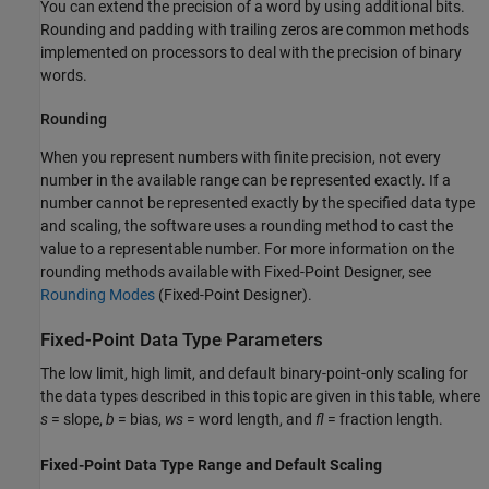
You can extend the precision of a word by using additional bits.
Rounding and padding with trailing zeros are common methods
implemented on processors to deal with the precision of binary
words.
Rounding
When you represent numbers with finite precision, not every
number in the available range can be represented exactly. If a
number cannot be represented exactly by the specified data type
and scaling, the software uses a rounding method to cast the
value to a representable number. For more information on the
rounding methods available with Fixed-Point Designer, see
Rounding Modes
(Fixed-Point Designer)
.
Fixed-Point Data Type Parameters
The low limit, high limit, and default binary-point-only scaling for
the data types described in this topic are given in this table, where
s
= slope,
b
= bias,
ws
= word length, and
fl
= fraction length.
Fixed-Point Data Type Range and Default Scaling