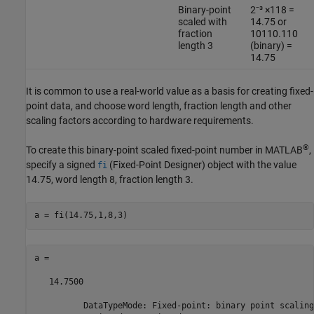
Binary-point
2⁻³ ×118 =
scaled with
14.75 or
fraction
10110.110
length 3
(binary) =
14.75
It is common to use a real-world value as a basis for creating fixed-
point data, and choose word length, fraction length and other
scaling factors according to hardware requirements.
®
To create this binary-point scaled fixed-point number in MATLAB
,
specify a signed
(Fixed-Point Designer)
object with the value
fi
14.75, word length 8, fraction length 3.
a = 

   14.7500

          DataTypeMode: Fixed-point: binary point scaling
