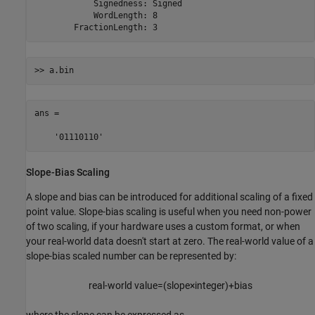
            Signedness: Signed

            WordLength: 8

        FractionLength: 3
>> a.bin
ans =

    '01110110'
Slope-Bias Scaling
A slope and bias can be introduced for additional scaling of a fixed
point value. Slope-bias scaling is useful when you need non-power
of two scaling, if your hardware uses a custom format, or when
your real-world data doesn't start at zero. The real-world value of a
slope-bias scaled number can be represented by:
real-world value
=
(
slope
×
integer
)
+
bias
where the slope can be expressed as