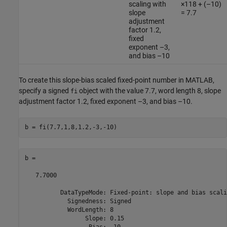
scaling with
×118 + (–10)
slope
= 7.7
adjustment
factor 1.2,
fixed
exponent –3,
and bias –10
To create this slope-bias scaled fixed-point number in MATLAB,
specify a signed
object with the value 7.7, word length 8, slope
fi
adjustment factor 1.2, fixed exponent –3, and bias –10.
b = 

   7.7000

          DataTypeMode: Fixed-point: slope and bias scalin
            Signedness: Signed

            WordLength: 8

                 Slope: 0.15
