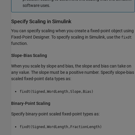
software uses.
Specify Scaling in
Simulink
You can specify scaling when you create a fixed-point object using
Fixed-Point Designer. To specify scaling in Simulink, use the
fixdt
function.
Slope-Bias Scaling
When you scale by slope and bias, the slope and bias can take on
any value. The slope must be a positive number. Specify slope-bias
scaled fixed-point data types as:
fixdt(Signed,WordLength,Slope,Bias)
Binary-Point Scaling
Specify binary-point scaled fixed-point types as:
fixdt(Signed,WordLength,FractionLength)