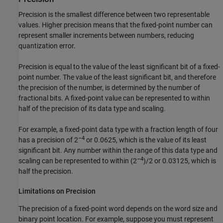
Precision is the smallest difference between two representable
values. Higher precision means that the fixed-point number can
represent smaller increments between numbers, reducing
quantization error.
Precision is equal to the value of the least significant bit of a fixed-
point number. The value of the least significant bit, and therefore
the precision of the number, is determined by the number of
fractional bits. A fixed-point value can be represented to within
half of the precision of its data type and scaling.
For example, a fixed-point data type with a fraction length of four
–4
has a precision of 2
or 0.0625, which is the value of its least
significant bit. Any number within the range of this data type and
–4
scaling can be represented to within (2
)/2 or 0.03125, which is
half the precision.
Limitations on Precision
The precision of a fixed-point word depends on the word size and
binary point location. For example, suppose you must represent