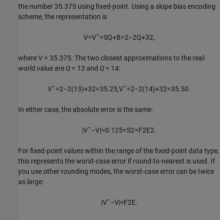
the number 35.375 using fixed-point. Using a slope bias encoding
scheme, the representation is
V
≈
V
˜
=
S
Q
+
B
=
2
−
2
Q
+
32
,
where
V
= 35.375.
The two closest approximations to the real-
world value are
Q
= 13
and
Q
= 14
:
V
˜
=
2
−
2
(
13
)
+
32
=
35.25
,
V
˜
=
2
−
2
(
14
)
+
32
=
35.50.
In either case, the absolute error is the same:
|
V
˜
−
V
|
=
0.125
=
S
2
=
F
2
E
2
.
For fixed-point values within the range of the fixed-point data type,
this represents the worst-case error if round-to-nearest is used. If
you use other rounding modes, the worst-case error can be twice
as large:
|
V
˜
−
V
|
<
F
2
E
.