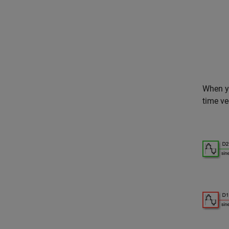
When yo
time ve