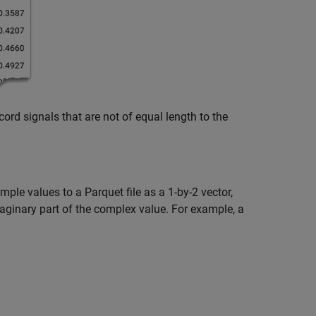
cord signals that are not of equal length to the
le values to a Parquet file as a 1-by-2 vector,
maginary part of the complex value. For example, a