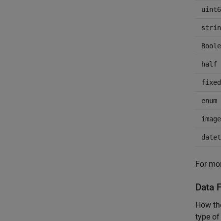
uint6
strin
Boole
half
fixed
enum
image
datet
For mor
Data F
How the
type of