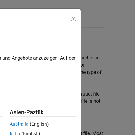
Answers
tion Data
or the Simulation Data Inspector. Parquet is an
en und Angebote anzuzeigen. Auf der
umn-oriented data that can be useful for
 data is stored in the file depends on the type of
signal, bus, or array of buses to a Parquet file.
ng variable-size signals to a Parquet file is not
Asien-Pazifik
Australia
(English)
s that are not supported by a Parquet file. Most
India
(English)