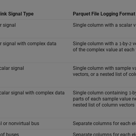
ink Signal Type
Parquet File Logging Format
r signal
Single column with a scalar v
r signal with complex data
Single column with a
-by-
ve
1
2
of the complex value at each 
alar signal
Single column with sample val
vectors, or a nested list of c
alar signal with complex data
Single column containing
-b
1
parts of each sample value nes
nested list of column vectors
al or nonvirtual bus
Separate columns for each el
 of buses
Separate columns for each el