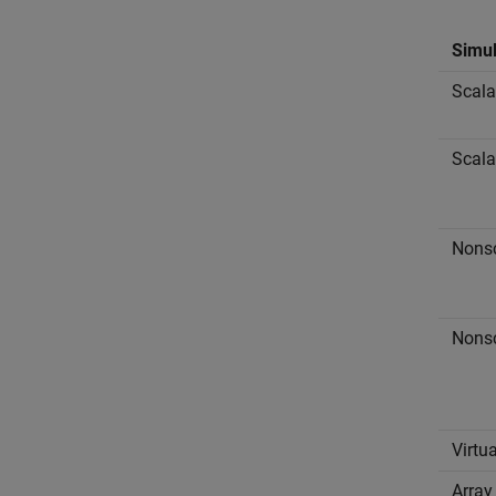
Simul
Scala
Scala
Nonsc
Nonsc
Virtu
Array