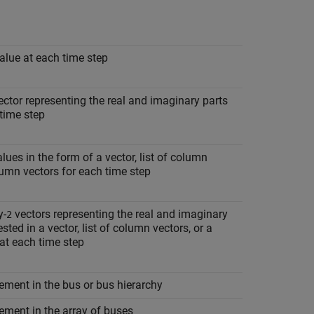
alue at each time step
ctor representing the real and imaginary parts
time step
ues in the form of a vector, list of column
olumn vectors for each time step
y-
vectors representing the real and imaginary
2
ted in a vector, list of column vectors, or a
 at each time step
ement in the bus or bus hierarchy
ement in the array of buses