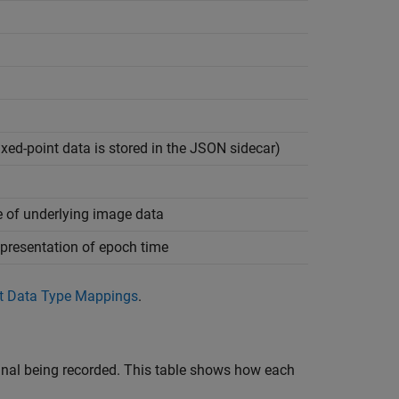
ixed-point data is stored in the JSON sidecar)
e of underlying image data
presentation of epoch time
t Data Type Mappings
.
ignal being recorded. This table shows how each