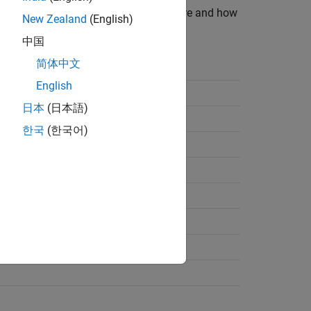
ists data types supported by the software and how
New Zealand
(English)
中国
简体中文
File Logical Data Type
English
日本
(日本語)
한국
(한국어)