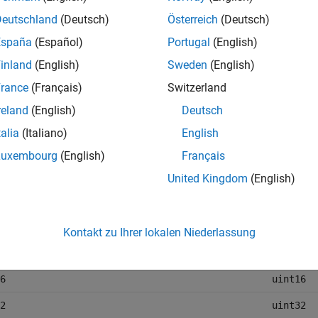
pes, such as
,
, or
, do not change. This table l
double
int
string
Deutschland
(Deutsch)
Österreich
(Deutsch)
ata types are represented in the Parquet file.
España
(Español)
Portugal
(English)
inland
(English)
Sweden
(English)
ink Data Type
Parquet 
rance
(Français)
Switzerland
e
double
reland
(English)
Deutsch
e
single
talia
(Italiano)
English
int8
Luxembourg
(English)
Français
int16
United Kingdom
(English)
int32
int64
Kontakt zu Ihrer lokalen Niederlassung
uint8
6
uint16
2
uint32