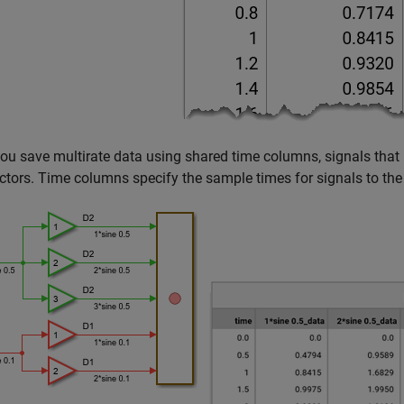
u save multirate data using shared time columns, signals that 
ctors. Time columns specify the sample times for signals to the r