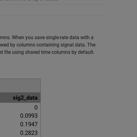
lumns. When you save single-rate data with a
llowed by columns containing signal data. The
t file using shared time columns by default.