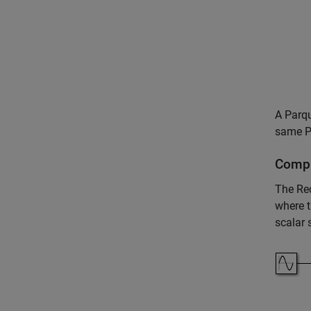
A Parqu
same Pa
Compl
The
Re
where t
scalar 