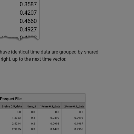
have identical time data are grouped by shared
ight, up to the next time vector.