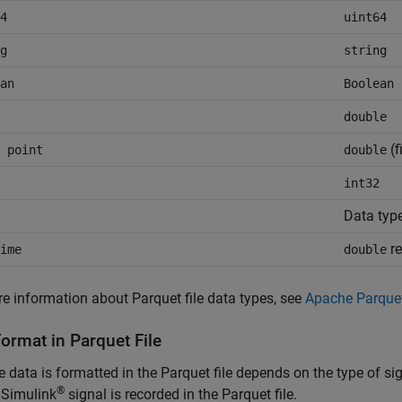
4
uint64
g
string
an
Boolean
double
(f
 point
double
int32
Data typ
re
ime
double
e information about Parquet file data types, see
Apache Parque
ormat in Parquet File
 data is formatted in the Parquet file depends on the type of s
®
 Simulink
signal is recorded in the Parquet file.