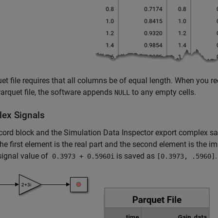
et file requires that all columns be of equal length. When you re
rquet file, the software appends
to any empty cells.
NULL
ex Signals
cord
block and the Simulation Data Inspector export complex samp
he first element is the real part and the second element is the i
signal value of
is saved as
.
0.3973 + 0.5960i
[0.3973, .5960]