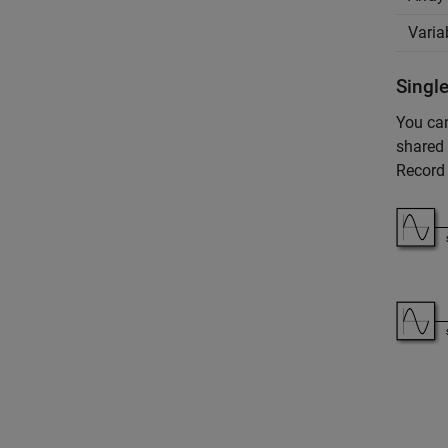
Varia
Single
You can
shared 
Record