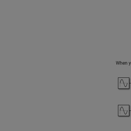
When yo