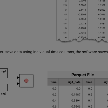
u save data using individual time columns, the software saves 