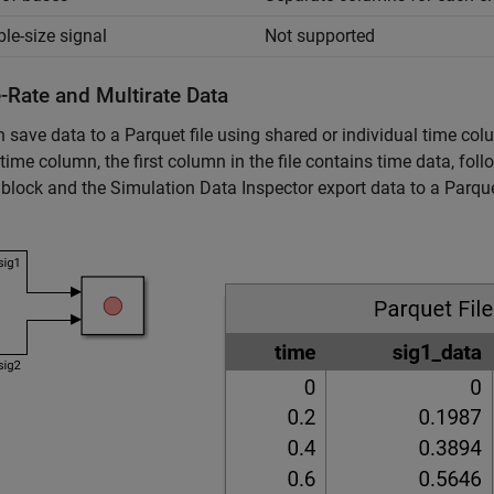
ble-size signal
Not supported
-Rate and Multirate Data
 save data to a Parquet file using shared or individual time co
time column, the first column in the file contains time data, fo
block and the Simulation Data Inspector export data to a Parque