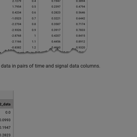
data in pairs of time and signal data columns.