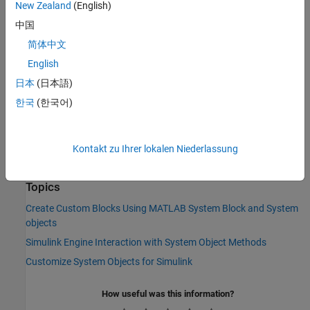
feedthrough settings from the System object MATLAB code.
New Zealand
(English)
However, if the System object does not support code
中国
generation, the default
isInputDirectFeedthroughImpl
简体中文
method returns false (no direct feedthrough). In this case,
override this method to specify nondirect feedthrough
English
behavior.
日本
(日本語)
한국
(한국어)
The processing of the nondirect feedthrough changes the way
that the software calls the System object methods within the
context of the Simulink engine.
Kontakt zu Ihrer lokalen Niederlassung
See Also
Topics
Create Custom Blocks Using MATLAB System Block and System
objects
Simulink Engine Interaction with System Object Methods
Customize System Objects for Simulink
How useful was this information?