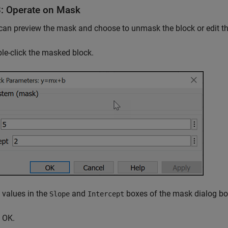
3: Operate on Mask
an preview the mask and choose to unmask the block or edit t
e-click the masked block.
values in the
and
boxes of the mask dialog box
Slope
Intercept
 OK.