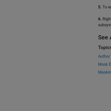
5.
To ed
6.
Right
subsys
See 
Topic
Author
Mask E
Maskin