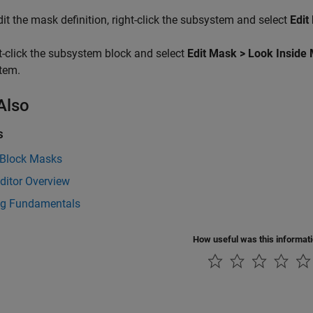
it the mask definition, right-click the subsystem and select
Edit
-click the subsystem block and select
Edit Mask > Look Inside
tem.
Also
s
 Block Masks
ditor Overview
g Fundamentals
How useful was this informat