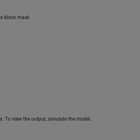
he block mask.
. To view the output, simulate the model.