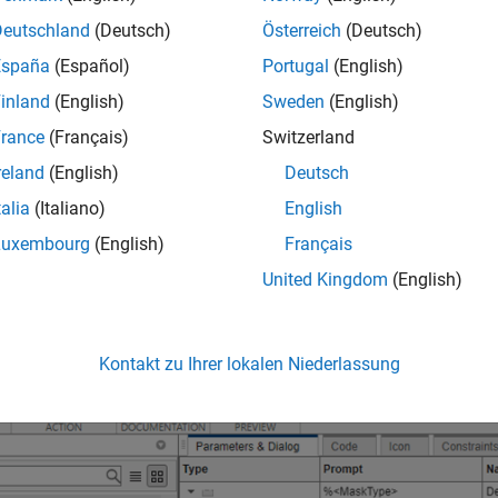
Deutschland
(Deutsch)
Österreich
(Deutsch)
España
(Español)
Portugal
(English)
inland
(English)
Sweden
(English)
rance
(Français)
Switzerland
reland
(English)
Deutsch
talia
(Italiano)
English
Luxembourg
(English)
Français
t the Subsystem block.
United Kingdom
(English)
Kontakt zu Ihrer lokalen Niederlassung