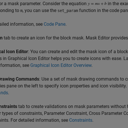
or a mask parameter. Consider the equation
in the exa
ponding to
, you can use the
function in the code pan
m
set_param
ailed information, see
Code Pane
.
on
tab to create an icon for the block mask. Mask Editor provide
al Icon Editor
: You can create and edit the mask icon of a bloc
s in Graphical Icon Editor helps you to create icons with ease. 
nformation, see
Graphical Icon Editor Overview
.
Drawing Commands
: Use a set of mask drawing commands to c
ies pane on the left to specify icon properties and icon visibility
nds
.
nstraints
tab to create validations on mask parameters without h
r types of constraints, Parameter Constraint, Cross Parameter Co
ints. For detailed information, see
Constraints
.