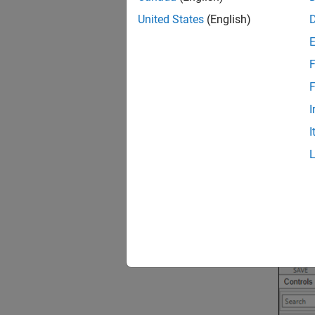
United States
(English)
F
F
I
I
2.
Selec