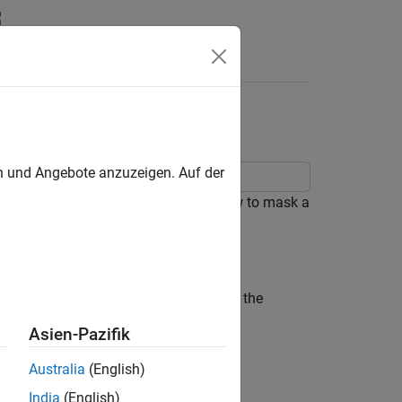
Answers
en und Angebote anzuzeigen. Auf der
mmatically. This example describes how to mask a
ntrol Masks Programmatically
.
 that contains a Subsystem block for the
Asien-Pazifik
Australia
(English)
India
(English)