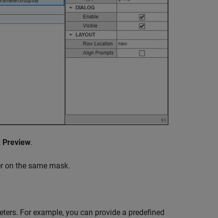
k
Preview
.
er on the same mask.
ers. For example, you can provide a predefined