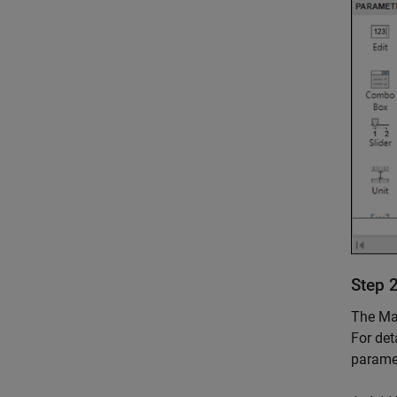
Step 
The Mas
For det
paramet