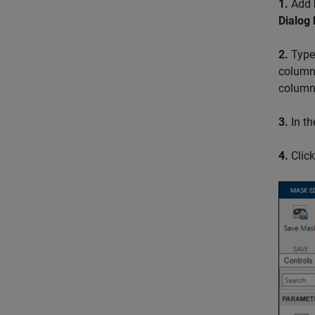
1.
Add
Dialog
2.
Typ
column 
column
3.
In th
4.
Clic