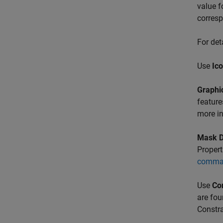
value f
corres
For det
Use
Ic
Graphic
feature
more i
Mask 
Propert
comma
Use
Co
are fou
Constra