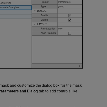
k mask and customize the dialog box for the mask.
Parameters and Dialog
tab to add controls like