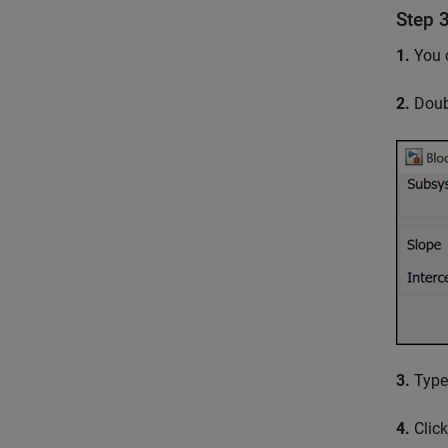
Step 
1.
You c
2.
Doubl
3.
Type 
4.
Click