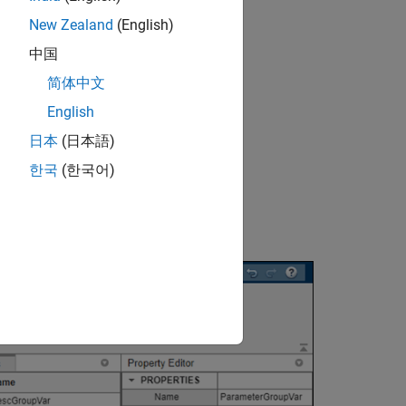
New Zealand
(English)
中国
简体中文
English
日本
(日本語)
한국
(한국어)