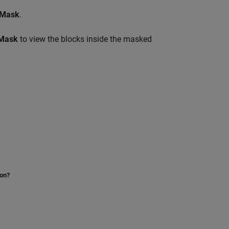
 Mask
.
 Mask
to view the blocks inside the masked
ion?