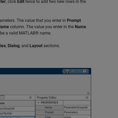
ter
, click
Edit
twice to add two new rows in the
ameters. The value that you enter in
Prompt
Name
column. The value you enter in the
Name
 be a valid MATLAB® name.
ies
,
Dialog
, and
Layout
sections.