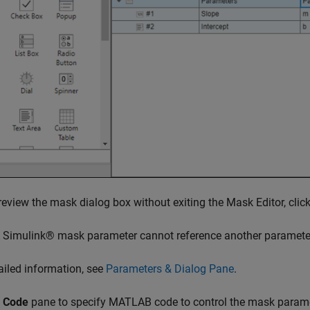
eview the mask dialog box without exiting the Mask Editor, clic
A Simulink® mask parameter cannot reference another paramet
ailed information, see
Parameters & Dialog Pane
.
e
Code
pane to specify MATLAB code to control the mask paramet