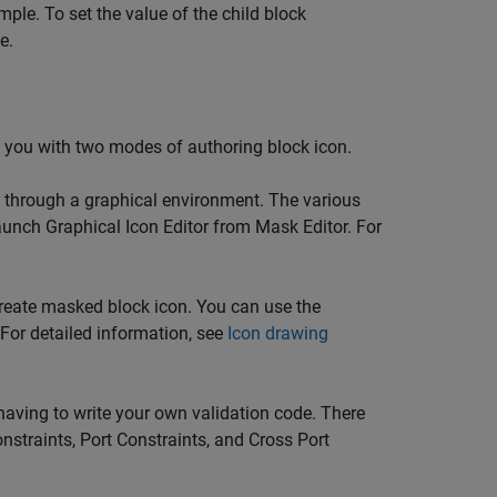
mple. To set the value of the child block
e.
s you with two modes of authoring block icon.
k through a graphical environment. The various
Launch Graphical Icon Editor from Mask Editor. For
reate masked block icon. You can use the
. For detailed information, see
Icon drawing
aving to write your own validation code. There
nstraints, Port Constraints, and Cross Port