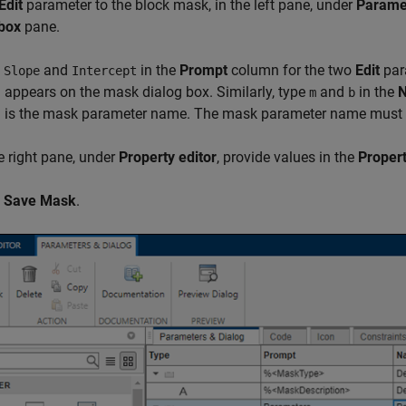
Edit
parameter to the block mask, in the left pane, under
Parame
 box
pane.
e
and
in the
Prompt
column for the two
Edit
par
Slope
Intercept
appears on the mask dialog box. Similarly, type
and
in the
m
b
 is the mask parameter name. The mask parameter name must
e right pane, under
Property editor
, provide values in the
Propert
k
Save Mask
.