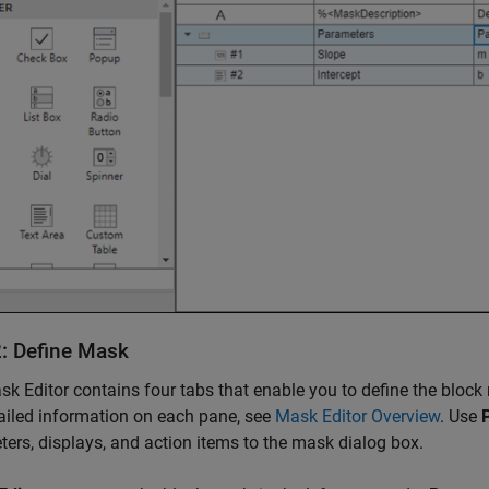
2: Define Mask
k Editor contains four tabs that enable you to define the bloc
ailed information on each pane, see
Mask Editor Overview
. Use
ers, displays, and action items to the mask dialog box.