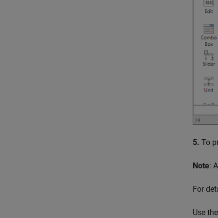
5.
To pr
Note
: 
For det
Use th