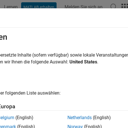
Lernen
Melden Sie sich an
MATLAB erhalten
ation
Beispiele
Funktionen
Blöcke
Apps
Videos
ate a Simple Mask
en
ersetzte Inhalte (sofern verfügbar) sowie lokale Veranstaltung
n wir Ihnen die folgende Auswahl:
United States
.
block interactively by using the Mask Editor or mask it progra
sing the
Mask Editor
. To mask a block programmatically, see
Co
1: Open Mask Editor
er folgenden Liste auswählen:
the model in which you want to mask a block. Consider a model
n of a line:
.
Europa
Belgium
(English)
Netherlands
(English)
Denmark
(English)
Norway
(English)