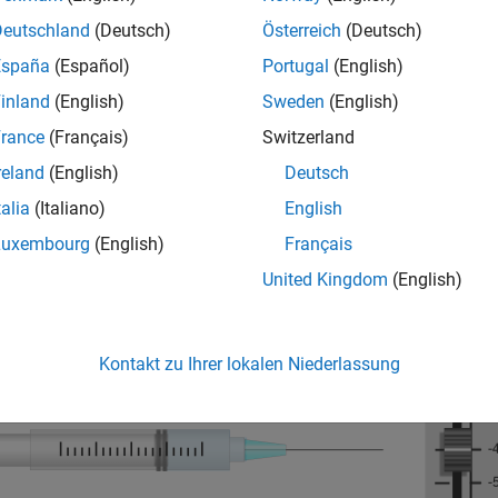
Deutschland
(Deutsch)
Österreich
(Deutsch)
España
(Español)
Portugal
(English)
inland
(English)
Sweden
(English)
rance
(Français)
Switzerland
reland
(English)
Deutsch
talia
(Italiano)
English
Luxembourg
(English)
Français
United Kingdom
(English)
Kontakt zu Ihrer lokalen Niederlassung