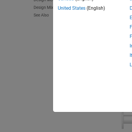
Design Mixing Desk Slider
United States
(English)
See Also
F
F
I
I