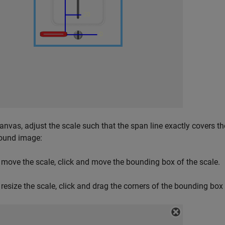
canvas, adjust the scale such that the span line exactly covers t
ound image:
 move the scale, click and move the bounding box of the scale.
 resize the scale, click and drag the corners of the bounding box 