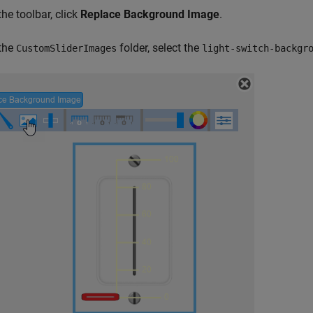
the toolbar, click
Replace Background Image
.
 the
folder, select the
CustomSliderImages
light-switch-backgr