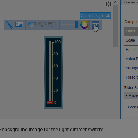
 background image for the light dimmer switch: