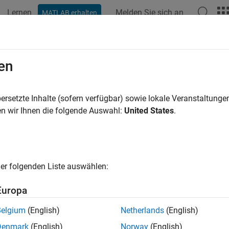
Lernen
Melden Sie sich an
MATLAB erhalten
ation
Beispiele
Funktionen
Blöcke
Apps
Videos
ign Custom Sliders
en
ersetzte Inhalte (sofern verfügbar) sowie lokale Veranstaltung
n wir Ihnen die folgende Auswahl:
United States
.
ample shows how to use the Horizontal Slider block and the Vertic
ntrols in real systems:
light dimmer switch
er folgenden Liste auswählen:
medical syringe
Europa
mixing desk slider
Belgium
(English)
Netherlands
(English)
Denmark
(English)
Norway
(English)