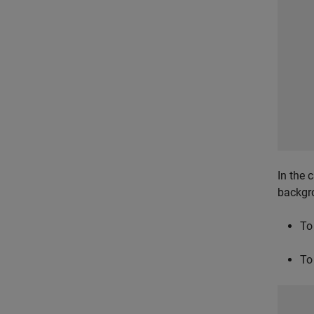
In the 
backgr
To
To