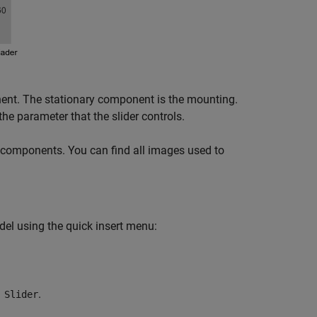
ent. The stationary component is the mounting.
he parameter that the slider controls.
 components. You can find all images used to
del using the quick insert menu:
.
 Slider