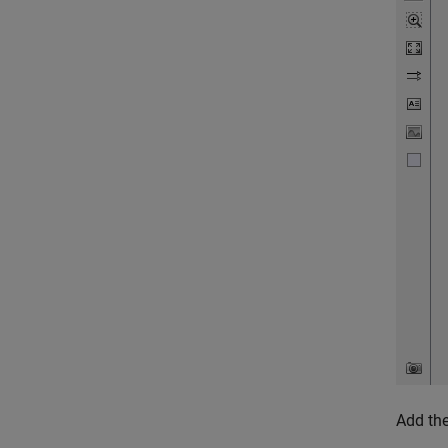
Add the