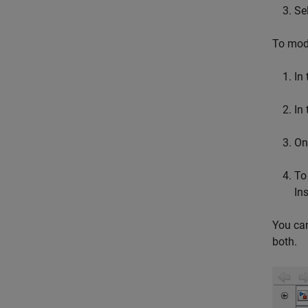
Se
To modi
In
In
On
To
Ins
You can
both.