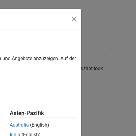
Answers
en und Angebote anzuzeigen. Auf der
al Slider block to design three sliders that look
Asien-Pazifik
Australia
(English)
India
(English)