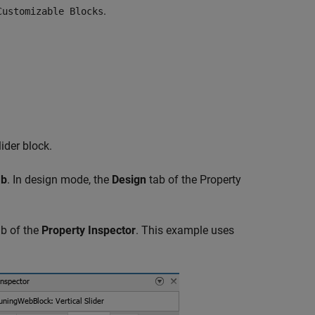
.
Customizable Blocks
ider block.
ab
. In design mode, the
Design
tab of the Property
b of the
Property Inspector
. This example uses