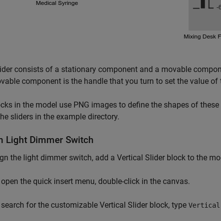
ider consists of a stationary component and a movable compon
able component is the handle that you turn to set the value of t
cks in the model use PNG images to define the shapes of these
the sliders in the example directory.
n Light Dimmer Switch
gn the light dimmer switch, add a Vertical Slider block to the mo
 open the quick insert menu, double-click in the canvas.
 search for the customizable Vertical Slider block, type
Vertical