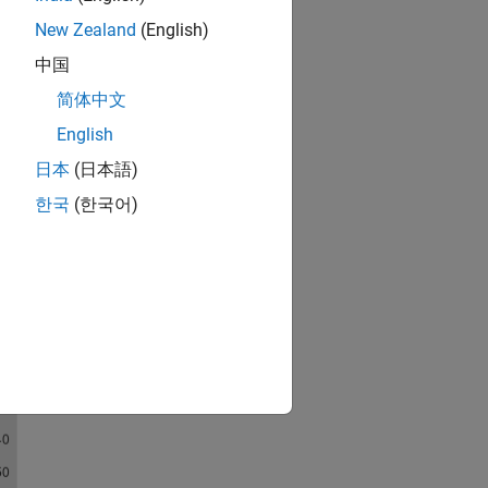
New Zealand
(English)
中国
简体中文
English
日本
(日本語)
한국
(한국어)