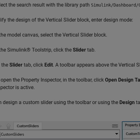
lect the search result with the library path
Simulink/Dashboard/
fy the design of the Vertical Slider block, enter design mode:
 the model canvas, select the Vertical Slider block.
 the Simulink® Toolstrip, click the
Slider
tab.
 the
Slider
tab, click
Edit
. A toolbar appears above the Vertical Sl
 open the Property Inspector, in the toolbar, click
Open Design T
pector is active.
 design a custom slider using the toolbar or using the
Design
ta