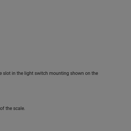
he slot in the light switch mounting shown on the
of the scale.