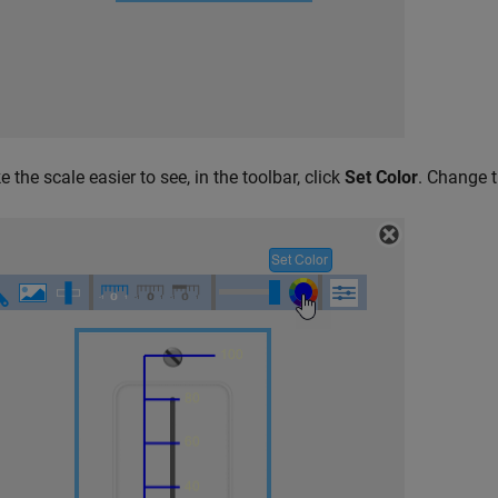
 the scale easier to see, in the toolbar, click
Set Color
. Change t