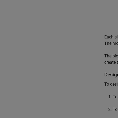
Each sl
The mov
The blo
create 
Desig
To desi
To
To