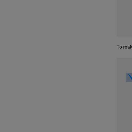
To make