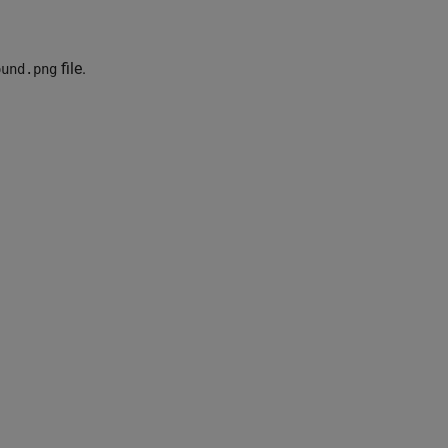
file.
ound.png