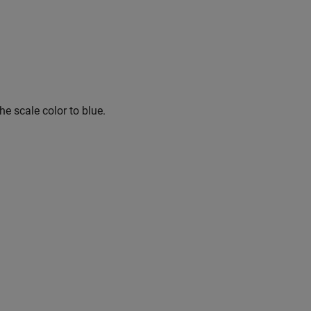
he scale color to blue.