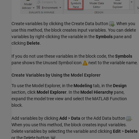
Create variables by clicking the Create Data button
. When you
use this method, the block creates input variables. You can delete
variables by right-clicking the variable in the
Symbols
pane and
clicking
Delete
.
If you do not use these variables in the block code, the
Symbols
pane shows the Unused Symbol icon
next to the variable name.
Create Variables by Using the Model Explorer
To use the
Model Explorer
, in the
Modeling
tab, in the
Design
section, click
Model Explorer
. In the
Model Hierarchy
pane,
expand the model tree view and select the
MATLAB Function
block.
Add variables by clicking
Add
>
Data
or the Add Data button
.
When you use this method, the block creates input variables.
Delete variables by selecting the variable and clicking
Edit
>
Delete
or the Delete button
.