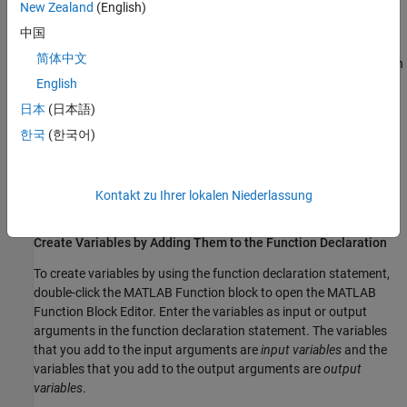
Local variables inherit their properties from their assigned values.
New Zealand
(English)
To delete the variable, manually delete the code that creates it.
中国
简体中文
To create local variables that retain their value in memory between
time steps, you can create
persistent variables
. See
Initialize
English
Persistent Variables in MATLAB Functions
.
日本
(日本語)
한국
(한국어)
Create Variables That Access Model Data
To create variables that access and modify simulation data, add
them to the function declaration statement, use the
Symbols
Kontakt zu Ihrer lokalen Niederlassung
pane, or use the
Model Explorer
.
Create Variables by Adding Them to the Function Declaration
To create variables by using the function declaration statement,
double-click the
MATLAB Function
block to open the
MATLAB
Function Block Editor
. Enter the variables as input or output
arguments in the function declaration statement. The variables
that you add to the input arguments are
input variables
and the
variables that you add to the output arguments are
output
variables
.