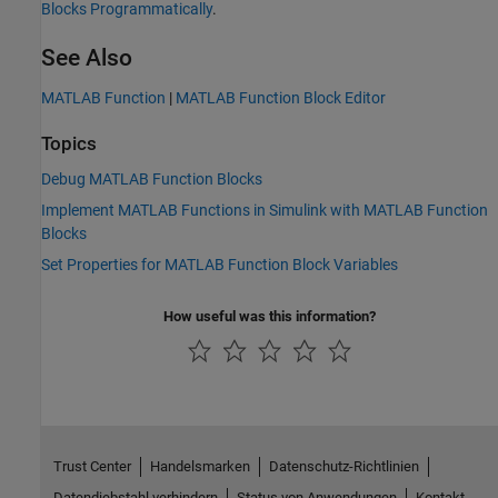
Blocks Programmatically
.
See Also
MATLAB Function
|
MATLAB Function Block Editor
Topics
Debug MATLAB Function Blocks
Implement MATLAB Functions in Simulink with MATLAB Function
Blocks
Set Properties for MATLAB Function Block Variables
How useful was this information?
Trust Center
Handelsmarken
Datenschutz-Richtlinien
Datendiebstahl verhindern
Status von Anwendungen
Kontakt