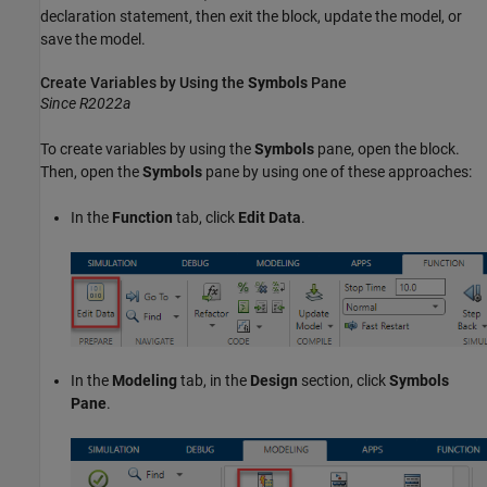
declaration statement, then exit the block, update the model, or
save the model.
Create Variables by Using the
Symbols
Pane
Since R2022a
To create variables by using the
Symbols
pane, open the block.
Then, open the
Symbols
pane by using one of these approaches:
In the
Function
tab, click
Edit Data
.
In the
Modeling
tab, in the
Design
section, click
Symbols
Pane
.