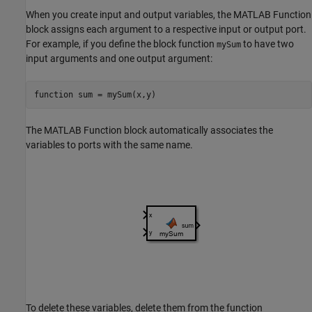
When you create input and output variables, the
MATLAB Function
block assigns each argument to a respective input or output port.
For example, if you define the block function
to have two
mySum
input arguments and one output argument:
function
 sum = mySum(x,y)
The
MATLAB Function
block automatically associates the
variables to ports with the same name.
To delete these variables, delete them from the function