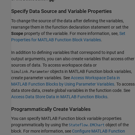
Specify Data Source and Variable Properties
To change the source of the data after defining the variables,
rearrange them in the function declaration statement or set the
Scope
property of the variable. For more information, see,
Set
Properties for MATLAB Function Block Variables
.
In addition to defining variables that correspond to input and
output arguments, you can also create variables that access other
sources of data. To access workspace data or
objects in
MATLAB Function
block variables,
Simulink.Parameter
create parameter variables. See
Access Workspace Data in
MATLAB Function Blocks by Using Parameter Variables
. To access
data store data, create global variables in the function code. See
Access Data Store Data in MATLAB Function Blocks
.
Programmatically Create Variables
You can specify
MATLAB Function
block variable properties
programmatically by using the
object of the
Stateflow.EMChart
block. For more information, see
Configure MATLAB Function