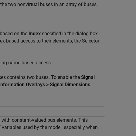
the two nonvirtual buses in an array of buses.
s based on the
Index
specified in the dialog box.
ex-based access to their elements, the Selector
using name-based access.
ses contains two buses. To enable the
Signal
Information Overlays > Signal Dimensions
.
 with constant-valued bus elements. This
 variables used by the model, especially when