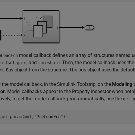
model callback defines an array of structures named
eLoadFcn
b
d
,
, and
. Then, the model callback uses th
offset
gain
threshold
object from the structure. The bus object uses the defau
nk.Bus
 the model callback, in the Simulink Toolstrip, on the
Modeling
t
tor
. Model callbacks appear in the Property Inspector when nothin
tively, to get the model callback programmatically, use the
get_p
 get_param(mdl,
"PreLoadFcn"
)