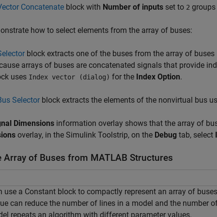
Vector Concatenate
block with
Number of inputs
set to
groups 
2
nstrate how to select elements from the array of buses:
Selector
block extracts one of the buses from the array of buse
cause arrays of buses are concatenated signals that provide ind
ock uses
for the
Index Option
.
Index vector (dialog)
Bus Selector
block extracts the elements of the nonvirtual bus 
gnal Dimensions
information overlay shows that the array of bu
ions
overlay, in the Simulink Toolstrip, on the
Debug
tab, select
e Array of Buses from MATLAB Structures
 use a Constant block to compactly represent an array of buses
ue can reduce the number of lines in a model and the number of
el repeats an algorithm with different parameter values.