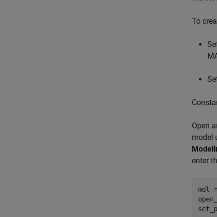
To crea
Se
MA
Se
Constan
Open an
model u
Modeli
enter 
mdl 
open_
set_