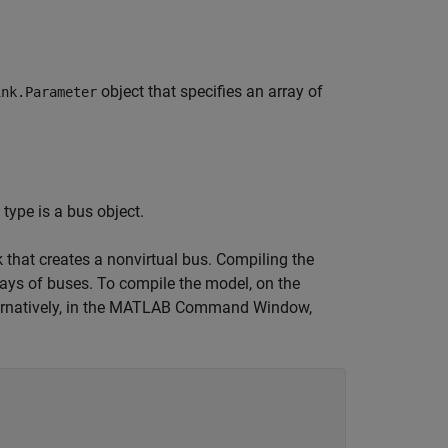
object that specifies an array of
ink.Parameter
ype is a bus object.
that creates a nonvirtual bus. Compiling the
rrays of buses. To compile the model, on the
ternatively, in the MATLAB Command Window,