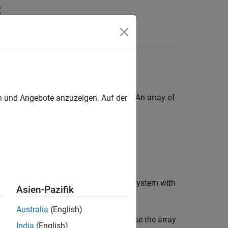
Answers
ses
ined by the same
object. An array of
en und Angebote anzuzeigen. Auf der
Simulink.Bus
g multiple buses.
, for example, by using a for-each subsystem with
Asien-Pazifik
Australia
(English)
ructure the parts of the model that use the array
India
(English)