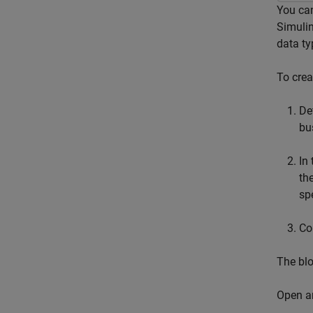
You can
Simulin
data ty
To crea
De
bu
In
th
sp
Co
The blo
Open a