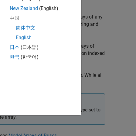
New Zealand
(English)
anipulate arrays of buses just like arrays of any
中国
eate custom S-functions to manage packing and
简体中文
English
egrate with legacy C code that uses arrays of
日本
(日本語)
®
ulink
computations, using a
loop on indexed
for
한국
(한국어)
cations system, as an array of buses. While all
 different value.
object with
set to
Simulink.ValueType
DataType
e array.
 see
Model Arrays of Buses
.