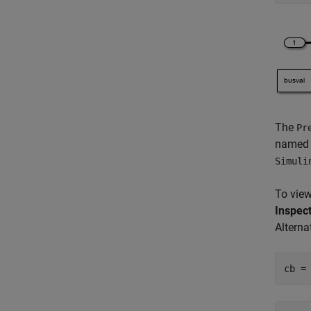
The
Pr
name
Simuli
To view
Inspec
Alterna
cb =