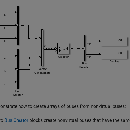
nstrate how to create arrays of buses from nonvirtual buses:
wo
Bus Creator
blocks create nonvirtual buses that have the sa