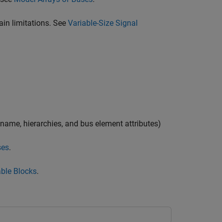
tain limitations. See
Variable-Size Signal
 name, hierarchies, and bus element attributes)
ses
.
ble Blocks
.