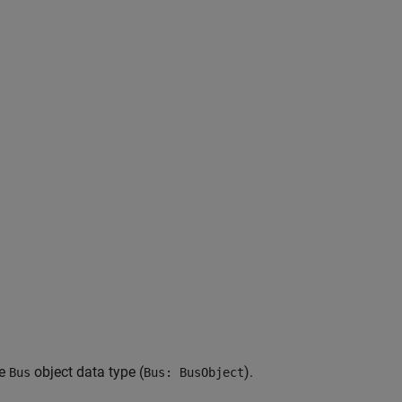
me
object data type (
).
Bus
Bus: BusObject