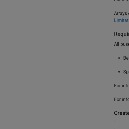
Arrays 
Limitat
Requi
All bus
Be
Sp
For inf
For inf
Creat