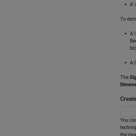
A
To demo
A
Be
bl
A
The
Si
Dimens
Creat
You can
techniq
the mod