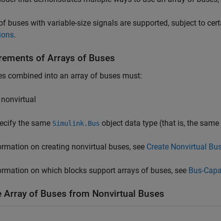
of buses with variable-size signals are supported, subject to cer
ions
.
rements of Arrays of Buses
es combined into an array of buses must:
 nonvirtual
ecify the same
object data type (that is, the same
Simulink.Bus
ormation on creating nonvirtual buses, see
Create Nonvirtual Bu
ormation on which blocks support arrays of buses, see
Bus-Capa
e Array of Buses from Nonvirtual Buses