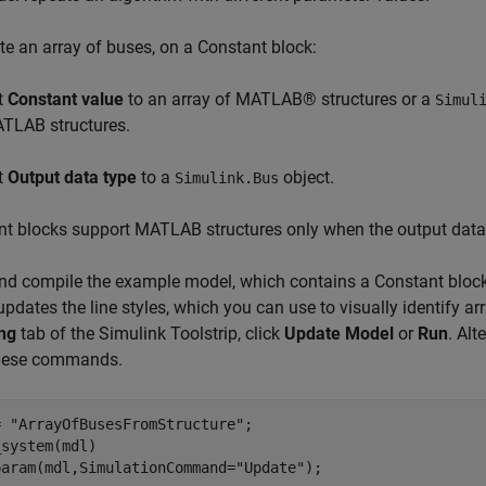
te an array of buses, on a Constant block:
t
Constant value
to an array of MATLAB® structures or a
Simul
TLAB structures.
t
Output data type
to a
object.
Simulink.Bus
t blocks support MATLAB structures only when the output data t
d compile the example model, which contains a Constant block 
pdates the line styles, which you can use to visually identify a
ng
tab of the Simulink Toolstrip, click
Update Model
or
Run
. Al
these commands.
= 
"ArrayOfBusesFromStructure"
;

system(mdl)

param(mdl,SimulationCommand=
"Update"
);