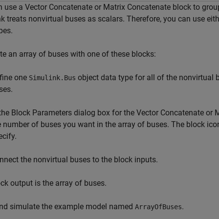
 use a Vector Concatenate or Matrix Concatenate block to group
k treats nonvirtual buses as scalars. Therefore, you can use eit
pes.
te an array of buses with one of these blocks:
fine one
object data type for all of the nonvirtual
Simulink.Bus
ses.
 the Block Parameters dialog box for the Vector Concatenate or 
e number of buses you want in the array of buses. The block ico
ecify.
nnect the nonvirtual buses to the block inputs.
ck output is the array of buses.
nd simulate the example model named
.
ArrayOfBuses