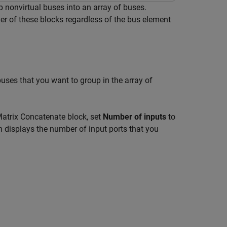
 nonvirtual buses into an array of buses.
her of these blocks regardless of the bus element
 buses that you want to group in the array of
Matrix Concatenate block, set
Number of inputs
to
n displays the number of input ports that you