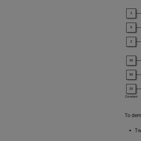
To demo
T