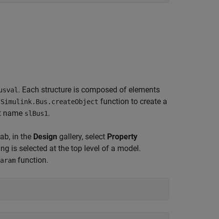
. Each structure is composed of elements
usval
e
function to create a
Simulink.Bus.createObject
lt name
.
slBus1
ab, in the
Design
gallery, select
Property
g is selected at the top level of a model.
function.
aram