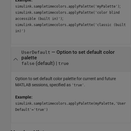
Example:
;
simulink.sampletimecolors.applyPalette('myPalette')
simulink.sampletimecolors.applyPalette('color blind
;
accessible (built in)')
simulink.sampletimecolors.applyPalette('classic (built
in)')
—
Option to set default color
UserDefault
palette
(default) |
false
true
Option to set default color palette for current and future
MATLAB sessions, specified as
.
'true'
Example:
simulink.sampletimecolors.applyPalette(myPalette,'User
Default'='true')