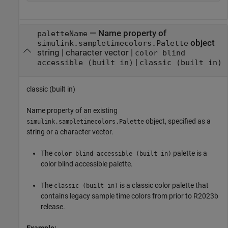
—
Name property of
paletteName
object
simulink.sampletimecolors.Palette
string
|
character vector
|
color blind
|
accessible (built in)
classic (built in)
classic (built in)
Name property of an existing
object, specified as a
simulink.sampletimecolors.Palette
string or a character vector.
The
palette is a
color blind accessible (built in)
color blind accessible palette.
The
is a classic color palette that
classic (built in)
contains legacy sample time colors from prior to R2023b
release.