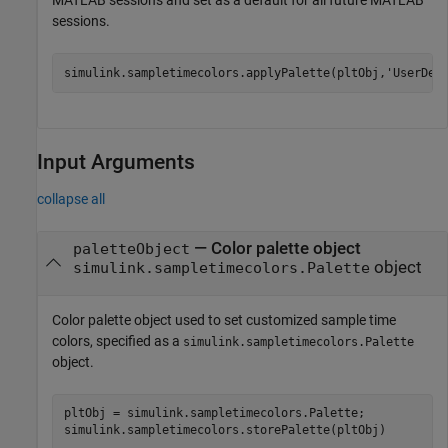
MATLAB sessions and set as a default for all future MATLAB
sessions.
simulink.sampletimecolors.applyPalette(pltObj,
'UserDef
Input Arguments
collapse all
—
Color palette object
paletteObject
object
simulink.sampletimecolors.Palette
Color palette object used to set customized sample time
colors, specified as a
simulink.sampletimecolors.Palette
object.
pltObj = simulink.sampletimecolors.Palette;

simulink.sampletimecolors.storePalette(pltObj)