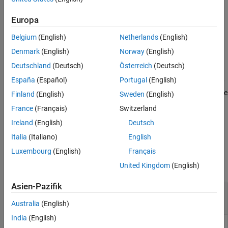
®
by
to the current MATLAB
session.
paletteObject
Europa
simulink.sampletimecolors.applyPalette('
')
paletteName
Belgium
(English)
Netherlands
(English)
applies the
object that has
simulink.sampletimecolors.Palette
its
property set to
to the current MATLAB
Name
paletteName
Denmark
(English)
Norway
(English)
session.
Deutschland
(Deutsch)
Österreich
(Deutsch)
España
(Español)
Portugal
(English)
simulink.sampletimecolors.applyPalette(
___
,'
'='
UserDefault
sets the
object as the
true')
simulink.sampletimecolors.palette
Finland
(English)
Sweden
(English)
default palette for current and future MATLAB session.
France
(Français)
Switzerland
Ireland
(English)
Deutsch
example
Italia
(Italiano)
English
Examples
Luxembourg
(English)
Français
collapse all
United Kingdom
(English)
Asien-Pazifik
Create and Apply Custom Color Palette for
Sample Times
Australia
(English)
India
(English)
Create a custom palette for sample time colors and store that