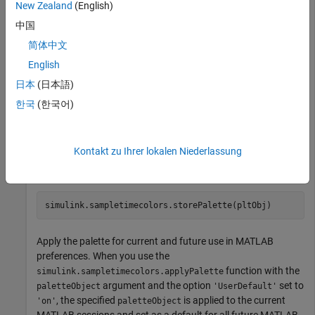
New Zealand
(English)
palette in MATLAB preferences.
中国
Create a custom color palette.
简体中文
English
pltObj = simulink.sampletimecolors.Palette(
'myFirstPal
日本
(日本語)
pltObj.ContinuousSampleTimeColors = [0.9 0.2 0.4];

pltObj.DiscreteSampleTimeColors = [
"#123456"
, 
"#523467
한국
(한국어)
Store the palette for current or future use in MATLAB
Kontakt zu Ihrer lokalen Niederlassung
preferences. To store the palette, use the
function.
simulink.sampletimecolors.storePalette
simulink.sampletimecolors.storePalette(pltObj)
Apply the palette for current and future use in MATLAB
preferences. When you use the
function with the
simulink.sampletimecolors.applyPalette
argument and the option
set to
paletteObject
'UserDefault'
, the specified
is applied to the current
'on'
paletteObject