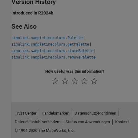
Version History
Introduced in R2024b
See Also
|
simulink.sampletimecolors.Palette
|
simulink.sampletimecolors.getPalette
|
simulink.sampletimecolors.storePalette
simulink.sampletimecolors.removePalette
How useful was this information?
Trust Center
Handelsmarken
Datenschutz-Richtlinien
Datendiebstahl verhindern
Status von Anwendungen
Kontakt
© 1994-2026 The MathWorks, Inc.