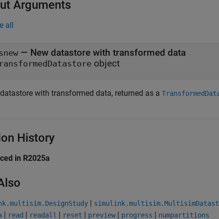
ut Arguments
e all
— New datastore with transformed data
snew
object
ransformedDatastore
datastore with transformed data, returned as a
TransformedDat
ion History
uced in R2025a
Also
|
nk.multisim.DesignStudy
simulink.multisim.MultisimDatast
|
|
|
|
|
|
a
read
readall
reset
preview
progress
numpartitions