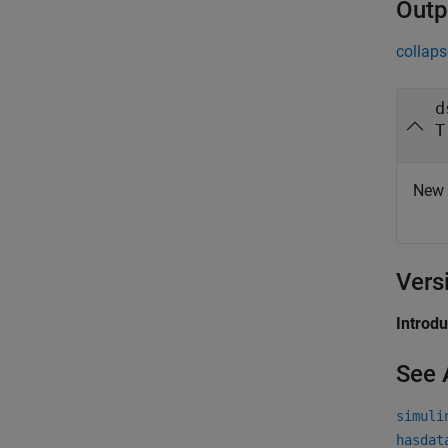
Outp
collaps
d
T
New 
Vers
Introd
See 
simuli
hasdat