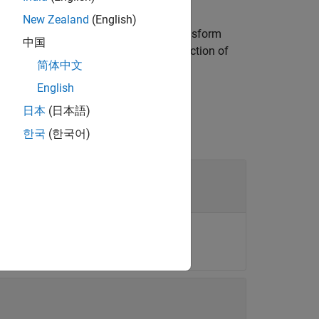
New Zealand
(English)
es an alternative definition of the transform
中国
nal information returned by the
function of
read
简体中文
English
日本
(日本語)
한국
(한국어)
objects
e