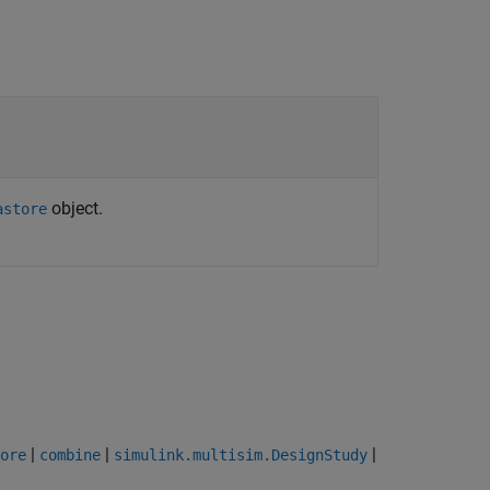
object.
astore
|
|
|
ore
combine
simulink.multisim.DesignStudy