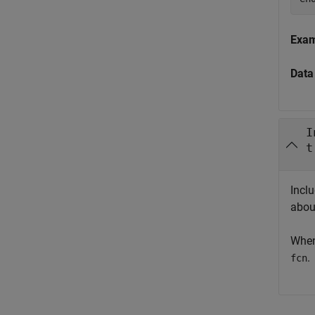
Exa
Data
I
t
Incl
abou
When
.
fcn