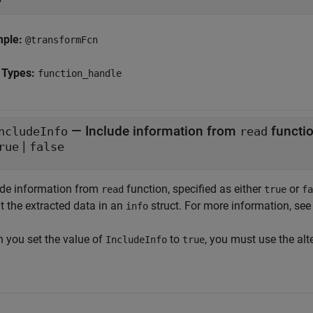
mple:
@transformFcn
 Types:
function_handle
—
Include information from
functi
ncludeInfo
read
|
rue
false
ude information from
function, specified as either
or
read
true
fa
t the extracted data in an
struct. For more information, see
info
 you set the value of
to
, you must use the alt
IncludeInfo
true