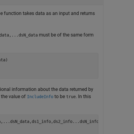
he function takes data as an input and returns
must be of the same form
data,...dsN_data
ata)
ional information about the data returned by
y the value of
to be
. In this
IncludeInfo
true
a,
...
dsN_data,ds1_info,ds2_info...dsN_info)