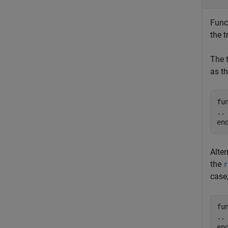
Func
the 
The 
as th
fu
en
Alte
the
r
case
fu
en