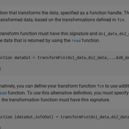
tion that transforms the data, specified as a function handle. T
transformed data, based on the transformations defined in
.
fcn
transform function must have this signature and
ds1_data,ds2_
e data that is returned by using the
function.
read
nction
 dataOut = transformFcn(ds1_data,ds2_data,
...
dsN_d
d
rnatively, you can define your transform function
to use addit
fcn
function. To use this alternative definition, you must specif
ead
, the transformation function must have this signature.
nction
 [dataOut,infoOut] = transformFcn(ds1_data,ds2_dat
d