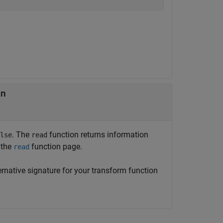
on
. The
function returns information
lse
read
 the
function page.
read
ernative signature for your transform function