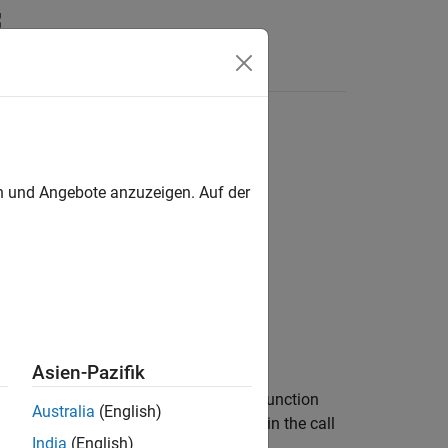
Answers
en und Angebote anzuzeigen. Auf der
fo)
Asien-Pazifik
datastores using the transformation function
Australia
(English)
e or after all of the input datastores in the call
India
(English)