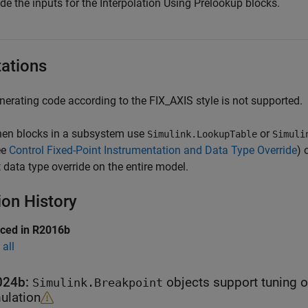
de the inputs for the
Interpolation Using Prelookup
blocks.
tations
nerating code according to the FIX_AXIS style is not supported.
en blocks in a subsystem use
or
Simulink.LookupTable
Simuli
ee
Control Fixed-Point Instrumentation and Data Type Override
) 
t data type override on the entire model.
ion History
uced in R2016b
all
024b:
objects support tuning of sizes of tab
Simulink.Breakpoint
ulation