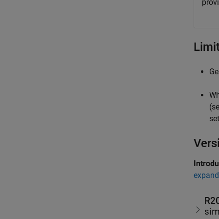
provi
Limi
Ge
Wh
(s
se
Vers
Introd
expand 
R2
sim