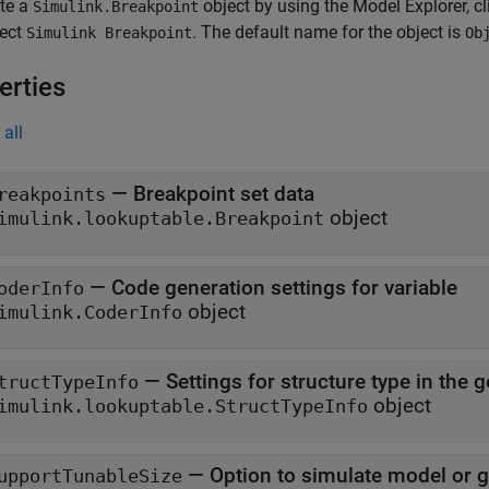
ate a
object by using the Model Explorer, 
Simulink.Breakpoint
lect
. The default name for the object is
Simulink Breakpoint
Ob
erties
all
—
Breakpoint set data
reakpoints
object
imulink.lookuptable.Breakpoint
—
Code generation settings for variable
oderInfo
object
imulink.CoderInfo
—
Settings for structure type in the
tructTypeInfo
object
imulink.lookuptable.StructTypeInfo
—
Option to simulate model or ge
upportTunableSize