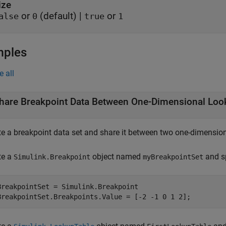
ize
or
(default) |
or
alse
0
true
1
mples
e all
hare Breakpoint Data Between One-Dimensional Loo
te a breakpoint data set and share it between two one-dimension
te a
object named
and sp
Simulink.Breakpoint
myBreakpointSet
BreakpointSet = Simulink.Breakpoint
