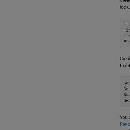
Crea
looku
Fi
Fi
Fi
Fi
Crea
to re
Se
Se
Se
Se
You 
Prel