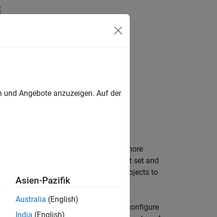
Answers
ASAP2 and AUTOSAR code generation
en und Angebote anzuzeigen. Auf der
table. You can use that data in one or more
 generation settings for the breakpoint set and
objects and
objects to
t
Simulink.LookupTable
Asien-Pazifik
Australia
(English)
 or a structure with two fields. If you configure
India
(English)