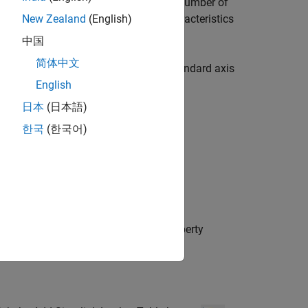
point set data and one field stores the number of
e name, the field name, and other characteristics
New Zealand
(English)
中国
简体中文
 in the generated code, such as for standard axis
re all of the data. See
Package Shared
English
日本
(日本語)
한국
(한국어)
object named
with default property
t
BpSet