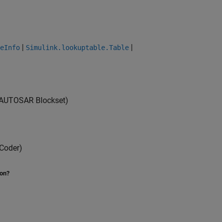
|
|
eInfo
Simulink.lookuptable.Table
AUTOSAR Blockset)
Coder)
ion?