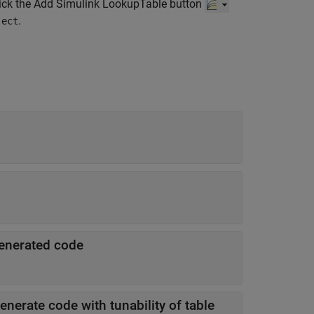
click the Add Simulink LookupTable button
.
ject
 generated code
nerate code with tunability of table