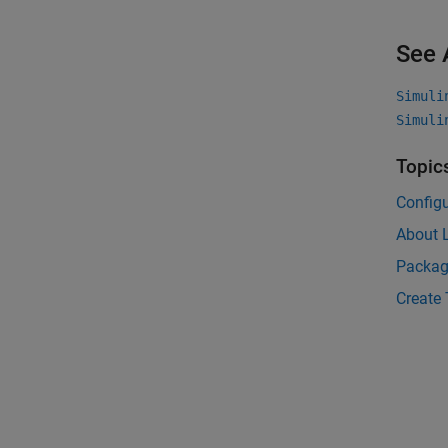
See 
Simuli
Simuli
Topic
Config
About 
Packag
Create 