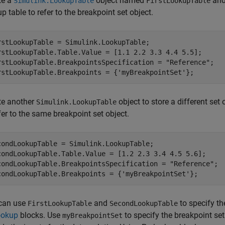
te a
object named
and 
Simulink.LookupTable
FirstLookupTable
p table to refer to the breakpoint set object.
rstLookupTable = Simulink.LookupTable;

rstLookupTable.Table.Value = [1.1 2.2 3.3 4.4 5.5];

rstLookupTable.BreakpointsSpecification = 
"Reference"
;

rstLookupTable.Breakpoints = {
'myBreakpointSet'
te another
object to store a different set 
Simulink.LookupTable
fer to the same breakpoint set object.
condLookupTable = Simulink.LookupTable;

condLookupTable.Table.Value = [1.2 2.3 3.4 4.5 5.6];

condLookupTable.BreakpointsSpecification = 
"Reference"
; 

condLookupTable.Breakpoints = {
'myBreakpointSet'
};
can use
and
to specify th
FirstLookupTable
SecondLookupTable
ookup
blocks. Use
to specify the breakpoint se
myBreakpointSet