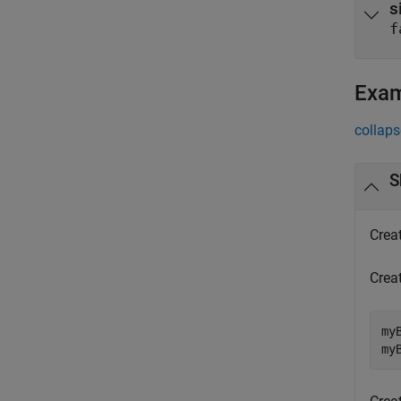
s
f
Exa
collaps
S
Crea
Crea
my