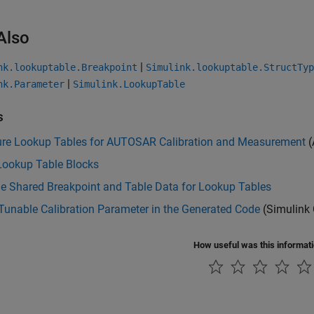
Also
|
nk.lookuptable.Breakpoint
Simulink.lookuptable.StructTyp
|
nk.Parameter
Simulink.LookupTable
s
ure Lookup Tables for AUTOSAR Calibration and Measurement
(
Lookup Table Blocks
e Shared Breakpoint and Table Data for Lookup Tables
Tunable Calibration Parameter in the Generated Code
(Simulink 
How useful was this informat