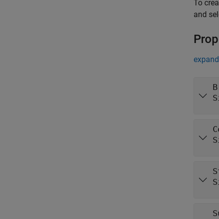
To cre
and se
Prop
expand 
B
S
C
S
S
S
S