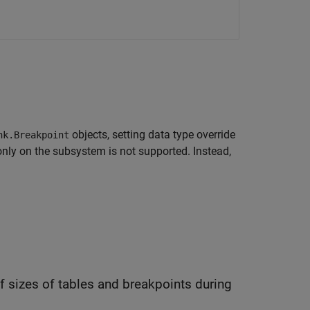
objects, setting data type override
nk.Breakpoint
only on the subsystem is not supported. Instead,
les and breakpoints during