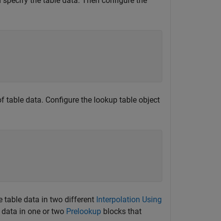
specify the table data. Then configure the
of table data. Configure the lookup table object
e table data in two different
Interpolation Using
t data in one or two
Prelookup
blocks that