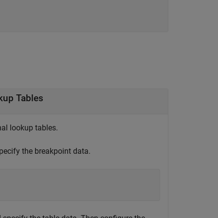
kup Tables
al lookup tables.
ecify the breakpoint data.