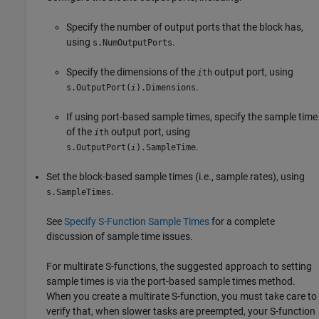
Specify the number of output ports that the block has,
using
.
s.NumOutputPorts
Specify the dimensions of the
output port, using
i
th
.
s.OutputPort(
).Dimensions
i
If using port-based sample times, specify the sample time
of the
output port, using
i
th
.
s.OutputPort(
).SampleTime
i
Set the block-based sample times (i.e., sample rates), using
.
s.SampleTimes
See
Specify S-Function Sample Times
for a complete
discussion of sample time issues.
For multirate S-functions, the suggested approach to setting
sample times is via the port-based sample times method.
When you create a multirate S-function, you must take care to
verify that, when slower tasks are preempted, your S-function