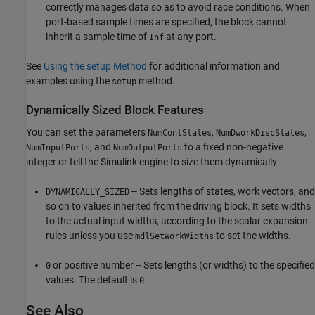
correctly manages data so as to avoid race conditions. When
port-based sample times are specified, the block cannot
inherit a sample time of
at any port.
Inf
See
Using the setup Method
for additional information and
examples using the
method.
setup
Dynamically Sized Block Features
You can set the parameters
,
,
NumContStates
NumDworkDiscStates
, and
to a fixed non-negative
NumInputPorts
NumOutputPorts
integer or tell the Simulink engine to size them dynamically:
-- Sets lengths of states, work vectors, and
DYNAMICALLY_SIZED
so on to values inherited from the driving block. It sets widths
to the actual input widths, according to the scalar expansion
rules unless you use
to set the widths.
mdlSetWorkWidths
or positive number -- Sets lengths (or widths) to the specified
0
values. The default is
.
0
See Also