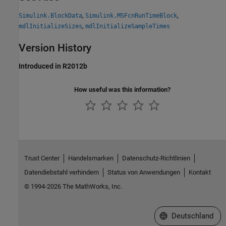
,
,
Simulink.BlockData
Simulink.MSFcnRunTimeBlock
,
mdlInitializeSizes
mdlInitializeSampleTimes
Version History
Introduced in R2012b
How useful was this information?
Trust Center
Handelsmarken
Datenschutz-Richtlinien
Datendiebstahl verhindern
Status von Anwendungen
Kontakt
© 1994-2026 The MathWorks, Inc.
Website auswählen
Deutschland