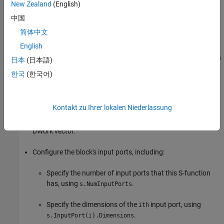
New Zealand
(English)
Specify the number of parameters that this S-function
supports, using
.
s.NumDialogPrms
中国
简体中文
Use
to set the tunability of each dialog
s.
DialogPrmsTunable
English
parameter. When a parameter has been specified as not
tunable, the Simulink engine issues an error during simulation
日本
(日本語)
(or when in external mode when using the
Simulink Coder™
한국
(한국어)
product) if an attempt is made to change the parameter.
Specify the number of continuous states that this function
Kontakt zu Ihrer lokalen Niederlassung
has, using
. Specify discrete state
s.NumContStates
information in the
method using a
PostPropagationSetup
DWork vector.
Configure the block's input ports, including:
Specify the number of input ports that this S-function
has, using
.
s.NumInputPorts
Specify the dimensions of the
input port, using
i
th
.
s.InputPort(
).Dimensions
i