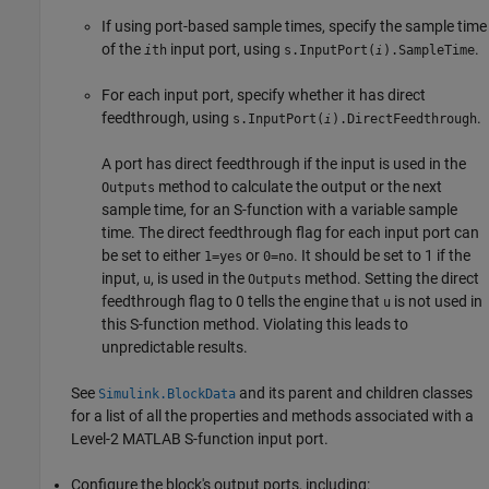
If using port-based sample times, specify the sample time
of the
input port, using
.
i
th
s.InputPort(
).SampleTime
i
For each input port, specify whether it has direct
feedthrough, using
.
s.InputPort(
).DirectFeedthrough
i
A port has direct feedthrough if the input is used in the
method to calculate the output or the next
Outputs
sample time, for an S-function with a variable sample
time. The direct feedthrough flag for each input port can
be set to either
or
. It should be set to 1 if the
1=yes
0=no
input,
, is used in the
method. Setting the direct
u
Outputs
feedthrough flag to 0 tells the engine that
is not used in
u
this S-function method. Violating this leads to
unpredictable results.
See
and its parent and children classes
Simulink.BlockData
for a list of all the properties and methods associated with a
Level-2 MATLAB S-function input port.
Configure the block's output ports, including: