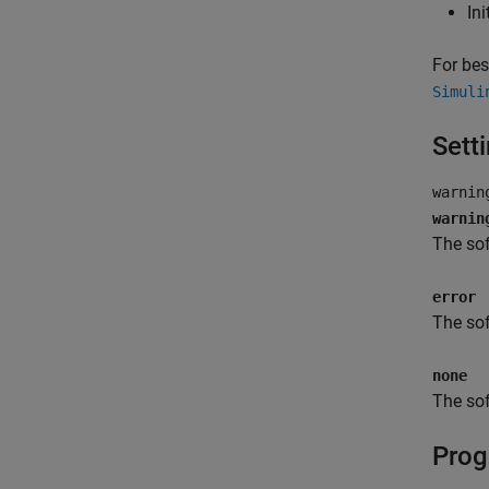
Ini
For bes
Simuli
Sett
warnin
warnin
The sof
error
The sof
none
The sof
Prog