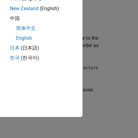
New Zealand
(English)
中国
简体中文
 modify the model and from one release to the
English
the array does not match the execution order as
日本
(日本語)
한국
(한국어)
 you use the
,
, or
Dataset
Structure
Structure
 the state applies. This association removes