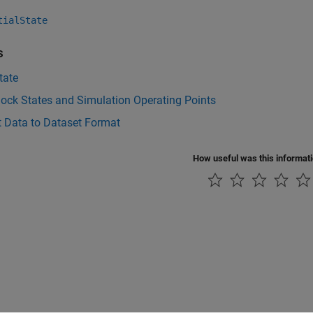
tialState
s
state
ock States and Simulation Operating Points
t Data to Dataset Format
How useful was this informat