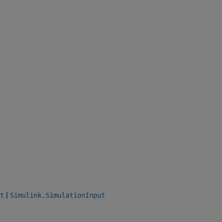
|
t
Simulink.SimulationInput