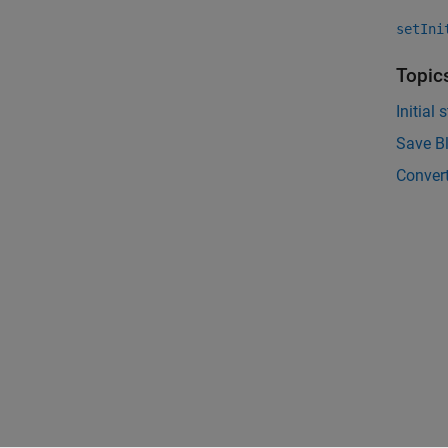
setIni
Topic
Initial 
Save Bl
Conver