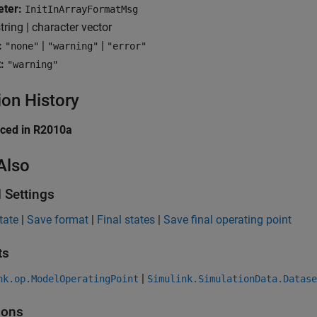
ter:
InitInArrayFormatMsg
tring | character vector
:
|
|
"none"
"warning"
"error"
:
"warning"
ion History
uced in R2010a
Also
 Settings
state
|
Save format
|
Final states
|
Save final operating point
ts
|
nk.op.ModelOperatingPoint
Simulink.SimulationData.Datase
ions