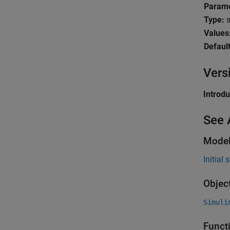
Parame
Type:
s
Values
Default
Vers
Introd
See 
Model
Initial 
Objec
Simuli
Funct