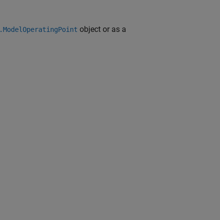
object or as a
.ModelOperatingPoint