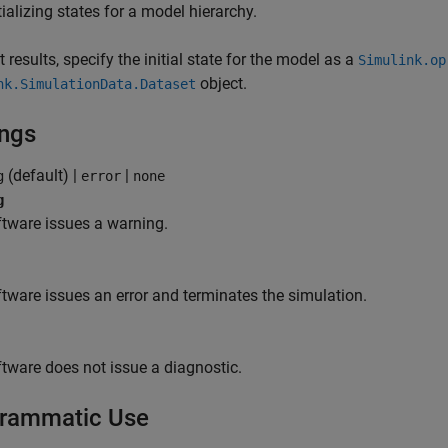
tializing states for a model hierarchy.
t results, specify the initial state for the model as a
Simulink.op
object.
nk.SimulationData.Dataset
ings
(default) |
|
g
error
none
g
tware issues a warning.
tware issues an error and terminates the simulation.
tware does not issue a diagnostic.
rammatic Use