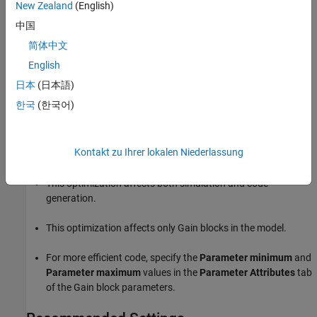
New Zealand
(English)
On
For
Gain
blocks with the
Parameter data type
set to
中国
, the parameter data type
Inherit:Inherit via internal rule
简体中文
compiles to a built-in integer type whenever possible.
English
Off
日本
(日本語)
For
Gain
blocks with the
Parameter data type
set to
한국
(한국어)
, the parameter data type is
Inherit:Inherit via internal rule
the type which maximizes precision.
Kontakt zu Ihrer lokalen Niederlassung
Tips
This optimization affects both simulation and code
generation.
This optimization affects only
Gain
blocks in the model.
For more efficient code, specify the
Parameter minimum
and
Parameter maximum
values in the
Parameter Attributes
tab
of the
Gain
block parameters.