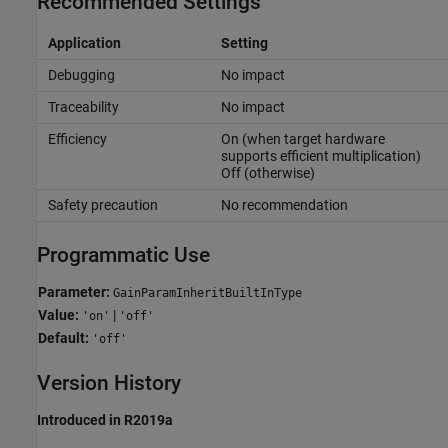
Recommended Settings
Application
Setting
Debugging
No impact
Traceability
No impact
Efficiency
On (when target hardware
supports efficient multiplication)
Off (otherwise)
Safety precaution
No recommendation
Programmatic Use
Parameter:
GainParamInheritBuiltInType
Value:
|
'on'
'off'
Default:
'off'
Version History
Introduced in R2019a