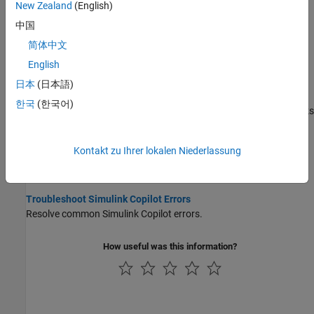
New Zealand
(English)
Learn Model-Based Design Tools and Techniques Using
Simulink Copilot
中国
Use
Simulink Copilot
to learn Model-Based Design tools and
简体中文
techniques.
English
Execute and Monitor Tasks Defined in Process Advisor Using
日本
(日本語)
Simulink Copilot
한국
(한국어)
Use
Simulink Copilot
to execute development and verification tasks
defined in the process model through a conversational interface.
Kontakt zu Ihrer lokalen Niederlassung
Disable Simulink Copilot
Disable
Simulink Copilot
to hide its features.
Troubleshoot Simulink Copilot Errors
Resolve common
Simulink Copilot
errors.
How useful was this information?