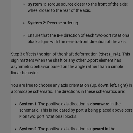
System 1:
Torque source closer to the front of the axis;
wheel closer to the rear of the axis.
System 2:
Reverse ordering.
Ensure that the
B
-
F
direction of each two-port rotational
block aligns with the rear-to-front direction of the axis.
Step 3 affects the sign of the shaft deformation (
). This
theta_rel
sign matters when the shaft or any other 2-port element has
asymmetric behavior based on the angle rather than a simple
linear behavior.
You are free to choose any axis orientation (up, down, left, right) in
a Simscape schematic. The directions in these schematics are:
System 1
: The positive axis direction is
downward
in the
schematic. This is indicated by port
B
being placed above port
F
on two‑port rotational blocks.
System 2
: The positive axis direction is
upward
in the