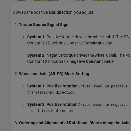
To swap the positive axis direction, you adjust:
Torque Source Signal Sign
System 1:
Positive torque drives the wheel uphill. The PS
Constant 1 block has a positive
Constant
value.
System 2:
Negative torque drives the wheel uphill. The PS
Constant 2 block has a negative
Constant
value.
Wheel and Axle (AB-PB) Block Setting
System 1:
Positive rotation
Drives wheel in positive
.
translational direction
System 2:
Positive rotation
Drives wheel in negative
.
translational direction
Ordering and Alignment of Rotational Blocks Along the Axis