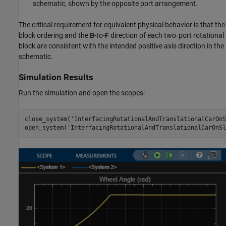
schematic, shown by the opposite port arrangement.
The critical requirement for equivalent physical behavior is that the
block ordering and the
B
-to-
F
direction of each two‑port rotational
block are consistent with the intended positive axis direction in the
schematic.
Simulation Results
Run the simulation and open the scopes:
close_system(
'InterfacingRotationalAndTranslationalCarOnS
open_system(
'InterfacingRotationalAndTranslationalCarOnSl