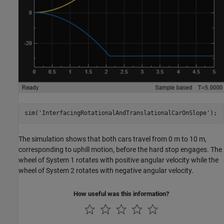
sim(
'InterfacingRotationalAndTranslationalCarOnSlope'
);
The simulation shows that both cars travel from 0 m to 10 m,
corresponding to uphill motion, before the hard stop engages. The
wheel of System 1 rotates with positive angular velocity while the
wheel of System 2 rotates with negative angular velocity.
How useful was this information?