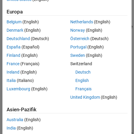
A
positive translational direction
for translation.
Scenario
Simulation Results
Europa
A
positive axis direction
for rotation.
Belgium
(English)
Netherlands
(English)
This example compares two systems where you swap the positive
Denmark
(English)
Norway
(English)
rotational axis direction in the physical view. While this scenario is
Deutschland
(Deutsch)
Österreich
(Deutsch)
simple, the concept is useful for configuring more complex
systems.
España
(Español)
Portugal
(English)
Finland
(English)
Sweden
(English)
Scenario
France
(Français)
Switzerland
Consider physical views for both systems.
Ireland
(English)
Deutsch
Italia
(Italiano)
English
Luxembourg
(English)
Français
United Kingdom
(English)
Asien-Pazifik
Australia
(English)
India
(English)