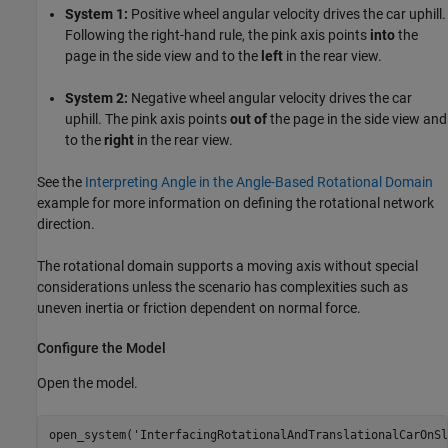
System 1:
Positive wheel angular velocity drives the car uphill.
Following the right-hand rule, the pink axis points
into
the
page in the side view and to the
left
in the rear view.
System 2:
Negative wheel angular velocity drives the car
uphill. The pink axis points
out of
the page in the side view and
to the
right
in the rear view.
See the
Interpreting Angle in the Angle-Based Rotational Domain
example for more information on defining the rotational network
direction.
The rotational domain supports a moving axis without special
considerations unless the scenario has complexities such as
uneven inertia or friction dependent on normal force.
Configure the Model
Open the model.
open_system(
'InterfacingRotationalAndTranslationalCarOnSl