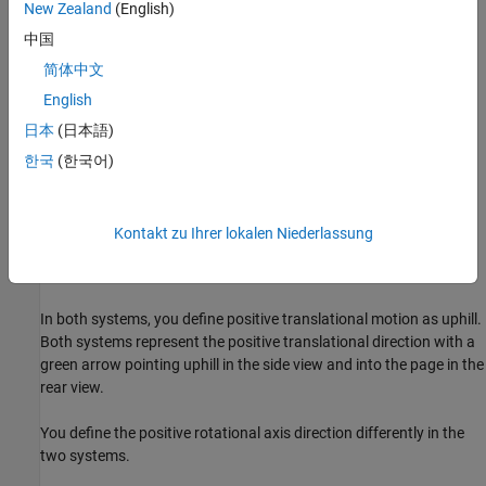
New Zealand
(English)
中国
简体中文
The modeled scenario is:
English
日本
(日本語)
A quarter-car travels uphill.
한국
(한국어)
The car starts at rest on a slope.
An engine powers the wheels to move the car uphill.
Kontakt zu Ihrer lokalen Niederlassung
After traveling 10 meters, the front wheel hits a curb.
In both systems, you define positive translational motion as uphill.
Both systems represent the positive translational direction with a
green arrow pointing uphill in the side view and into the page in the
rear view.
You define the positive rotational axis direction differently in the
two systems.