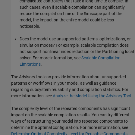
complicated controllers that take a long time to compile. In
such cases, even if scalable compilation can significantly
reduce the compilation time of the Simscape part of the
model, the impact on the entire model could be less
noticeable.
Does the model use unsupported patterns, optimizations, or
simulation modes? For example, scalable compilation does
not support nonlinear index reduction or the Partitioning local
solver. For more information, see
Scalable Compilation
Limitations
.
The Advisory tool can provide information about unsupported
patterns or workflows in your model, as well as guidance
regarding subsystem reusability and compilation statistics. For
more information, see
Analyze the Model Using the Advisory Tool
.
The complexity level of the repeated components has significant
impact on the scalable compilation results. You can try different
ways of restructuring your model into repeated components to
determine the optimal configuration. For more information, see
Determine Optimal Complexity Level for Reusable Components
.