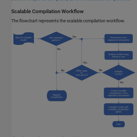
Scalable Compilation Workflow
The flowchart represents the scalable compilation workflow.