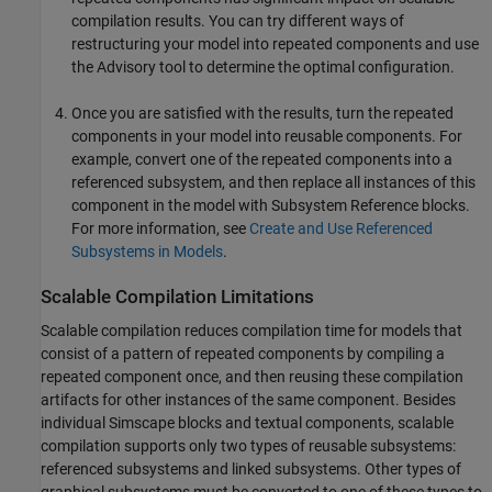
compilation results. You can try different ways of
restructuring your model into repeated components and use
the Advisory tool to determine the optimal configuration.
Once you are satisfied with the results, turn the repeated
components in your model into reusable components. For
example, convert one of the repeated components into a
referenced subsystem, and then replace all instances of this
component in the model with
Subsystem Reference
blocks.
For more information, see
Create and Use Referenced
Subsystems in Models
.
Scalable Compilation Limitations
Scalable compilation reduces compilation time for models that
consist of a pattern of repeated components by compiling a
repeated component once, and then reusing these compilation
artifacts for other instances of the same component. Besides
individual Simscape blocks and textual components, scalable
compilation supports only two types of reusable subsystems:
referenced subsystems and linked subsystems. Other types of