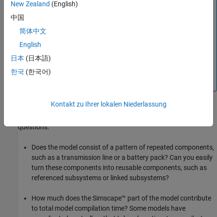
New Zealand
(English)
Local subsystems where
simscape.reuse.getConfig
中国
returns
get reused for scalable compilation if their
on
contents are the same, for example, if they were created by
简体中文
copy-paste. However, if your model contains multiple
English
instances of a local subsystem, it is recommended that you
日本
(日本語)
convert them into referenced or linked subsystems, to
ensure that the contents of the subsystems remain
한국
(한국어)
identical.
Kontakt zu Ihrer lokalen Niederlassung
If you have a slow-to-compile model, determine whether it can
benefit from scalable compilation by asking yourself the following
questions:
Does the model consist of a pattern of repeated components,
such as a transmission line or a battery pack? Can you easily
turn these components into reusable components, such as
referenced subsystems or linked subsystems?
How much does the Simscape™ part of the model contribute
to total model compilation time? Some models have