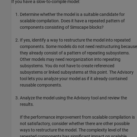
If you have a slow-to-compile model:
Determine whether the model is a suitable candidate for
scalable compilation. Does it have a repeated pattern of
components consisting of Simscape blocks?
If yes, identify a way to restructure the model into repeated
components. Some models do not need restructuring because
they already consist of a pattern of repeating subsystems.
Other models may need reorganization into repeating
subsystems. You do not have to create referenced
subsystems or linked subsystems at this point. The Advisory
tool lets you analyze your model as if it already contained
reusable components.
Analyze the model using the Advisory tool and review the
results.
If the performance improvement from scalable compilation is
not satisfactory, consider whether there are other possible
ways to restructure the model. The complexity level of the
repeated components has significant impact on scalable