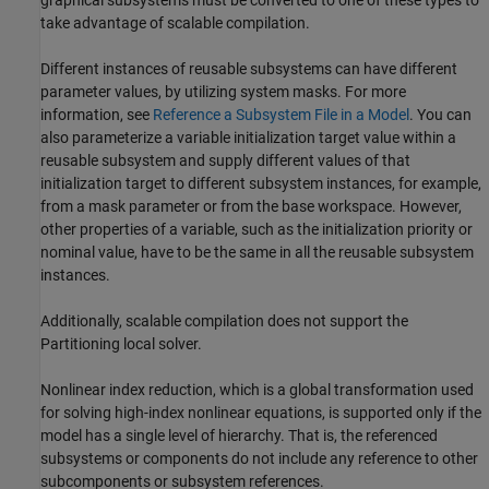
graphical subsystems must be converted to one of these types to
take advantage of scalable compilation.
Different instances of reusable subsystems can have different
parameter values, by utilizing system masks. For more
information, see
Reference a Subsystem File in a Model
. You can
also parameterize a variable initialization target value within a
reusable subsystem and supply different values of that
initialization target to different subsystem instances, for example,
from a mask parameter or from the base workspace. However,
other properties of a variable, such as the initialization priority or
nominal value, have to be the same in all the reusable subsystem
instances.
Additionally, scalable compilation does not support the
Partitioning local solver.
Nonlinear index reduction, which is a global transformation used
for solving high-index nonlinear equations, is supported only if the
model has a single level of hierarchy. That is, the referenced
subsystems or components do not include any reference to other
subcomponents or subsystem references.