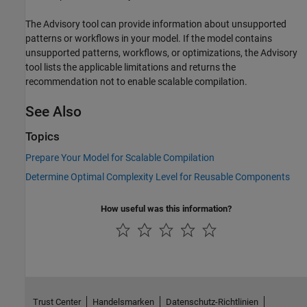
The Advisory tool can provide information about unsupported
patterns or workflows in your model. If the model contains
unsupported patterns, workflows, or optimizations, the Advisory
tool lists the applicable limitations and returns the
recommendation not to enable scalable compilation.
See Also
Topics
Prepare Your Model for Scalable Compilation
Determine Optimal Complexity Level for Reusable Components
How useful was this information?
Trust Center
Handelsmarken
Datenschutz-Richtlinien