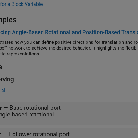
for a Block Variable
.
mples
acing Angle-Based Rotational and Position-Based Transl
rates how you can define positive directions for translation and rot
e™ network to achieve the desired behavior. It highlights the flexib
ic representations.
s
rving
all
r
—
Base rotational port
ngle-based rotational
r
—
Follower rotational port