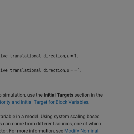
,
ε
= 1.
tive translational direction
,
ε
= –1.
tive translational direction
 to simulation, use the
Initial Targets
section in the
iority and Initial Target for Block Variables
.
ariable in a model. Using system scaling based
s can come from different sources, one of which
ctor. For more information, see
Modify Nominal