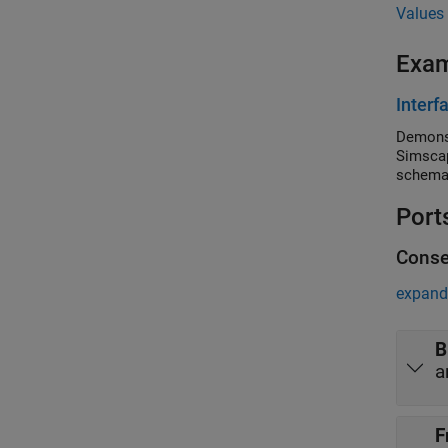
Values 
Exa
Interf
Demonst
Simscap
schemat
Port
Conse
expand 
B
a
F