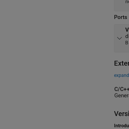
Ports
V
d
B
Exte
expand 
C/C++
Gener
Vers
Introd