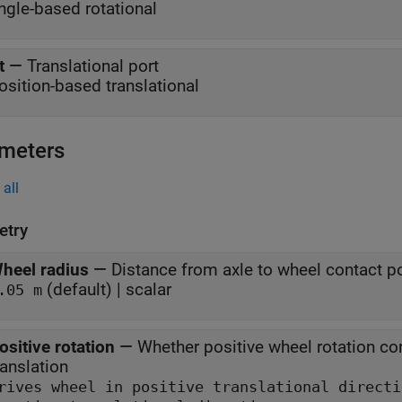
ngle-based rotational
t
—
Translational port
osition-based translational
meters
all
try
heel radius
—
Distance from axle to wheel contact p
(default) | scalar
.05 m
ositive rotation
—
Whether positive wheel rotation co
ranslation
Drives wheel in positive translationa