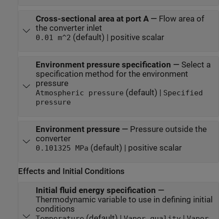
Cross-sectional area at port A
—
Flow area of
the converter inlet
(default) | positive scalar
0.01 m^2
Environment pressure specification
—
Select a
specification method for the environment
pressure
(default) |
Atmospheric pressure
Specified
pressure
Environment pressure
—
Pressure outside the
converter
(default) | positive scalar
0.101325 MPa
Effects and Initial Conditions
Initial fluid energy specification
—
Thermodynamic variable to use in defining initial
conditions
(default) |
|
Temperature
Vapor quality
Vapor