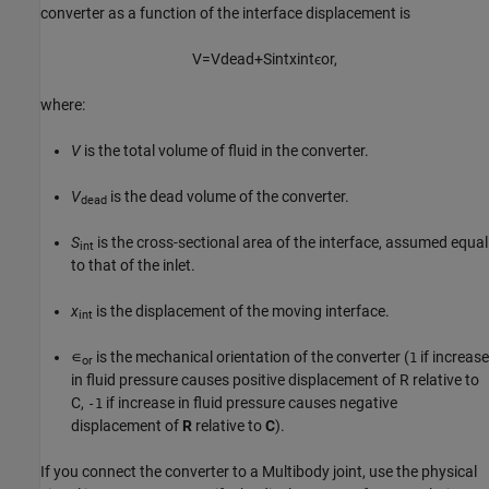
converter as a function of the interface displacement is
V
=
V
d
e
a
d
+
S
i
n
t
x
i
n
t
ϵ
o
r
,
where:
V
is the total volume of fluid in the converter.
V
is the dead volume of the converter.
dead
S
is the cross-sectional area of the interface, assumed equal
int
to that of the inlet.
x
is the displacement of the moving interface.
int
∊
is the mechanical orientation of the converter (
if increase
1
or
in fluid pressure causes positive displacement of R relative to
C,
if increase in fluid pressure causes negative
-1
displacement of
R
relative to
C
).
If you connect the converter to a Multibody joint, use the physical