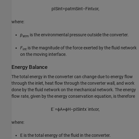
p
I
S
i
n
t
=
p
a
t
m
S
i
n
t
−
F
i
n
t
ϵ
o
r
,
where:
p
is the environmental pressure outside the converter.
atm
F
is the magnitude of the force exerted by the fluid network
int
on the moving interface.
Energy Balance
The total energy in the converter can change due to energy flow
through the inlet, heat flow through the converter wall, and work
done by the fluid network on the mechanical network. The energy
flow rate, given by the energy conservation equation, is therefore
E
˙
=
ϕ
A
+
ϕ
H
−
p
I
S
i
n
t
x
˙
i
n
t
ϵ
o
r
,
where:
E is the total energy of the fluid in the converter.