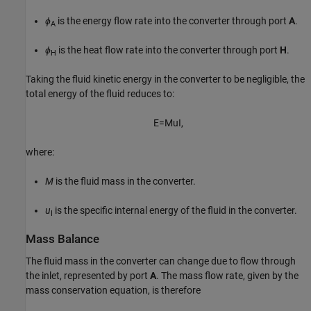
ϕ
is the energy flow rate into the converter through port
A
.
A
ϕ
is the heat flow rate into the converter through port
H
.
H
Taking the fluid kinetic energy in the converter to be negligible, the
total energy of the fluid reduces to:
E
=
M
u
I
,
where:
M
is the fluid mass in the converter.
u
is the specific internal energy of the fluid in the converter.
I
Mass Balance
The fluid mass in the converter can change due to flow through
the inlet, represented by port
A
. The mass flow rate, given by the
mass conservation equation, is therefore