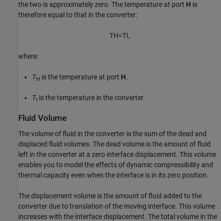
the two is approximately zero. The temperature at port
H
is
therefore equal to that in the converter:
T
H
=
T
I
,
where:
T
is the temperature at port
H
.
H
T
is the temperature in the converter.
I
Fluid Volume
The volume of fluid in the converter is the sum of the dead and
displaced fluid volumes. The dead volume is the amount of fluid
left in the converter at a zero interface displacement. This volume
enables you to model the effects of dynamic compressibility and
thermal capacity even when the interface is in its zero position.
The displacement volume is the amount of fluid added to the
converter due to translation of the moving interface. This volume
increases with the interface displacement. The total volume in the