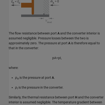
The flow resistance between port
A
and the converter interior is
assumed negligible. Pressure losses between the two is
approximately zero. The pressure at port
A
is therefore equal to
that in the converter:
p
A
=
p
I
,
where:
p
is the pressure at port
A
.
A
p
is the pressure in the converter.
I
Similarly, the thermal resistance between port
H
and the converter
interior is assumed negligible. The temperature gradient between