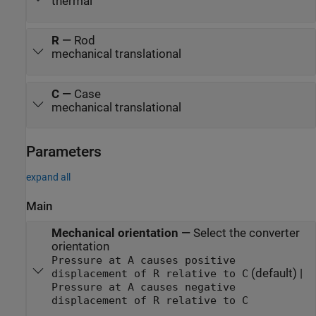
thermal
R
—
Rod
mechanical translational
C
—
Case
mechanical translational
Parameters
expand all
Main
Mechanical orientation
—
Select the converter
orientation
Pressure at A causes positive
(default) |
displacement of R relative to C
Pressure at A causes negative
displacement of R relative to C