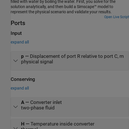
filled with water by boiling the water. First, you solve for the
solution analytically, and then build a Simscape™ model to
represent the physical scenario and validate your results.
Open Live Script
Ports
Input
expand all
p
—
Displacement of port R relative to port C, m
physical signal
Conserving
expand all
A
—
Converter inlet
two-phase fluid
H
—
Temperature inside converter