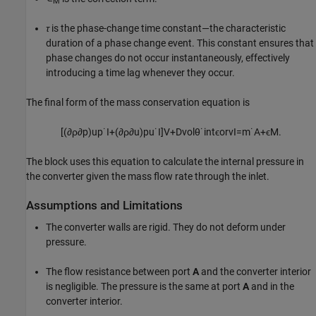
M
τ
is the phase-change time constant—the characteristic
duration of a phase change event. This constant ensures that
phase changes do not occur instantaneously, effectively
introducing a time lag whenever they occur.
The final form of the mass conservation equation is
[
(
∂
ρ
∂
p
)
u
p
˙
I
+
(
∂
ρ
∂
u
)
p
u
˙
I
]
V
+
D
v
o
l
θ
˙
i
n
t
ϵ
o
r
v
I
=
m
˙
A
+
ϵ
M
.
The block uses this equation to calculate the internal pressure in
the converter given the mass flow rate through the inlet.
Assumptions and Limitations
The converter walls are rigid. They do not deform under
pressure.
The flow resistance between port
A
and the converter interior
is negligible. The pressure is the same at port
A
and in the
converter interior.