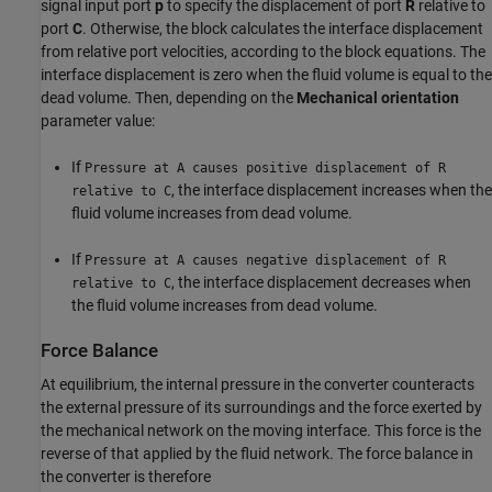
signal input port
p
to specify the displacement of port
R
relative to
port
C
. Otherwise, the block calculates the interface displacement
from relative port velocities, according to the block equations. The
interface displacement is zero when the fluid volume is equal to the
dead volume. Then, depending on the
Mechanical orientation
parameter value:
If
Pressure at A causes positive displacement of R
, the interface displacement increases when the
relative to C
fluid volume increases from dead volume.
If
Pressure at A causes negative displacement of R
, the interface displacement decreases when
relative to C
the fluid volume increases from dead volume.
Force Balance
At equilibrium, the internal pressure in the converter counteracts
the external pressure of its surroundings and the force exerted by
the mechanical network on the moving interface. This force is the
reverse of that applied by the fluid network. The force balance in
the converter is therefore