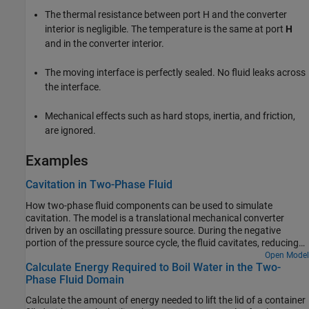
The thermal resistance between port H and the converter
interior is negligible. The temperature is the same at port
H
and in the converter interior.
The moving interface is perfectly sealed. No fluid leaks across
the interface.
Mechanical effects such as hard stops, inertia, and friction,
are ignored.
Examples
Cavitation in Two-Phase Fluid
How two-phase fluid components can be used to simulate
cavitation. The model is a translational mechanical converter
driven by an oscillating pressure source. During the negative
portion of the pressure source cycle, the fluid cavitates, reducing
the force produced by the converter. As a result, the converter
Open Model
Calculate Energy Required to Boil Water in the Two-
displacement drifts and does not return to the starting position.
Phase Fluid Domain
Calculate the amount of energy needed to lift the lid of a container