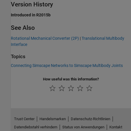
Version History
Introduced in R2015b
See Also
Rotational Mechanical Converter (2P)
|
Translational Multibody
Interface
Topics
Connecting Simscape Networks to Simscape Multibody Joints
How useful was this information?
Trust Center
Handelsmarken
Datenschutz-Richtlinien
Datendiebstahl verhindern
Status von Anwendungen
Kontakt