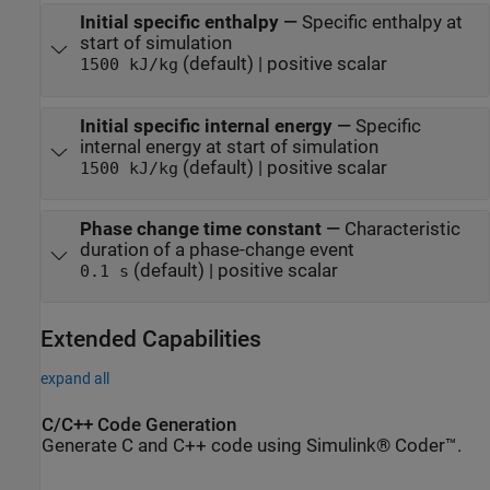
Initial specific enthalpy
—
Specific enthalpy at
start of simulation
(default) | positive scalar
1500 kJ/kg
Initial specific internal energy
—
Specific
internal energy at start of simulation
(default) | positive scalar
1500 kJ/kg
Phase change time constant
—
Characteristic
duration of a phase-change event
(default) | positive scalar
0.1 s
Extended Capabilities
expand all
C/C++ Code Generation
Generate C and C++ code using Simulink® Coder™.