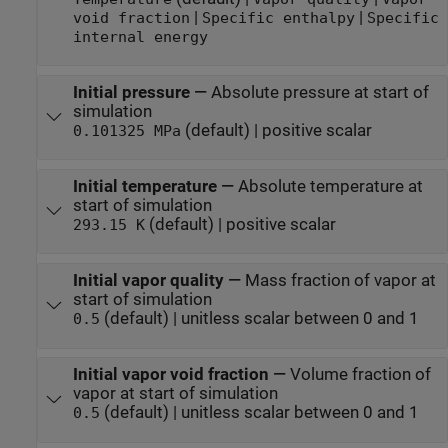
|
|
void fraction
Specific enthalpy
Specific
internal energy
Initial pressure
—
Absolute pressure at start of
simulation
(default) | positive scalar
0.101325 MPa
Initial temperature
—
Absolute temperature at
start of simulation
(default) | positive scalar
293.15 K
Initial vapor quality
—
Mass fraction of vapor at
start of simulation
(default) | unitless scalar between 0 and 1
0.5
Initial vapor void fraction
—
Volume fraction of
vapor at start of simulation
(default) | unitless scalar between 0 and 1
0.5