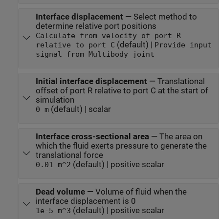
Interface displacement
—
Select method to
determine relative port positions
Calculate from velocity of port R
(default) |
relative to port C
Provide input
signal from Multibody joint
Initial interface displacement
—
Translational
offset of port R relative to port C at the start of
simulation
(default) | scalar
0 m
Interface cross-sectional area
—
The area on
which the fluid exerts pressure to generate the
translational force
(default) | positive scalar
0.01 m^2
Dead volume
—
Volume of fluid when the
interface displacement is 0
(default) | positive scalar
1e-5 m^3