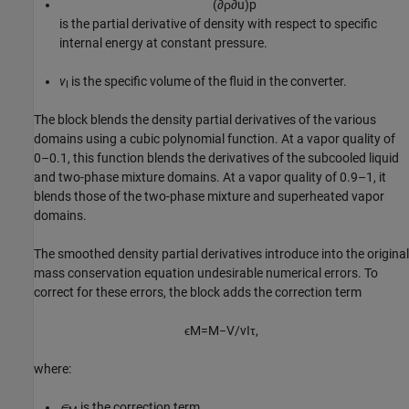
(
∂
ρ
∂
u
)
p
is the partial derivative of density with respect to specific
internal energy at constant pressure.
v
is the specific volume of the fluid in the converter.
I
The block blends the density partial derivatives of the various
domains using a cubic polynomial function. At a vapor quality of
0–0.1, this function blends the derivatives of the subcooled liquid
and two-phase mixture domains. At a vapor quality of 0.9–1, it
blends those of the two-phase mixture and superheated vapor
domains.
The smoothed density partial derivatives introduce into the original
mass conservation equation undesirable numerical errors. To
correct for these errors, the block adds the correction term
ϵ
M
=
M
−
V
/
v
I
τ
,
where:
∊
is the correction term.