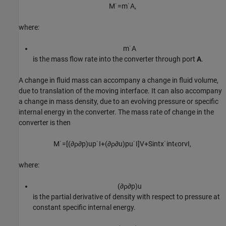
M
˙
=
m
˙
A
,
where:
m
˙
A
is the mass flow rate into the converter through port
A
.
A change in fluid mass can accompany a change in fluid volume,
due to translation of the moving interface. It can also accompany
a change in mass density, due to an evolving pressure or specific
internal energy in the converter. The mass rate of change in the
converter is then
M
˙
=
[
(
∂
ρ
∂
p
)
u
p
˙
I
+
(
∂
ρ
∂
u
)
p
u
˙
I
]
V
+
S
i
n
t
x
˙
i
n
t
ϵ
o
r
v
I
,
where:
(
∂
ρ
∂
p
)
u
is the partial derivative of density with respect to pressure at
constant specific internal energy.