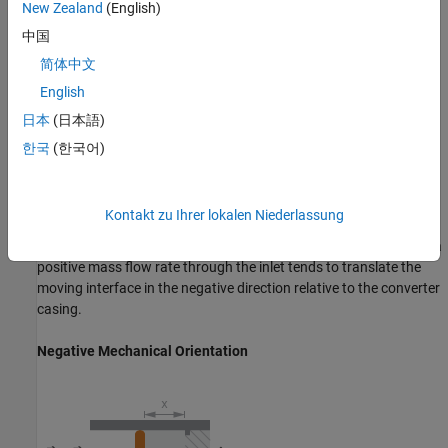
Positive Mechanical Orientation
New Zealand
(English)
中国
简体中文
English
日本
(日本語)
한국
(한국어)
Kontakt zu Ihrer lokalen Niederlassung
If the
Mechanical Orientation
parameter is set to negative, then a
positive mass flow rate through the inlet tends to translate the
moving interface in the negative direction relative to the converter
casing.
Negative Mechanical Orientation