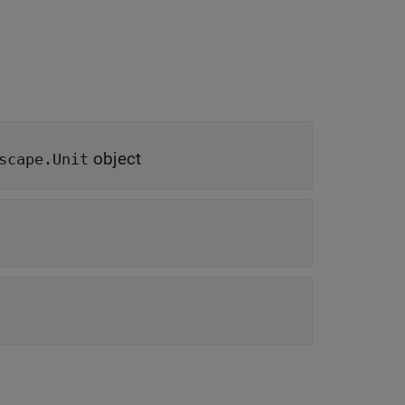
object
scape.Unit