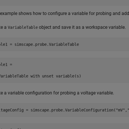
 example shows how to configure a variable for probing and add i
te a
object and save it as a workspace variable.
VariableTable
ble1 = simscape.probe.VariableTable
le1 = 

VariableTable with unset variable(s)
e a variable configuration for probing a voltage variable.
ltageConfig = simscape.probe.VariableConfiguration(
"mV"
,