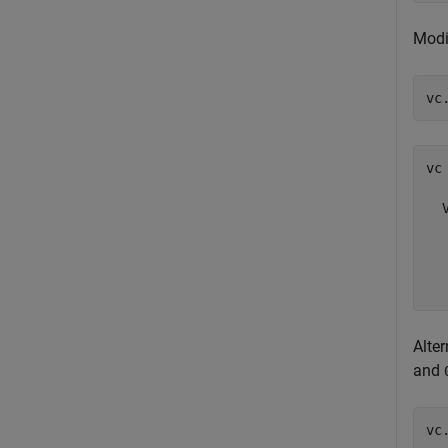
Modi
vc
vc 
  
  
  
  
Alte
and