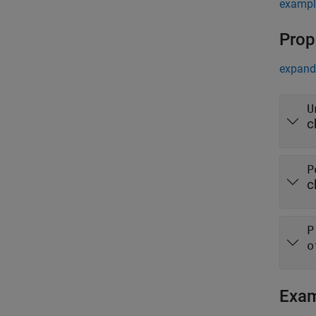
exampl
Prop
expand 
U
c
P
c
P
o
Exa