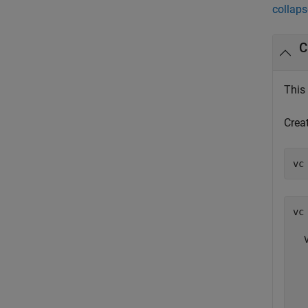
collaps
C
This
Creat
vc 
  
  
  
  