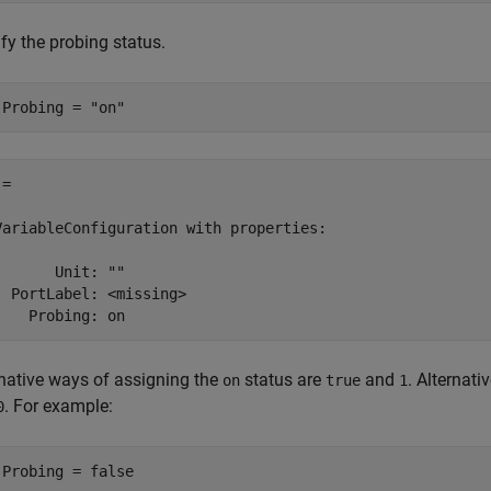
fy the probing status.
.Probing = 
"on"
= 

VariableConfiguration with properties:

       Unit: ""

  PortLabel: <missing>

    Probing: on 
rnative ways of assigning the
status are
and
. Alternat
on
true
1
. For example:
0