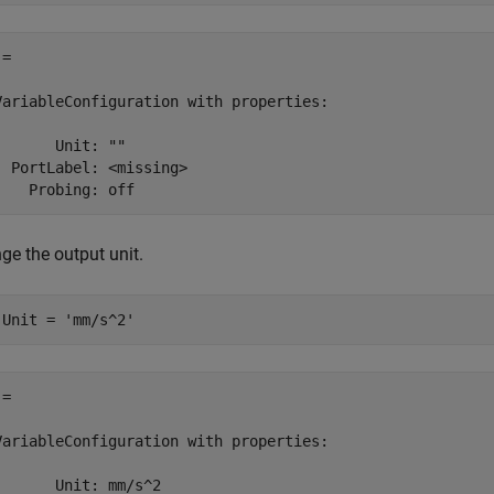
= 

VariableConfiguration with properties:

       Unit: ""

  PortLabel: <missing>

    Probing: off 
ge the output unit.
.Unit = 
'mm/s^2'
= 

VariableConfiguration with properties:

       Unit: mm/s^2
