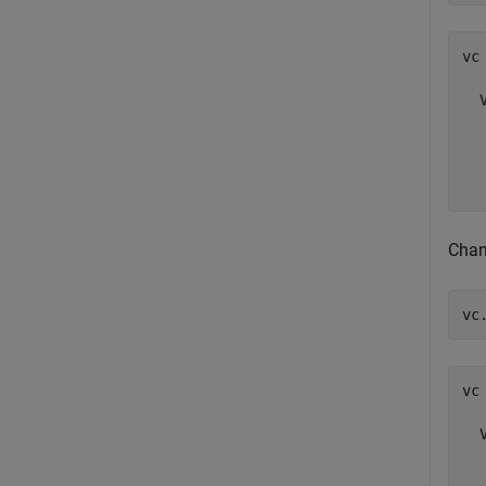
vc 
  
  
  
  
Chan
vc
vc 
  
  