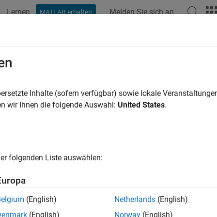
Lernen
Melden Sie sich an
MATLAB erhalten
ation
Beispiele
Funktionen
Blöcke
Apps
Sprachs
scape.probe.VariableConfiguration
en
ration of variable for probing
ersetzte Inhalte (sofern verfügbar) sowie lokale Veranstaltung
R2024b
n wir Ihnen die folgende Auswahl:
United States
.
all in page
ription
is a configuration for probing
pe.probe.VariableConfiguration
er folgenden Liste auswählen:
s of a unit, port label, and probing status.
Europa
returns a
pe.probe.VariableConfiguration
VariableConfigura
 configure these settings for probing a block variable. The
Vari
Belgium
(English)
Netherlands
(English)
object.
cape.probe.VariableTable
Denmark
(English)
Norway
(English)