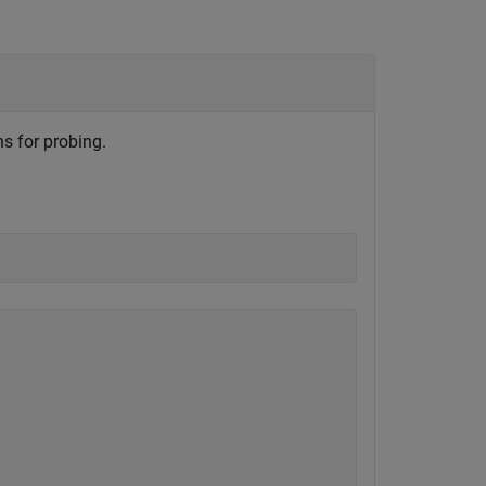
s for probing.