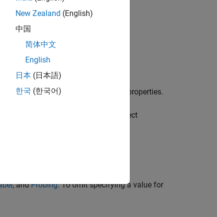
New Zealand
(English)
中国
简体中文
English
abel","Probing")
日本
(日本語)
한국
(한국어)
object with default properties.
bleConfiguration
re a block variable in a
uration by assigning values to the object
creates a
abel","Probing")
abel
, and
Probing
. To omit specifying a value for