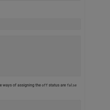
ive ways of assigning the
status are
off
false