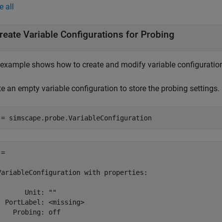
e all
reate Variable Configurations for Probing
 example shows how to create and modify variable configuration
e an empty variable configuration to store the probing settings.
= 

VariableConfiguration with properties:

       Unit: ""

  PortLabel: <missing>

    Probing: off 