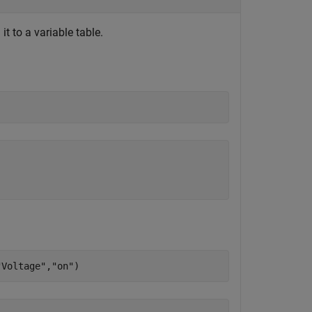
t to a variable table.
"Voltage"
,
"on"