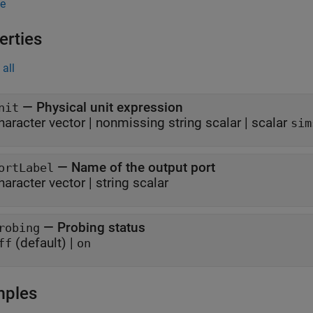
e
erties
all
—
Physical unit expression
nit
haracter vector
|
nonmissing string scalar
|
scalar
sim
—
Name of the output port
ortLabel
haracter vector
|
string scalar
—
Probing status
robing
(default) |
ff
on
mples