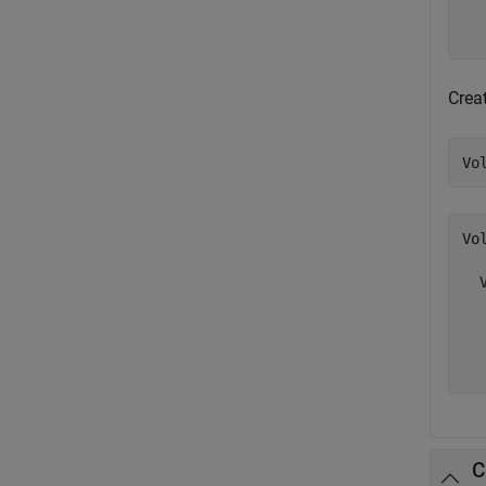
  
  
Creat
Vo
Vo
  
  
  
  
C