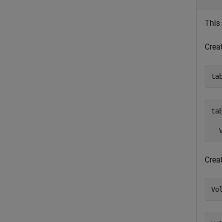
This
Crea
ta
tab
  
Creat
Vo