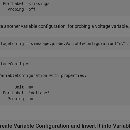
  PortLabel: <missing>

    Probing: off 
e another variable configuration, for probing a voltage variable.
ltageConfig = simscape.probe.VariableConfiguration(
"mV"
,
ltageConfig = 

VariableConfiguration with properties:

       Unit: mV

  PortLabel: "Voltage"

    Probing: on 
reate Variable Configuration and Insert It into Variab