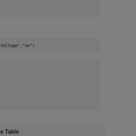
"Voltage"
,
"on"
le Table