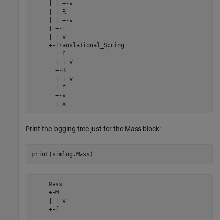
     | | +-v

     | +-R

     | | +-v

     | +-f

     | +-v

     +-Translational_Spring

       +-C

       | +-v

       +-R

       | +-v

       +-f

       +-v

       +-x
Print the logging tree just for the Mass block:
     Mass

     +-M

     | +-v

     +-f