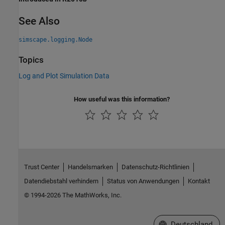
See Also
simscape.logging.Node
Topics
Log and Plot Simulation Data
How useful was this information?
Trust Center
Handelsmarken
Datenschutz-Richtlinien
Datendiebstahl verhindern
Status von Anwendungen
Kontakt
© 1994-2026 The MathWorks, Inc.
Website auswählen
Deutschland