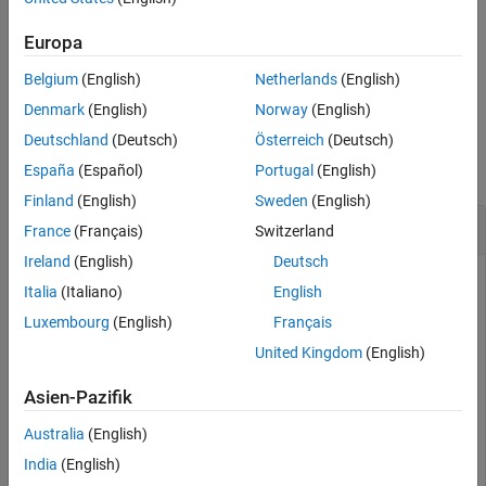
variable by simulating the model with data logging turned on, or
load a previously saved variable from a file.
Europa
Belgium
(English)
Netherlands
(English)
example
Denmark
(English)
Norway
(English)
Examples
Deutschland
(Deutsch)
Österreich
(Deutsch)
collapse all
España
(Español)
Portugal
(English)
Finland
(English)
Sweden
(English)
Print Logging Tree
France
(Français)
Switzerland
Ireland
(English)
Deutsch
Plot complete logging tree for a model, and then a logging
Italia
(Italiano)
English
tree for a node in the model.
Luxembourg
(English)
Français
Consider the following model. The model name is
United Kingdom
(English)
, and data logging is enabled with the default
simple_mech2
workspace variable name,
.
Asien-Pazifik
simlog
Australia
(English)
India
(English)