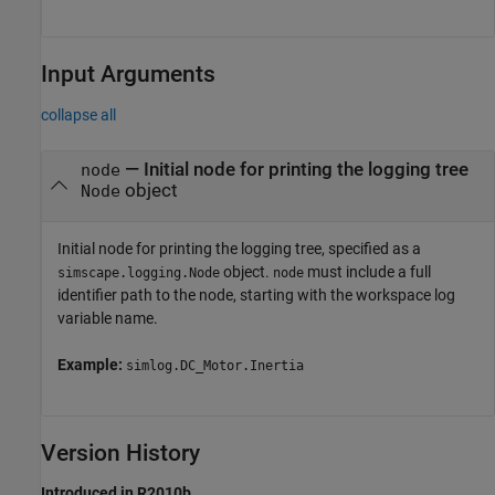
Input Arguments
collapse all
—
Initial node for printing the logging tree
node
object
Node
Initial node for printing the logging tree, specified as a
object.
must include a full
simscape.logging.Node
node
identifier path to the node, starting with the workspace log
variable name.
Example:
simlog.DC_Motor.Inertia
Version History
Introduced in R2010b