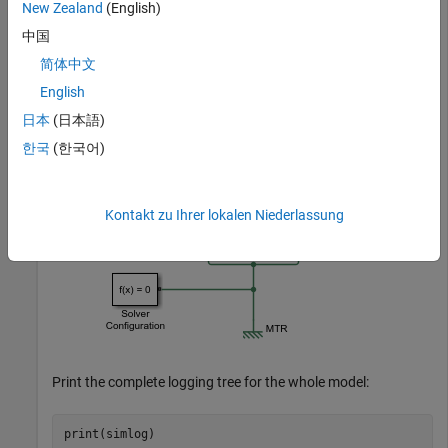
New Zealand
(English)
中国
简体中文
English
日本
(日本語)
한국
(한국어)
Kontakt zu Ihrer lokalen Niederlassung
Print the complete logging tree for the whole model: