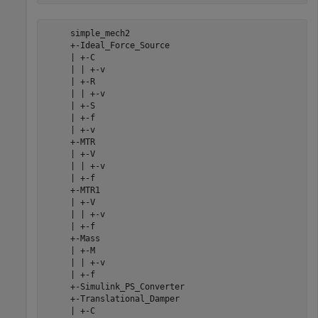
     simple_mech2

     +-Ideal_Force_Source

     | +-C

     | | +-v

     | +-R

     | | +-v

     | +-S

     | +-f

     | +-v

     +-MTR

     | +-V

     | | +-v

     | +-f

     +-MTR1

     | +-V

     | | +-v

     | +-f

     +-Mass

     | +-M

     | | +-v

     | +-f

     +-Simulink_PS_Converter

     +-Translational_Damper

     | +-C
