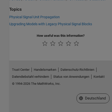
Topics
Physical Signal Unit Propagation
Upgrading Models with Legacy Physical Signal Blocks
How useful was this information?
Trust Center
Handelsmarken
Datenschutz-Richtlinien
Datendiebstahl verhindern
Status von Anwendungen
Kontakt
© 1994-2026 The MathWorks, Inc.
Website auswählen
Deutschland