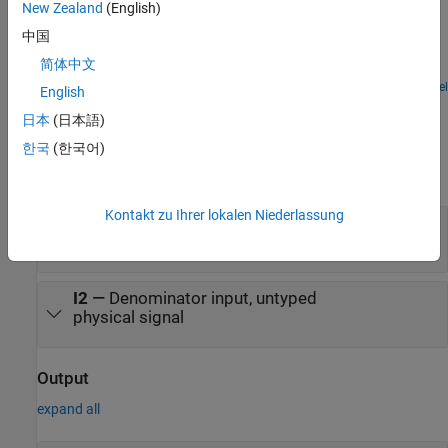
Solenoid
New Zealand
(English)
A solenoid with a spring return. The solenoid is modeled as an
中国
inductance whose value L depends on the plunger position x. The
简体中文
back emf for a time-varying inductance is given by:
Open Model
English
Ports
日本
(日本語)
Input
한국
(한국어)
expand all
Kontakt zu Ihrer lokalen Niederlassung
I1
—
Numerator input, untyped
physical signal
I2
—
Denominator input, untyped
physical signal
Output
expand all