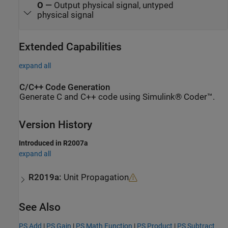
O
—
Output physical signal, untyped
physical signal
Extended Capabilities
expand all
C/C++ Code Generation
Generate C and C++ code using Simulink® Coder™.
Version History
Introduced in R2007a
expand all
R2019a:
Unit Propagation
See Also
PS Add
|
PS Gain
|
PS Math Function
|
PS Product
|
PS Subtract