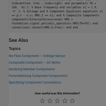
Side=bottom; Vrms : Side=right; end parameters f0 =
{60, 'Hz'}; % Base frequency end variables v1 = { 0,
'V' }; % Voltage end % Component Equations equations v1
== p.v - n.v; RMS.I == v1; end % Composite Components
components(ExternalAccess=none) RMS =
foundation.signal.periodic_operators.RMS(f0=f0); end
connections connect(RMS.O,Vrms); end end
See Also
Topics
No-Flow Component — Voltage Sensor
Composite Component — DC Motor
Declaring Member Components
Parameterizing Composite Components
Specifying Component Connections
How useful was this information?