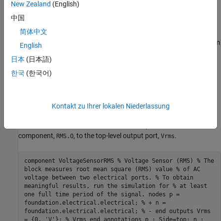
action. The voltage across the sensor nodes equals the input
New Zealand
(English)
signal to the
PS RMS Estimator
block, which is included as a
中国
member component,
, later in the file.
RMS
简体中文
The
section contains the
PS RMS Estimator
block from
components
English
the Simscape Foundation library, as a member component. The
日本
(日本語)
section also links the top-level parameter,
, declared
components
f0
한국
(한국어)
in the
declaration section of the composite
parameters
component, to the
parameter of the underlying member
f0
component. This parameter specifies the base frequency for RMS
calculation.
Kontakt zu Ihrer lokalen Niederlassung
The
section connects the output of the member
connections
component,
, to the top-level output port,
.
RMS.O
Vrms
component VoltageSensorRMS % Voltage Sensor (RMS) % The
block measures root mean square (RMS) value % of AC
voltage between two electrical ports. % To obtain
meaningful results, run the simulation for % at least
one full time period of the signal. nodes p =
foundation.electrical.electrical; % + n =
foundation.electrical.electrical; % - end outputs Vrms
= {0, 'V'}; % Vrms end annotations p : Side=top; n :