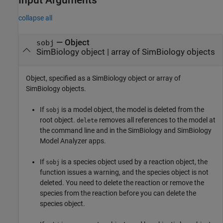
collapse all
—
Object
sobj
SimBiology object
|
array of SimBiology objects
Object, specified as a SimBiology object or array of
SimBiology objects.
If
is a model object, the model is deleted from the
sobj
root object.
removes all references to the model at
delete
the command line and in the
SimBiology
and
SimBiology
Model Analyzer
apps.
If
is a species object used by a reaction object, the
sobj
function issues a warning, and the species object is not
deleted. You need to delete the reaction or remove the
species from the reaction before you can delete the
species object.