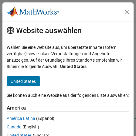
Weiter zum Inhalt
MATLAB Hilfe-Center
Umschaltung für Off-Canvas-Navigation
Website auswählen
Hauptinhalt
Startseite der Dokumentation
delete
Computational Biology
Wählen Sie eine Website aus, um übersetzte Inhalte (sofern
Delete SimBiology object
verfügbar) sowie lokale Veranstaltungen und Angebote
SimBiology
anzuzeigen. Auf der Grundlage Ihres Standorts empfehlen wir
Modeling
collapse all in page
Ihnen die folgende Auswahl:
United States
.
Build and Verify Models
Syntax
Build Models
United States
delete(sobj)
Description
delete
Sie können auch eine Website aus der folgenden Liste auswählen:
ON THIS PAGE
deletes the SimBiology object
and removes it
delete(
)
sobj
sobj
Syntax
Amerika
from its
parent
object.
Description
América Latina
(Español)
Examples
Note
Canada
(English)
Input Arguments
You can also use
to delete all model objects
sbioreset
United States
(English)
Version History