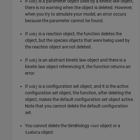
If
is a parameter object used by a kinetic law object,
sobj
there is no warning when the object is deleted. However,
when you try to simulate your model, an error occurs
because the parameter cannot be found.
If
is a reaction object, the function deletes the
sobj
object, but the species objects that were being used by
the reaction object are not deleted.
If
is an abstract kinetic law object and there is a
sobj
kinetic law object referencing it, the function returns an
error.
If
is a configuration set object, and it is the active
sobj
configuration set object, the function, after deleting the
object, makes the default configuration set object active.
Note that you cannot delete the default configuration
set.
You cannot delete the SimBiology
object or a
root
object.
SimData