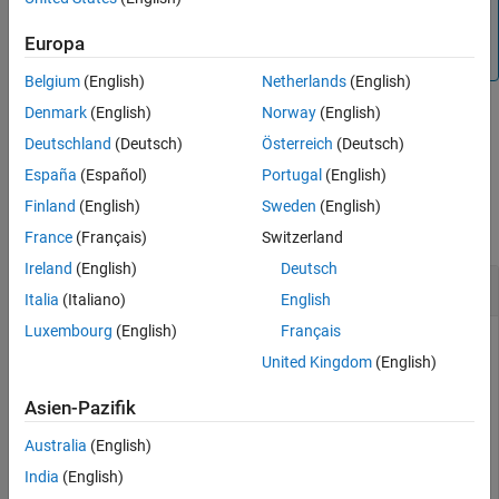
from the SimBiology root object, which contains a list of
See Also
model objects, available units, unit prefixes, and kinetic
Europa
laws.
Belgium
(English)
Netherlands
(English)
Denmark
(English)
Norway
(English)
example
Deutschland
(Deutsch)
Österreich
(Deutsch)
España
(Español)
Portugal
(English)
Examples
Finland
(English)
Sweden
(English)
collapse all
France
(Français)
Switzerland
Ireland
(English)
Deutsch
Delete SimBiology Objects
Italia
(Italiano)
English
Luxembourg
(English)
Français
United Kingdom
(English)
Load the G-protein model.
Asien-Pazifik
sbioloadproject(
'gprotein.sbproj'
);
Australia
(English)
India
(English)
Get the model-scoped parameters.