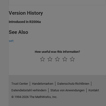
Version History
Introduced in R2006a
See Also
set
How useful was this information?
Trust Center
Handelsmarken
Datenschutz-Richtlinien
Datendiebstahl verhindern
Status von Anwendungen
Kontakt
© 1994-2026 The MathWorks, Inc.