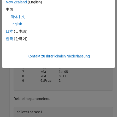
New Zealand
(English)
中国
params = m1.Parameters
简体中文
English
params = 

日本
(日本語)
   SimBiology Parameter Array

한국
(한국어)
   Index:    Name:     Value:      Units:

   1         kRLm      0.01              

   2         kRL       3.32e-18          

   3         kRdo      0.0004            

Kontakt zu Ihrer lokalen Niederlassung
   4         kRs       4                 

   5         kRD1      0.004             

   6         kG1       1                 

   7         kGa       1e-05             

   8         kGd       0.11              

   9         GaFrac    1                 

Delete the parameters.
delete(params)