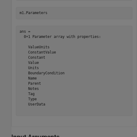
m1.Parameters
ans = 

  0×1 Parameter array with properties:

    ValueUnits

    ConstantValue

    Constant

    Value

    Units

    BoundaryCondition

    Name

    Parent

    Notes

    Tag

    Type

    UserData

Input Arguments