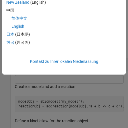
properties of the parameter object using one or more name-value
New Zealand
(English)
arguments.
is the property name and
is the
Name
Value
中国
corresponding value.
简体中文
example
English
日本
(日本語)
Examples
한국
(한국어)
collapse all
Kontakt zu Ihrer lokalen Niederlassung
Add Parameters to SimBiology Model
Create a model and add a reaction.
modelObj = sbiomodel(
'my_model'
);

reactionObj = addreaction(modelObj,
'a + b -> c + d'
);
Define a kinetic law for the reaction object.