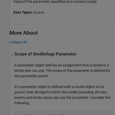
Value of the parameter, specified as a numeric scalar.
Data Types:
double
More About
collapse all
Scope of
SimBiology
Parameter
A parameter object defines an assignment that a model or a
kinetic law can use. The scope of the parameter is defined by
the parameter parent.
If a parameter object is defined with a model object as its
parent, then all objects within the model (including all rules,
events and kinetic laws) can use the parameter. Consider the
following.