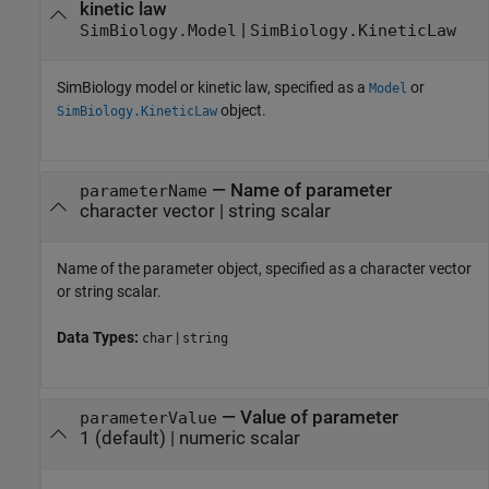
kinetic law
|
SimBiology.Model
SimBiology.KineticLaw
SimBiology model or kinetic law, specified as a
or
Model
object.
SimBiology.KineticLaw
—
Name of parameter
parameterName
character vector
|
string scalar
Name of the parameter object, specified as a character vector
or string scalar.
Data Types:
|
char
string
—
Value of parameter
parameterValue
1
(default) |
numeric scalar