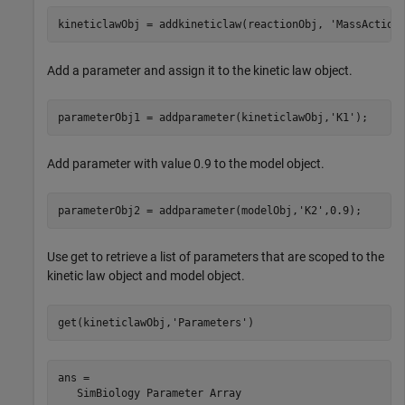
kineticlawObj = addkineticlaw(reactionObj, 
'MassAction
Add a parameter and assign it to the kinetic law object.
parameterObj1 = addparameter(kineticlawObj,
'K1'
);
Add parameter with value 0.9 to the model object.
parameterObj2 = addparameter(modelObj,
'K2'
,0.9);
Use get to retrieve a list of parameters that are scoped to the
kinetic law object and model object.
get(kineticlawObj,
'Parameters'
)
ans = 

   SimBiology Parameter Array
