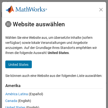
Weiter zum Inhalt
MATLAB Hilfe-Center
Umschaltung für Off-Canvas-Navigation
Website auswählen
Hauptinhalt
Startseite der Dokumentation
addparameter
Computational Biology
Wählen Sie eine Website aus, um übersetzte Inhalte (sofern
Create parameter object and add to model or kinetic law object
verfügbar) sowie lokale Veranstaltungen und Angebote
SimBiology
anzuzeigen. Auf der Grundlage Ihres Standorts empfehlen wir
Modeling
collapse all in page
Ihnen die folgende Auswahl:
United States
.
Build and Verify Models
Syntax
Build Models
United States
parameterObj =
addparameter
addparameter(modelKineticLawObj,parameterName)
Sie können auch eine Website aus der folgenden Liste auswählen:
parameterObj =
ON THIS PAGE
addparameter(modelKineticLawObj,parameterName,parameterVal
Syntax
Amerika
ue)
Description
parameterObj = addparameter(
___
,Name=Value)
América Latina
(Español)
Examples
Description
Canada
(English)
Input Arguments
=
parameterObj
United States
(English)
More About