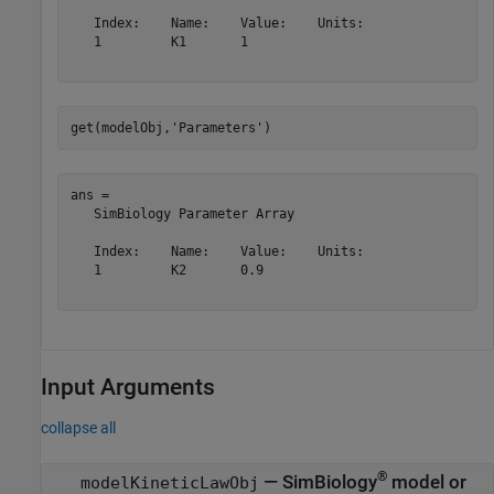
   Index:    Name:    Value:    Units:

   1         K1       1               

get(modelObj,
'Parameters'
)
ans = 

   SimBiology Parameter Array

   Index:    Name:    Value:    Units:

   1         K2       0.9             

Input Arguments
collapse all
®
—
SimBiology
model or
modelKineticLawObj