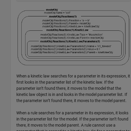
When a kinetic law searches for a parameter in its expression, it
first looks in the parameter list of the kinetic law. If the
parameter isn’t found there, it moves to the model that the
kinetic law object is in and looks in the model parameter list. If
the parameter isn’t found there, it moves to the model parent.
When a rule searches for a parameter in its expression, it looks
in the parameter list for the model. If the parameter isn’t found
there, it moves to the model parent. A rule cannot use a