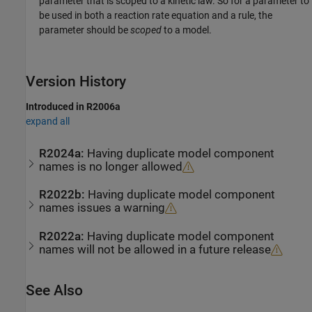
parameter that is scoped to a kinetic law. So for a parameter to
be used in both a reaction rate equation and a rule, the
parameter should be
scoped
to a model.
Version History
Introduced in R2006a
expand all
R2024a:
Having duplicate model component
names is no longer allowed
R2022b:
Having duplicate model component
names issues a warning
R2022a:
Having duplicate model component
names will not be allowed in a future release
See Also