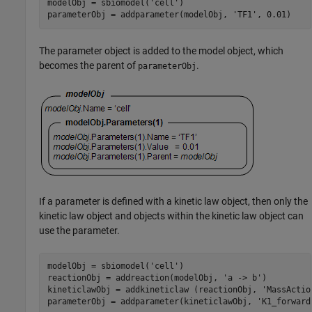
modelObj = sbiomodel(
'cell'
)

parameterObj = addparameter(modelObj, 
'TF1'
The parameter object is added to the model object, which
becomes the parent of
.
parameterObj
If a parameter is defined with a kinetic law object, then only the
kinetic law object and objects within the kinetic law object can
use the parameter.
modelObj = sbiomodel(
'cell'
)

reactionObj = addreaction(modelObj, 
'a -> b'
)

kineticlawObj = addkineticlaw (reactionObj, 
'MassActio
parameterObj = addparameter(kineticlawObj, 
'K1_forward