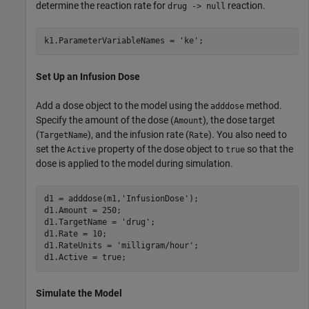
determine the reaction rate for
reaction.
drug -> null
k1.ParameterVariableNames = 
'ke'
;
Set Up an Infusion Dose
Add a dose object to the model using the
method.
adddose
Specify the amount of the dose (
), the dose target
Amount
(
), and the infusion rate (
). You also need to
TargetName
Rate
set the
property of the dose object to
so that the
Active
true
dose is applied to the model during simulation.
d1 = adddose(m1,
'InfusionDose'
);

d1.Amount = 250;

d1.TargetName = 
'drug'
;

d1.Rate = 10;

d1.RateUnits = 
'milligram/hour'
;

d1.Active = true;
Simulate the Model