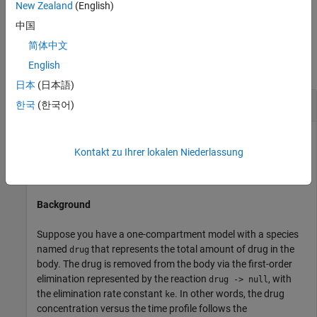
New Zealand
(English)
property
.
Parent
中国
Examples
简体中文
English
collapse all
日本
(日本語)
Add an Infusion Dose
한국
(한국어)
Kontakt zu Ihrer lokalen Niederlassung
This example shows how to add a constant-rate infusion
dose to a one-compartment model.
Background
Suppose you have a one-compartment model with a species
named
that represents the total amount of drug in the
drug
body. The drug is removed from the body via the first-order
elimination represented by the reaction
, with
drug -> null
the elimination rate constant
. In other words, the drug
ke
concentration versus the time profile follows the