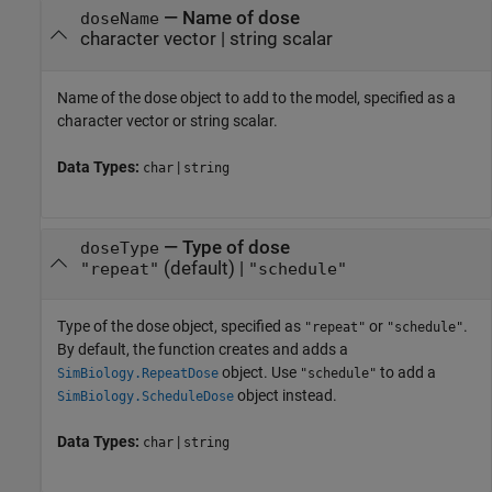
—
Name of dose
doseName
character vector
|
string scalar
Name of the dose object to add to the model, specified as a
character vector or string scalar.
Data Types:
|
char
string
—
Type of dose
doseType
(default) |
"repeat"
"schedule"
Type of the dose object, specified as
or
.
"repeat"
"schedule"
By default, the function creates and adds a
object. Use
to add a
SimBiology.RepeatDose
"schedule"
object instead.
SimBiology.ScheduleDose
Data Types:
|
char
string