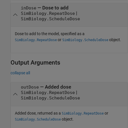
—
Dose to add
inDose
|
SimBiology.RepeatDose
SimBiology.ScheduleDose
Dose to add to the model, specified as a
or
object.
SimBiology.RepeatDose
SimBiology.ScheduleDose
Output Arguments
collapse all
— Added dose
outDose
|
SimBiology.RepeatDose
SimBiology.ScheduleDose
Added dose, returned as a
or
SimBiology.RepeatDose
object.
SimBiology.ScheduleDose