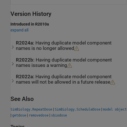
Version History
Introduced in R2010a
expand all
R2024a:
Having duplicate model component
names is no longer allowed
R2022b:
Having duplicate model component
names issues a warning
R2022a:
Having duplicate model component
names will not be allowed in a future release
See Also
|
|
SimBiology.RepeatDose
SimBiology.ScheduleDose
model object
|
|
|
getdose
removedose
sbiodose
Topics