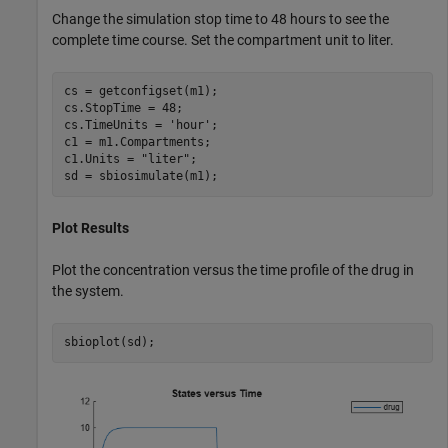
Change the simulation stop time to 48 hours to see the
complete time course. Set the compartment unit to liter.
cs = getconfigset(m1);

cs.StopTime = 48;

cs.TimeUnits = 
'hour'
;

c1 = m1.Compartments;

c1.Units = 
"liter"
;

sd = sbiosimulate(m1);
Plot Results
Plot the concentration versus the time profile of the drug in
the system.
sbioplot(sd);