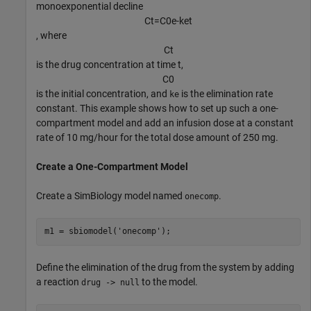
monoexponential decline
C
t
=
C
0
e
-
k
e
t
, where
C
t
is the drug concentration at time t,
C
0
is the initial concentration, and
is the elimination rate
ke
constant. This example shows how to set up such a one-
compartment model and add an infusion dose at a constant
rate of 10 mg/hour for the total dose amount of 250 mg.
Create a One-Compartment Model
Create a SimBiology model named
.
onecomp
m1 = sbiomodel(
'onecomp'
);
Define the elimination of the drug from the system by adding
a reaction
to the model.
drug -> null