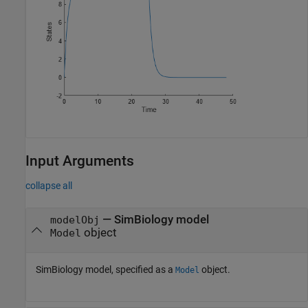
Input Arguments
collapse all
—
SimBiology model
modelObj
object
Model
SimBiology model, specified as a
object.
Model