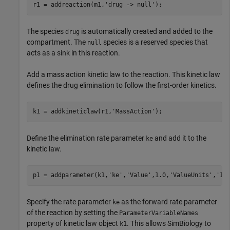
r1 = addreaction(m1,
'drug -> null'
);
The species
is automatically created and added to the
drug
compartment. The
species is a reserved species that
null
acts as a sink in this reaction.
Add a mass action kinetic law to the reaction. This kinetic law
defines the drug elimination to follow the first-order kinetics.
k1 = addkineticlaw(r1,
'MassAction'
);
Define the elimination rate parameter
and add it to the
ke
kinetic law.
p1 = addparameter(k1,
'ke'
,
'Value'
,1.0,
'ValueUnits'
,
'1/
Specify the rate parameter
as the forward rate parameter
ke
of the reaction by setting the
ParameterVariableNames
property of kinetic law object
. This allows SimBiology to
k1