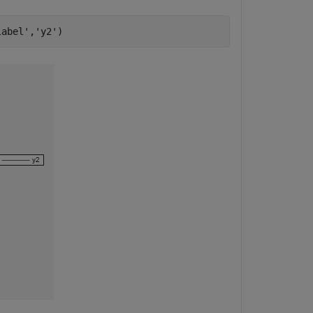
label'
,
'y2'
)