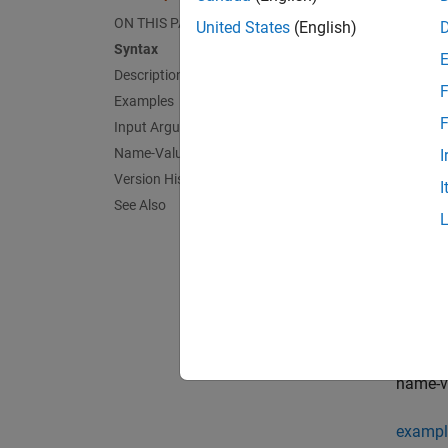
sbiosu
subplot
ON THIS PAGE
United States
(English)
Syntax
exampl
Description
F
Examples
sbiosu
F
Input Arguments
,
xArgs
Name-Value Arguments
I
Version History
I
exampl
See Also
sbiosu
functi
exampl
sbiosu
name-va
exampl