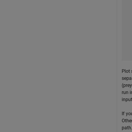
Plot 
sepa
(prey
run i
inpu
If yo
Othe
path