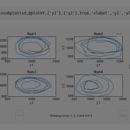
iosubplot(sd,@plotXY,{
'y1'
},{
'y2'
},true,
'xlabel'
,
'y1'
,
'y