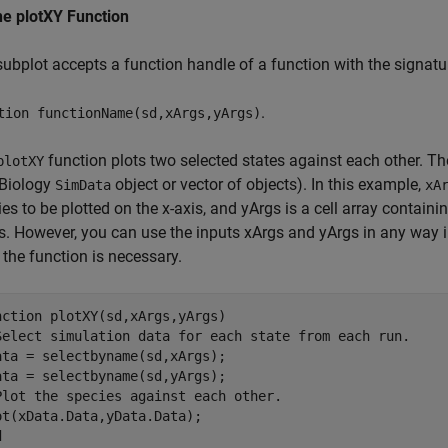
ne plotXY Function
subplot accepts a function handle of a function with the signatu
.
tion functionName(sd,xArgs,yArgs)
function plots two selected states against each other. The
plotXY
Biology
object or vector of objects). In this example,
SimData
xA
es to be plotted on the x-axis, and yArgs is a cell array contain
is. However, you can use the inputs xArgs and yArgs in any way 
the function is necessary.
nction
Select simulation data for each state from each run.
ata = selectbyname(sd,xArgs);

Plot the species against each other.
d