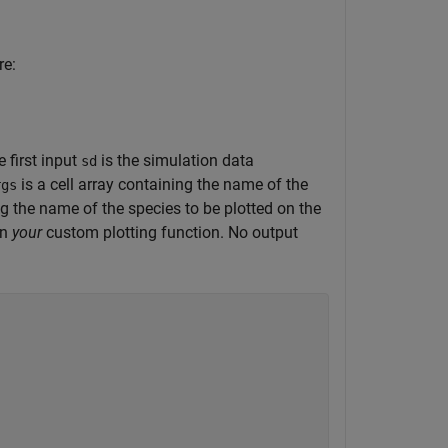
re:
 first input
is the simulation data
sd
is a cell array containing the name of the
rgs
ing the name of the species to be plotted on the
in
your
custom plotting function. No output