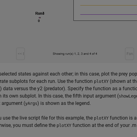
selected states against each other; in this case, plot the prey p
rate subplots for each run. Use the function
(shown at the
plotXY
) data versus the y2 (predator). Specify the function as a funct
n its own subplot. In this case, the fifth input argument (
showLeg
t argument (
) is shown as the legend.
yArgs
u use the live script file for this example, the
function is a
plotXY
rwise, you must define the
function at the end of your .m 
plotXY
.