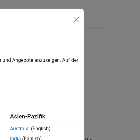
en und Angebote anzuzeigen. Auf der
Asien-Pazifik
Australia
(English)
India
(English)
 array of objects, into its own subplot. The