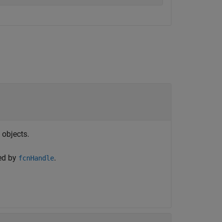
objects.
ced by
.
fcnHandle