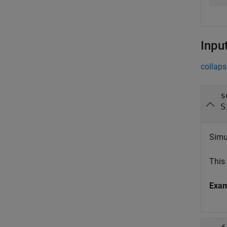
Inpu
collaps
s
S
Simul
This
Exa