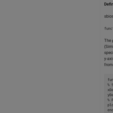
Defi
sbio
func
The
(Sim
speci
y-ax
from 
fu
% 
xD
% 
en