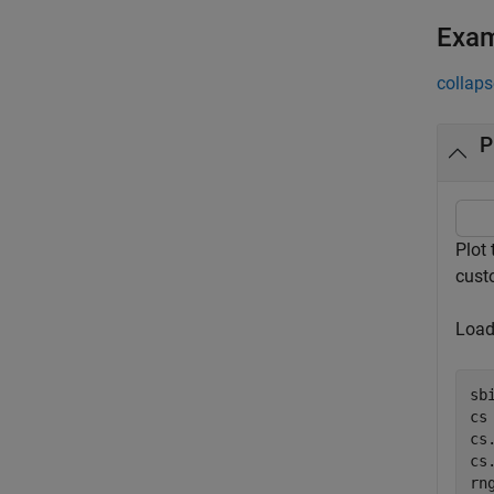
Exa
collaps
P
Plot
cust
Load 
sb
cs
cs
cs
rn