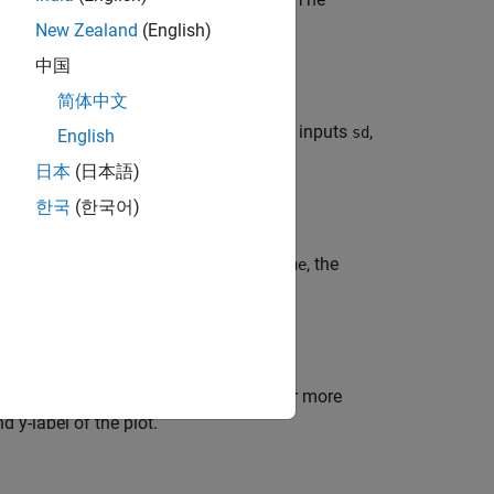
New Zealand
(English)
中国
简体中文
ing the function handle
with inputs
,
fcnHandle
sd
English
 names of the states to plot.
日本
(日本語)
한국
(한국어)
r to show the legend in the plot. If
, the
true
 additional options specified by one or more
 y-label of the plot.