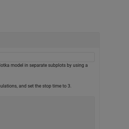
 lotka model in separate subplots by using a
lations, and set the stop time to 3.