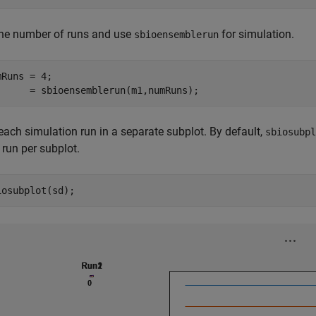
the number of runs and use
for simulation.
sbioensemblerun
mRuns = 4;

      = sbioensemblerun(m1,numRuns);
each simulation run in a separate subplot. By default,
sbiosubpl
 run per subplot.
iosubplot(sd); 