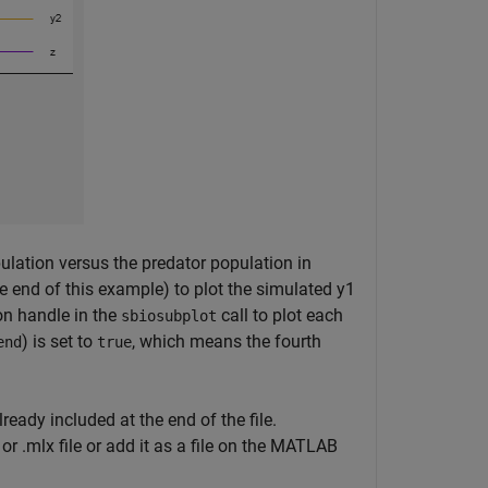
opulation versus the predator population in
 end of this example) to plot the simulated y1
ion handle in the
call to plot each
sbiosubplot
) is set to
, which means the fourth
end
true
lready included at the end of the file.
or .mlx file or add it as a file on the MATLAB