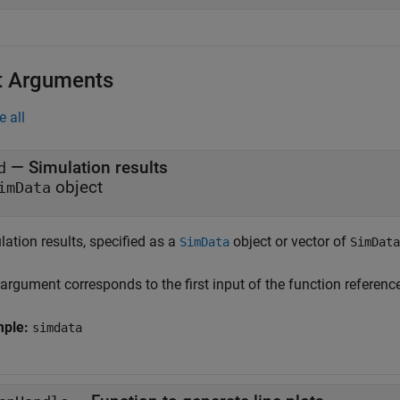
t Arguments
e all
—
Simulation results
d
object
imData
ation results, specified as a
object or vector of
SimData
SimData
 argument corresponds to the first input of the function referen
mple:
simdata