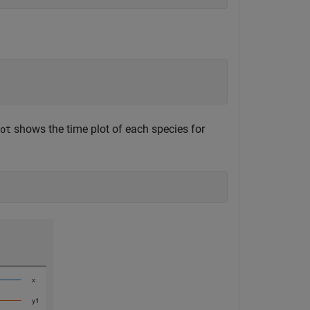
shows the time plot of each species for
ot