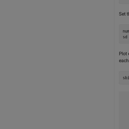
Set 
nu
sd
Plot 
each
sb