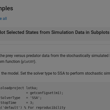
mples
e all
lot Selected States from Simulation Data in Subplots
 the prey versus predator data from the stochastically simulated
om function (
).
plotXY
the model. Set the solver type to SSA to perform stochastic simu
ioloadproject 
lotka
;

              = getconfigset(m1);

.SolverType   = 
'SSA'
;

.StopTime     = 3;

g(
'default'
) 
% For reproducibility