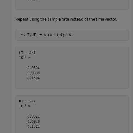
Repeat using the sample rate instead of the time vector.
[~,LT,UT] = slewrate(y,fs)
LT = 
3×1
-4
10
 ×

    0.0504

    0.0998

    0.1504

UT = 
3×1
-4
10
 ×

    0.0521

    0.0978

    0.1521
