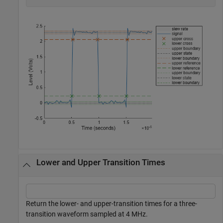
Lower and Upper Transition Times
Return the lower- and upper-transition times for a three-
transition waveform sampled at 4 MHz.