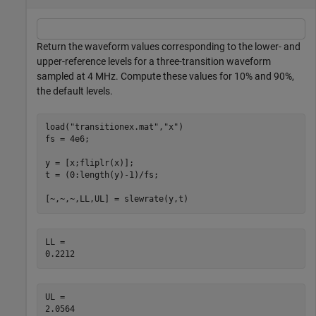
Return the waveform values corresponding to the lower- and
upper-reference levels for a three-transition waveform
sampled at 4 MHz. Compute these values for 10% and 90%,
the default levels.
load(
"transitionex.mat"
,
"x"
)

fs = 4e6;

y = [x;fliplr(x)];

t = (0:length(y)-1)/fs;

[~,~,~,LL,UL] = slewrate(y,t)
LL = 

UL = 
