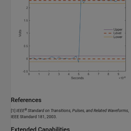
References
®
[1]
IEEE
Standard on Transitions, Pulses, and Related Waveforms
,
IEEE Standard 181, 2003.
Extended Capabilities