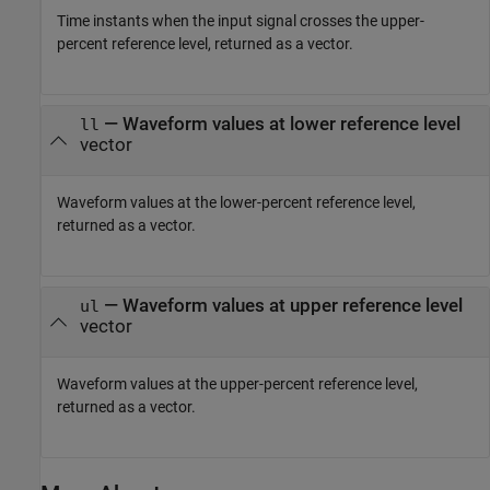
Time instants when the input signal crosses the upper-
percent reference level, returned as a vector.
— Waveform values at lower reference level
ll
vector
Waveform values at the lower-percent reference level,
returned as a vector.
— Waveform values at upper reference level
ul
vector
Waveform values at the upper-percent reference level,
returned as a vector.