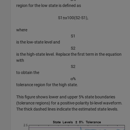
region for the low state is defined as
S
1
±
α
1
0
0
(
S
2
-
S
1
)
,
where
S
1
is the low-state level and
S
2
is the high-state level. Replace the first term in the equation
with
S
2
to obtain the
α
%
tolerance region for the high state.
This figure shows lower and upper 5% state boundaries
(tolerance regions) for a positive-polarity bi-level waveform.
The thick dashed lines indicate the estimated state levels.