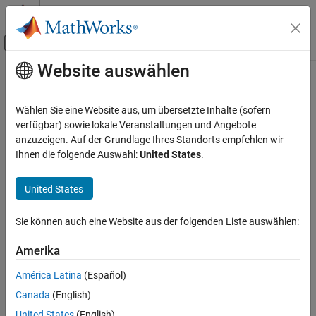
Weiter zum Inhalt
MATLAB Hilfe-Center
Umschaltung für Off-Canvas-Navigation
Website auswählen
Hauptinhalt
Startseite der Dokumentation
slewrate
Signalverarbeitung
Wählen Sie eine Website aus, um übersetzte Inhalte (sofern
Slew rate of bilevel waveform
verfügbar) sowie lokale Veranstaltungen und Angebote
Signal Processing Toolbox
anzuzeigen. Auf der Grundlage Ihres Standorts empfehlen wir
Measurements and Feature Extraction
collapse all in page
Ihnen die folgende Auswahl:
United States
.
Pulse and Transition Metrics
Syntax
United States
slewrate
s = slewrate(x)
s = slewrate(x,Fs)
ON THIS PAGE
Sie können auch eine Website aus der folgenden Liste auswählen:
s = slewrate(x,t)
Syntax
[s,lt,ut] = slewrate(
___
)
Description
Amerika
[s,lt,ut,ll,ul] = slewrate(
___
)
Examples
s = slewrate(
___
,Name,Value)
América Latina
(Español)
Input Arguments
slewrate(
___
)
Canada
(English)
Name-Value Arguments
Description
Output Arguments
United States
(English)