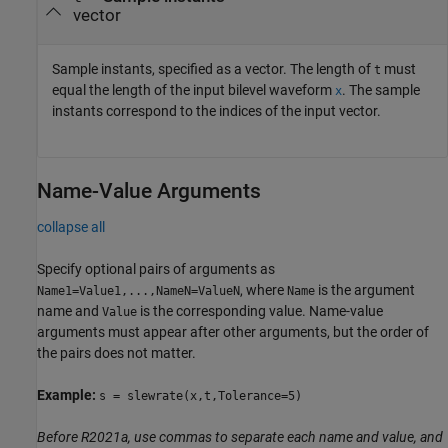
vector
Sample instants, specified as a vector. The length of
must
t
equal the length of the input bilevel waveform
. The sample
x
instants correspond to the indices of the input vector.
Name-Value Arguments
collapse all
Specify optional pairs of arguments as
, where
is the argument
Name1=Value1,...,NameN=ValueN
Name
name and
is the corresponding value. Name-value
Value
arguments must appear after other arguments, but the order of
the pairs does not matter.
Example:
s = slewrate(x,t,Tolerance=5)
Before R2021a, use commas to separate each name and value, and