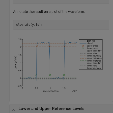
Annotate the result on a plot of the waveform.
slewrate(y,fs);
Lower and Upper Reference Levels