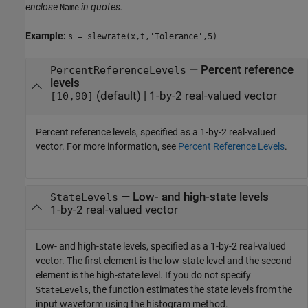
enclose
in quotes.
Name
Example:
s = slewrate(x,t,'Tolerance',5)
—
Percent reference
PercentReferenceLevels
levels
(default) |
1-by-2 real-valued vector
[10,90]
Percent reference levels, specified as a 1-by-2 real-valued
vector. For more information, see
Percent Reference Levels
.
—
Low- and high-state levels
StateLevels
1-by-2 real-valued vector
Low- and high-state levels, specified as a 1-by-2 real-valued
vector. The first element is the low-state level and the second
element is the high-state level. If you do not specify
, the function estimates the state levels from the
StateLevels
input waveform using the histogram method.