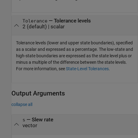
—
Tolerance levels
Tolerance
2
(default) |
scalar
Tolerance levels (lower and upper state boundaries), specified
as a scalar and expressed as a percentage. The low-state and
high-state boundaries are expressed as the state level plus or
minus a multiple of the difference between the state levels.
For more information, see
State-Level Tolerances
.
Output Arguments
collapse all
— Slew rate
s
vector