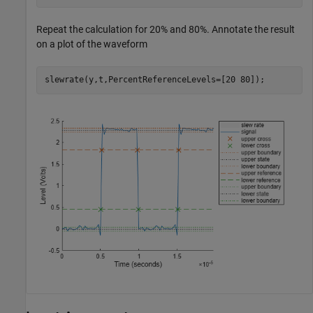
Repeat the calculation for 20% and 80%. Annotate the result
on a plot of the waveform
slewrate(y,t,PercentReferenceLevels=[20 80]);