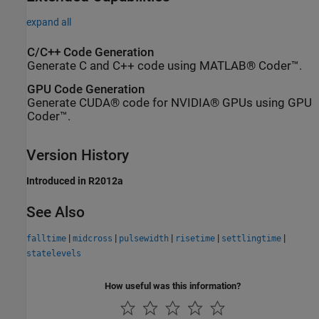
expand all
C/C++ Code Generation
Generate C and C++ code using MATLAB® Coder™.
GPU Code Generation
Generate CUDA® code for NVIDIA® GPUs using GPU
Coder™.
Version History
Introduced in R2012a
See Also
|
|
|
|
|
falltime
midcross
pulsewidth
risetime
settlingtime
statelevels
How useful was this information?