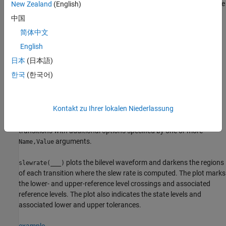
respectively. You can specify an input combination from any of the
New Zealand
(English)
previous syntaxes.
中国
简体中文
example
English
returns the waveform values
[
,
,
,
,
] = slewrate(
___
)
s
lt
ut
ll
ul
日本
(日本語)
that correspond to the lower-reference levels
and upper-
ll
한국
(한국어)
reference levels
.
ul
example
Kontakt zu Ihrer lokalen Niederlassung
returns the slew rate for all
= slewrate(
___
,
)
s
Name,Value
transitions with additional options specified by one or more
arguments.
Name,Value
plots the bilevel waveform and darkens the regions
slewrate(
___
)
of each transition where the slew rate is computed. The plot marks
the lower- and upper-reference level crossings and associated
reference levels. The plot also indicates the state levels and
associated lower and upper tolerances.
example