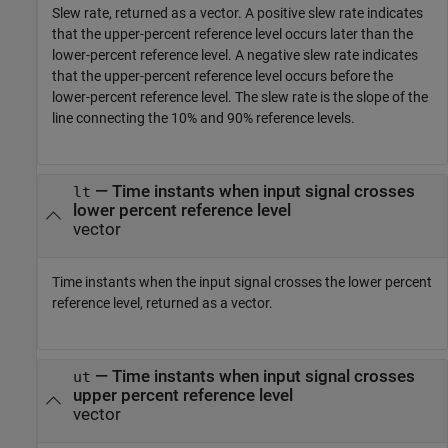
Slew rate, returned as a vector. A positive slew rate indicates
that the upper-percent reference level occurs later than the
lower-percent reference level. A negative slew rate indicates
that the upper-percent reference level occurs before the
lower-percent reference level. The slew rate is the slope of the
line connecting the 10% and 90% reference levels.
— Time instants when input signal crosses
lt
lower percent reference level
vector
Time instants when the input signal crosses the lower percent
reference level, returned as a vector.
— Time instants when input signal crosses
ut
upper percent reference level
vector