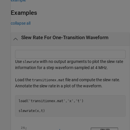
Examples
collapse all
Slew Rate For One-Transition Waveform
Use
with no output arguments to plot the slew rate
slewrate
information for a step waveform sampled at 4 MHz.
Load the
file and compute the slew rate.
transitionex.mat
Annotate the slew rate in a plot of the waveform.
load(
'transitionex.mat'
,
'x'
,
't'
)

slewrate(x,t)