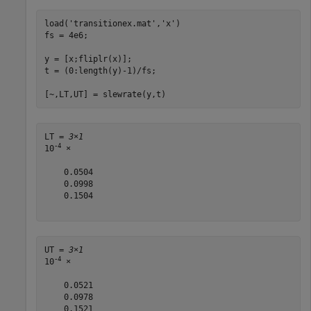
load(
'transitionex.mat'
,
'x'
)

fs = 4e6;

y = [x;fliplr(x)];

t = (0:length(y)-1)/fs;

[~,LT,UT] = slewrate(y,t)
LT = 
3×1
-4
10
 ×

    0.0504

    0.0998

    0.1504

UT = 
3×1
-4
10
 ×

    0.0521

    0.0978

    0.1521
