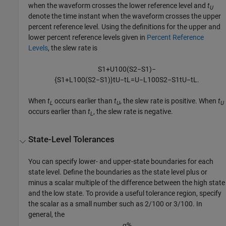
when the waveform crosses the lower reference level and
t
U
denote the time instant when the waveform crosses the upper
percent reference level. Using the definitions for the upper and
lower percent reference levels given in
Percent Reference
Levels
, the slew rate is
S
1
+
U
100
(
S
2
−
S
1
)
−
{
S
1
+
L
100
(
S
2
−
S
1
)
}
t
U
−
t
L
=
U
−
L
100
S
2
−
S
1
t
U
−
t
L
.
When
t
occurs earlier than
t
, the slew rate is positive. When
t
L
U
U
occurs earlier than
t
, the slew rate is negative.
L
State-Level Tolerances
You can specify lower- and upper-state boundaries for each
state level. Define the boundaries as the state level plus or
minus a scalar multiple of the difference between the high state
and the low state. To provide a useful tolerance region, specify
the scalar as a small number such as 2/100 or 3/100. In
general, the
α
%