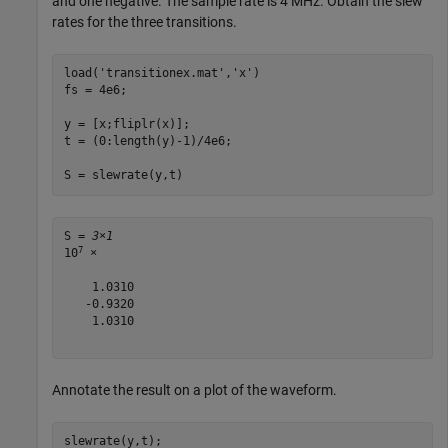
and one negative. The sample rate is 4 MHz. Obtain the slew
rates for the three transitions.
load(
'transitionex.mat'
,
'x'
)

fs = 4e6;

y = [x;fliplr(x)];

t = (0:length(y)-1)/4e6;

S = slewrate(y,t)
S = 
3×1
7
10
 ×

    1.0310

   -0.9320

    1.0310

Annotate the result on a plot of the waveform.
slewrate(y,t);