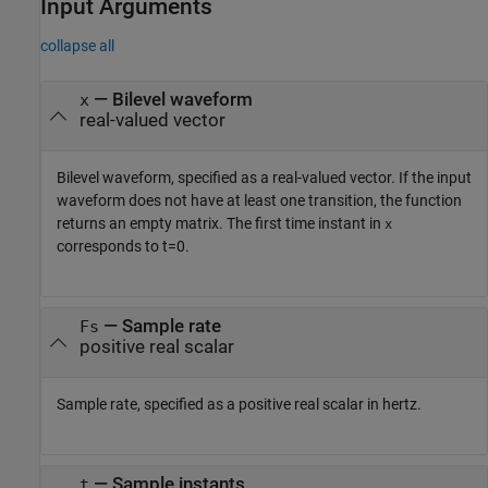
Input Arguments
collapse all
—
Bilevel waveform
x
real-valued vector
Bilevel waveform, specified as a real-valued vector. If the input
waveform does not have at least one transition, the function
returns an empty matrix. The first time instant in
x
corresponds to
t=0
.
—
Sample rate
Fs
positive real scalar
Sample rate, specified as a positive real scalar in hertz.
—
Sample instants
t