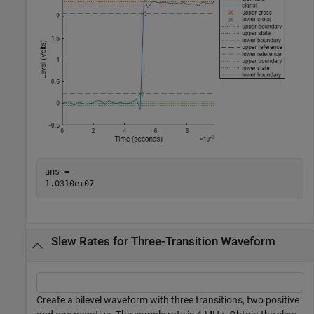
ans = 

Slew Rates for Three-Transition Waveform
Create a bilevel waveform with three transitions, two positive