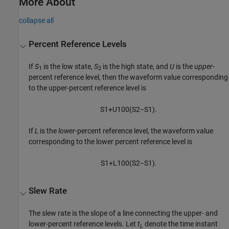
More About
collapse all
Percent Reference Levels
If
S
is the low state,
S
is the high state, and
U
is the
upper
-
1
2
percent reference level, then the waveform value corresponding
to the upper-percent reference level is
S
1
+
U
100
(
S
2
−
S
1
)
.
If
L
is the
lower
-percent reference level, the waveform value
corresponding to the lower percent reference level is
S
1
+
L
100
(
S
2
−
S
1
)
.
Slew Rate
The slew rate is the slope of a line connecting the upper- and
lower-percent reference levels. Let
t
denote the time instant
L