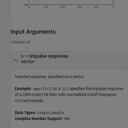
Input Arguments
collapse all
—
Impulse response
h
vector
Impulse response, specified as a vector.
Example:
specifies the impulse response
impz(fir1(20,0.5))
of a 20th-order FIR filter with normalized cutoff frequency
π
/2
rad/sample.
Data Types:
|
single
double
Complex Number Support:
Yes