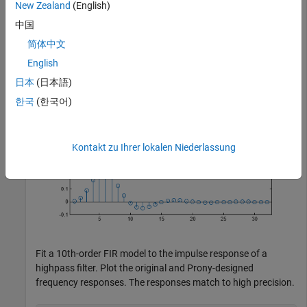
New Zealand
(English)
subplot(2,1,2)

中国
stem(h)

简体中文
title 
'Input Impulse Response'
English
日本
(日本語)
한국
(한국어)
Kontakt zu Ihrer lokalen Niederlassung
Fit a 10th-order FIR model to the impulse response of a
highpass filter. Plot the original and Prony-designed
frequency responses. The responses match to high precision.