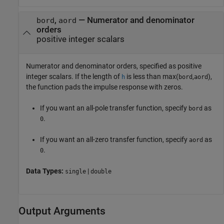
,
—
Numerator and denominator
bord
aord
orders
positive integer scalars
Numerator and denominator orders, specified as positive
integer scalars. If the length of
is less than
max(
,
)
,
h
bord
aord
the function pads the impulse response with zeros.
If you want an all-pole transfer function, specify
as
bord
.
0
If you want an all-zero transfer function, specify
as
aord
.
0
Data Types:
|
single
double
Output Arguments