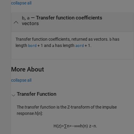
collapse all
,
— Transfer function coefficients
b
a
vectors
Transfer function coefficients, returned as vectors.
has
b
length
+ 1
and
has length
+ 1
.
bord
a
aord
More About
collapse all
Transfer Function
The
transfer function
is the Z-transform of the impulse
response
h
[
n
]
:
H
(
z
)
=
∑
n
=
−
∞
∞
h
(
n
)
z
−
n
.