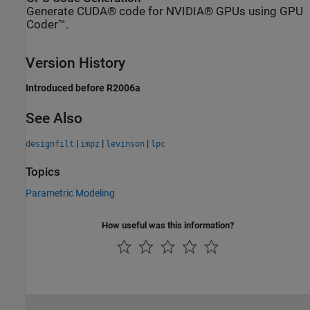
Generate CUDA® code for NVIDIA® GPUs using GPU
Coder™.
Version History
Introduced before R2006a
See Also
|
|
|
designfilt
impz
levinson
lpc
Topics
Parametric Modeling
How useful was this information?