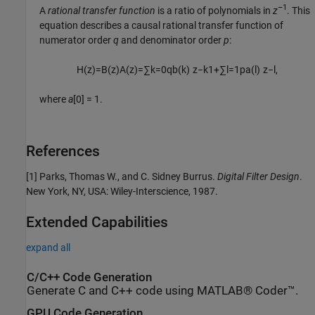
–1
A
rational transfer function
is a ratio of polynomials in
z
. This
equation describes a causal rational transfer function of
numerator order
q
and denominator order
p
:
H
(
z
)
=
B
(
z
)
A
(
z
)
=
∑
k
=
0
q
b
(
k
)
z
−
k
1
+
∑
l
=
1
p
a
(
l
)
z
−
l
,
where
a
[0] = 1
.
References
[1] Parks, Thomas W., and C. Sidney Burrus.
Digital Filter Design
.
New York, NY, USA: Wiley-Interscience, 1987.
Extended Capabilities
expand all
C/C++ Code Generation
Generate C and C++ code using MATLAB® Coder™.
GPU Code Generation