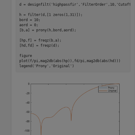
d = designfilt(
'highpassfir'
,
'FilterOrder'
,10,
'CutoffF
h = filter(d,[1 zeros(1,31)]);

bord = 10;

aord = 0;

[b,a] = prony(h,bord,aord);

[hp,f] = freqz(b,a);

[hd,fd] = freqz(d);

figure

plot(f/pi,mag2db(abs(hp)),fd/pi,mag2db(abs(hd)))

legend(
'Prony'
,
'Original'
)