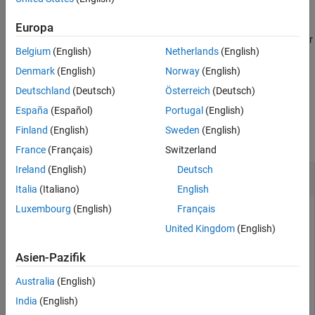
example
Version History
Europa
See Also
specifies the sample rate for
= cascade(
___
,SampleRate=
)
dOut
Fs
Belgium
(English)
Netherlands
(English)
the cascaded filter.
Denmark
(English)
Norway
(English)
example
Deutschland
(Deutsch)
Österreich
(Deutsch)
España
(Español)
Portugal
(English)
Examples
Finland
(English)
Sweden
(English)
collapse all
France
(Français)
Switzerland
Ireland
(English)
Deutsch
Cascade Lowpass and Bandstop IIR Filters
Italia
(Italiano)
English
Luxembourg
(English)
Français
United Kingdom
(English)
Design a lowpass IIR filter with passband and stopband
frequencies of 0.65π rad/sample and 0.80π rad/sample,
Asien-Pazifik
respectively. The passband ripple is 1 dB and the stopband
attenuation is 50 dB. Plot the filter response.
Australia
(English)
India
(English)
d1 = designfilt(
"lowpassiir"
, 
...