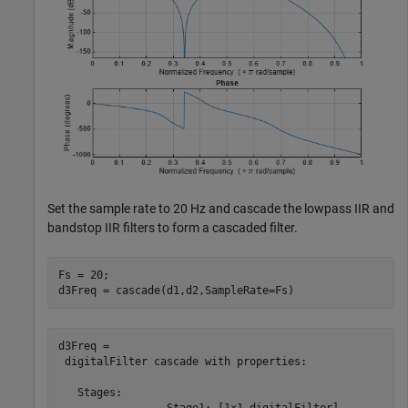
Set the sample rate to 20 Hz and cascade the lowpass IIR and
bandstop IIR filters to form a cascaded filter.
Fs = 20;

d3Freq = cascade(d1,d2,SampleRate=Fs)
d3Freq = 

 digitalFilter cascade with properties:

   Stages:

                 Stage1: [1×1 digitalFilter]
