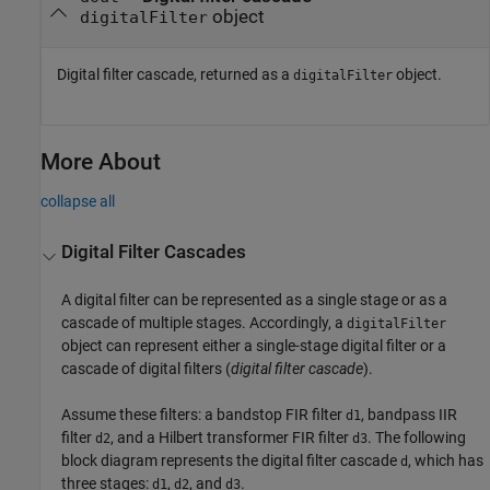
object
digitalFilter
Digital filter cascade, returned as a
object.
digitalFilter
More About
collapse all
Digital Filter Cascades
A digital filter can be represented as a single stage or as a
cascade of multiple stages. Accordingly, a
digitalFilter
object can represent either a single-stage digital filter or a
cascade of digital filters (
digital filter cascade
).
Assume these filters: a bandstop FIR filter
, bandpass IIR
d1
filter
, and a Hilbert transformer FIR filter
. The following
d2
d3
block diagram represents the digital filter cascade
, which has
d
three stages:
,
, and
.
d1
d2
d3