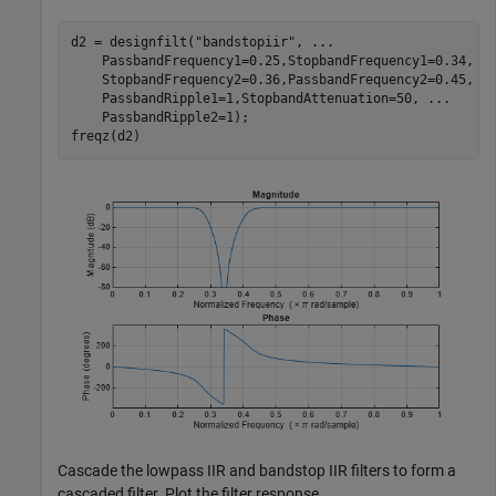
d2 = designfilt(
"bandstopiir"
, 
...
    PassbandFrequency1=0.25,StopbandFrequency1=0.34, 
.
    StopbandFrequency2=0.36,PassbandFrequency2=0.45, 
.
    PassbandRipple1=1,StopbandAttenuation=50, 
...
    PassbandRipple2=1);

freqz(d2)
Cascade the lowpass IIR and bandstop IIR filters to form a
cascaded filter. Plot the filter response.