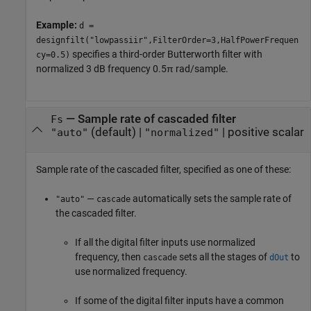
Example:
d =
designfilt("lowpassiir",FilterOrder=3,HalfPowerFrequen
specifies a third-order Butterworth filter with
cy=0.5)
normalized 3 dB frequency 0.5π rad/sample.
—
Sample rate of cascaded filter
Fs
(default) |
|
positive scalar
"auto"
"normalized"
Sample rate of the cascaded filter, specified as one of these:
—
automatically sets the sample rate of
"auto"
cascade
the cascaded filter.
If all the digital filter inputs use normalized
frequency, then
sets all the stages of
to
cascade
dOut
use normalized frequency.
If some of the digital filter inputs have a common