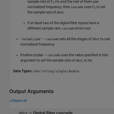
sample rate of
F
Hz and the rest of them use
s
normalized frequency, then
uses
F
to set
cascade
s
the sample rate of
.
dOut
If at least two of the digital filter inputs have a
different sample rate,
errors out.
cascade
—
sets all the stages of
to use
"normalized"
cascade
dOut
normalized frequency.
Positive scalar —
uses the value specified in this
cascade
argument to set the sample rate of
, in Hz.
dOut
Data Types:
|
|
|
char
string
single
double
Output Arguments
collapse all
— Digital filter cascade
dOut