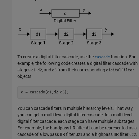
To create a digital filter cascade, use the
function. For
cascade
example, the following code creates a digital filter cascade with
stages
,
, and
from their corresponding
d1
d2
d3
digitalFilter
objects.
d = cascade(d1,d2,d3);
You can cascade filters in multiple hierarchy levels. That way,
you can get a multi-level digital filter cascade. In a multi-level
digital filter cascade, each stage can have multiple substages.
For example, the bandpass IIR filter
can be represented as a
d2
cascade of a lowpass IIR filter
and a highpass IIR filter
.
d21
d22