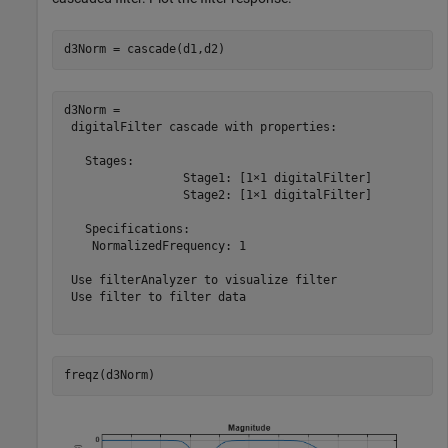
d3Norm = cascade(d1,d2)
d3Norm = 

 digitalFilter cascade with properties:

   Stages:

                 Stage1: [1×1 digitalFilter]

                 Stage2: [1×1 digitalFilter]

   Specifications:

    NormalizedFrequency: 1

 Use filterAnalyzer to visualize filter

 Use filter to filter data

freqz(d3Norm)