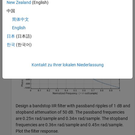
New Zealand
(English)
    PassbandFrequency=0.65,StopbandFrequency=0.80, 
...
    PassbandRipple=1,StopbandAttenuation=50);

中国
freqz(d1)
简体中文
English
日本
(日本語)
한국
(한국어)
Kontakt zu Ihrer lokalen Niederlassung
Design a bandstop IIR filter with passband ripples of 1 dB and
stopband attenuation of 50 dB. The passband frequencies
are 0.25π rad/sample and 0.34π rad/sample. The stopband
frequencies are 0.36π rad/sample and 0.45π rad/sample.
Plot the filter response.