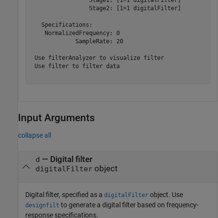
                 Stage2: [1×1 digitalFilter]

   Specifications:

    NormalizedFrequency: 0

             SampleRate: 20

 Use filterAnalyzer to visualize filter

 Use filter to filter data

Input Arguments
collapse all
—
Digital filter
d
object
digitalFilter
Digital filter, specified as a
object. Use
digitalFilter
to generate a digital filter based on frequency-
designfilt
response specifications.