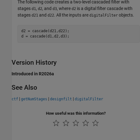
The following code creates a two-level cascaded filter with
stages
,
, and
, where
is a digital filter cascade with
d1
d2
d3
d2
stages
and
. All the inputs are
objects.
d21
d22
digitalFilter
d2 = cascade(d21,d22);

d = cascade(d1,d2,d3);
Version History
Introduced in R2026a
See Also
|
|
|
ctf
getNumStages
designfilt
digitalFilter
How useful was this information?