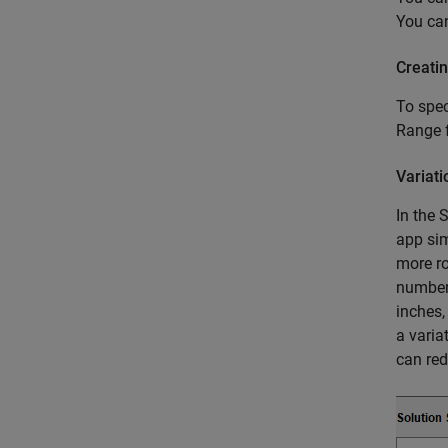
You ca
Creati
To spec
Range 
Variat
In the 
app sim
more ro
number 
inches
a varia
can red