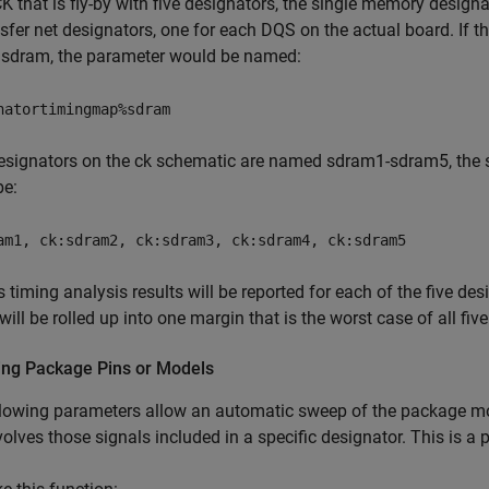
K that is fly-by with five designators, the single memory desig
sfer net designators, one for each DQS on the actual board. If 
sdram, the parameter would be named:
natortimingmap%sdram
designators on the ck schematic are named sdram1-sdram5, the s
be:
am1, ck:sdram2, ck:sdram3, ck:sdram4, ck:sdram5
 timing analysis results will be reported for each of the five d
 will be rolled up into one margin that is the worst case of all fiv
ng Package Pins or Models
lowing parameters allow an automatic sweep of the package mo
volves those signals included in a specific designator. This is a 