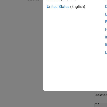
United States
(English)
F
F
I
I
Permu
In this
variati
variabl
the sim
by the 
betwe