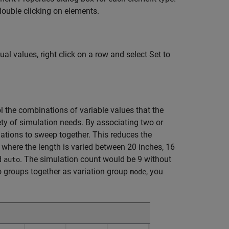
double clicking on elements.
al values, right click on a row and select Set to
l the combinations of variable values that the
ety of simulation needs. By associating two or
ations to sweep together. This reduces the
where the length is varied between 20 inches, 16
d
. The simulation count would be 9 without
auto
o groups together as variation group
, you
mode