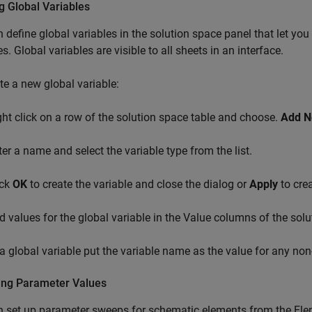
g Global Variables
 define global variables in the solution space panel that let you
es. Global variables are visible to all sheets in an interface.
te a new global variable:
ght click on a row of the solution space table and choose.
Add N
ter a name and select the variable type from the list.
ick
OK
to create the variable and close the dialog or
Apply
to crea
d values for the global variable in the Value columns of the solu
a global variable put the variable name as the value for any non
ng Parameter Values
 set up parameter sweeps for schematic elements from the Elem