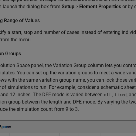
n launch the dialog box from
Setup
>
Element Properties
or by 
ng Range of Values
ify a start, stop and number of cases instead of entering individu
from the menu.
ion Groups
Solution Space panel, the Variation Group column lets you contro
ulates. You can set up the variation groups to meet a wide vari
ws with the same variation group name, you can lock those vari
of simulations to run. For example, consider a schematic sheet 
, and 12 inches. The DFE mode is varied between
,
, an
off
fixed
tion group between the length and DFE mode. By varying the tw
uce the simulation count from 9 to 3.