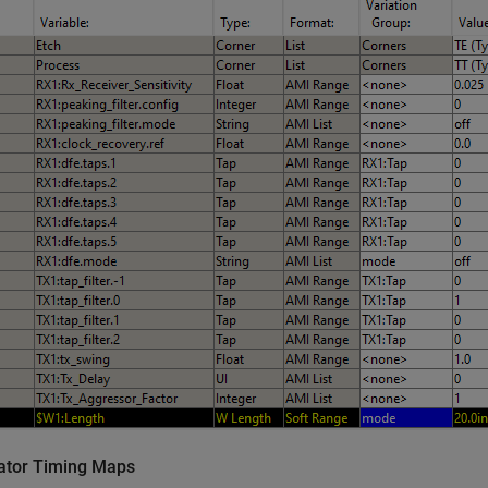
ator Timing Maps