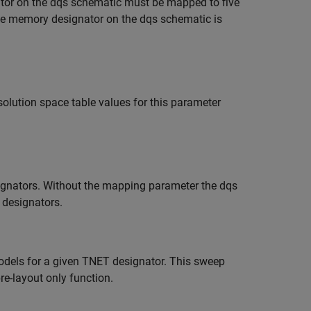
nator on the dqs schematic must be mapped to five
the memory designator on the dqs schematic is
olution space table values for this parameter
esignators. Without the mapping parameter the dqs
e designators.
dels for a given TNET designator. This sweep
pre-layout only function.