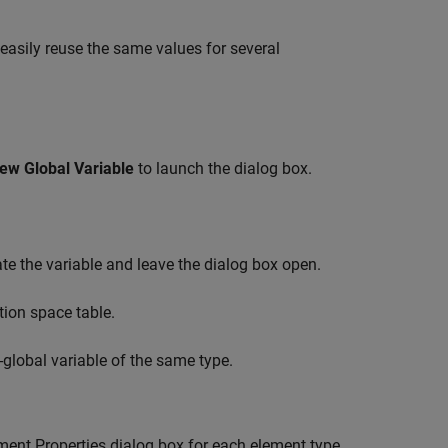
 easily reuse the same values for several
ew Global Variable
to launch the dialog box.
te the variable and leave the dialog box open.
tion space table.
-global variable of the same type.
ent Properties dialog box for each element type.