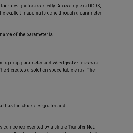
clock designators explicitly. An example is DDR3,
. The explicit mapping is done through a parameter
name of the parameter is:
 timing map parameter and
is
<designator_name>
 The
creates a solution space table entry. The
$
at has the clock designator and
ts can be represented by a single Transfer Net,