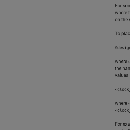
For som
where t
on the 
To plac
$desig
where
the nam
values 
<clock
where
<clock
For exa