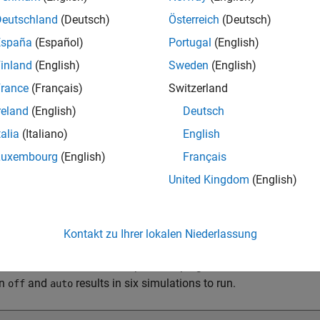
Deutschland
(Deutsch)
Österreich
(Deutsch)
España
(Español)
Portugal
(English)
inland
(English)
Sweden
(English)
rance
(Français)
Switzerland
reland
(English)
Deutsch
talia
(Italiano)
English
Luxembourg
(English)
Français
tation Mode
United Kingdom
(English)
 mode, each row in the solution space is treated as an independen
on group. The number of simulations represented in the solution 
e values. The initial simulation count for a schematic sheet is 1
Kontakt zu Ihrer lokalen Niederlassung
ulation count increases. The increase depends on the number set
simulation count. For example, sweeping the transmission line 
en
and
results in six simulations to run.
off
auto