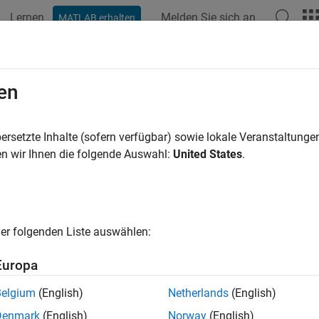
Lernen
Melden Sie sich an
MATLAB erhalten
ation
Examples
Functions
Blocks
Apps
Videos
ution Space
en
 setup solution spaces to create parameter sweeps in the
Seria
ersetzte Inhalte (sofern verfügbar) sowie lokale Veranstaltung
riables are populated in the solution space by default, while 
n wir Ihnen die folgende Auswahl:
United States
.
s. The values are typed into fields, lists, or range/steps dependi
ns space panel:
Permutation mode
(default) and
Case mode
.
er folgenden Liste auswählen:
Europa
Belgium
(English)
Netherlands
(English)
Denmark
(English)
Norway
(English)