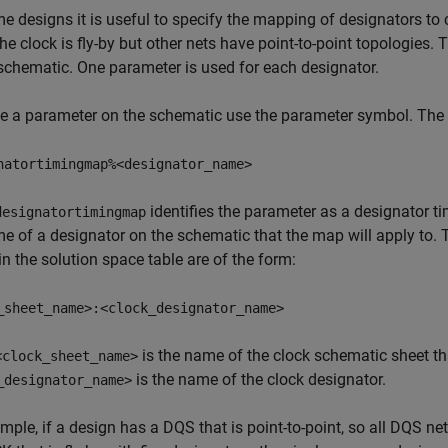
e designs it is useful to specify the mapping of designators to 
he clock is fly-by but other nets have point-to-point topologies
schematic. One parameter is used for each designator.
e a parameter on the schematic use the parameter symbol. The 
natortimingmap%<designator_name>
identifies the parameter as a designator
designatortimingmap
e of a designator on the schematic that the map will apply to.
in the solution space table are of the form:
_sheet_name>:<clock_designator_name>
is the name of the clock schematic sheet th
<clock_sheet_name>
is the name of the clock designator.
_designator_name>
mple, if a design has a DQS that is point-to-point, so all DQS ne