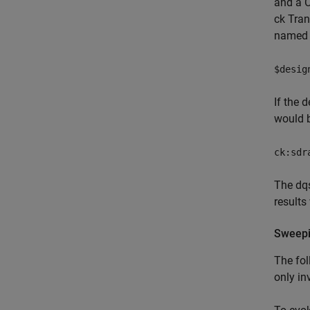
and a C
ck Tran
named 
$desig
If the 
would 
ck:sdr
The dqs
results
Sweepi
The fol
only in