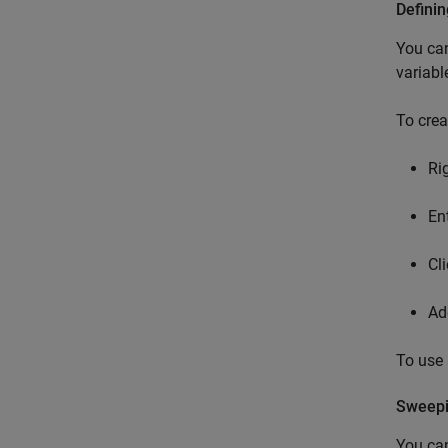
Definin
You can
variabl
To crea
Ri
En
Cl
Ad
To use 
Sweepi
You can