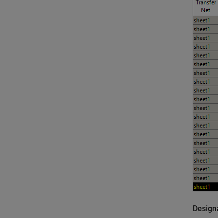
Design