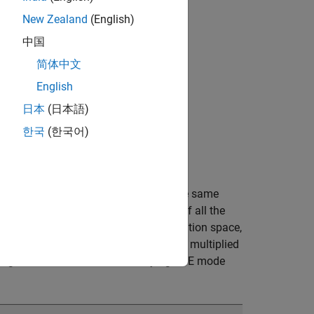
New Zealand
(English)
中国
简体中文
English
日本
(日本語)
한국
(한국어)
t variable, unless the variable is in the same
space contains all the combinations of all the
. But as you sweep the variables in solution space,
tings assigned to the added variable, multiplied
length over three values and varying DFE mode