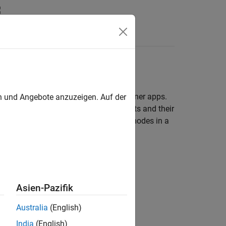
Answers
l Link Designer
and
Parallel Link Designer
apps.
en und Angebote anzuzeigen. Auf der
others come from the schematic elements and their
ng on the variable type. There are two modes in a
Asien-Pazifik
Australia
(English)
India
(English)