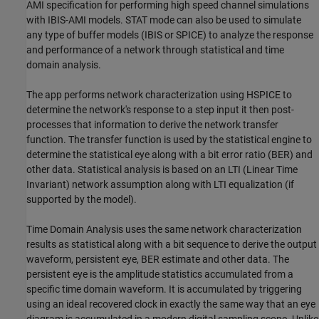
AMI specification for performing high speed channel simulations
with IBIS-AMI models. STAT mode can also be used to simulate
any type of buffer models (IBIS or SPICE) to analyze the response
and performance of a network through statistical and time
domain analysis.
The app performs network characterization using HSPICE to
determine the network's response to a step input it then post-
processes that information to derive the network transfer
function. The transfer function is used by the statistical engine to
determine the statistical eye along with a bit error ratio (BER) and
other data. Statistical analysis is based on an LTI (Linear Time
Invariant) network assumption along with LTI equalization (if
supported by the model).
Time Domain Analysis uses the same network characterization
results as statistical along with a bit sequence to derive the output
waveform, persistent eye, BER estimate and other data. The
persistent eye is the amplitude statistics accumulated from a
specific time domain waveform. It is accumulated by triggering
using an ideal recovered clock in exactly the same way that an eye
diagram is accumulated in a modern digital sampling scope. Unlike