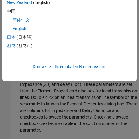
New Zealand
(English)
Default model
中国
To assign a default model to a designator, right click on the
简体中文
designator and select
Use Default Driver
,
Use Default
English
Receiver
or
Use Default I/O
.
日本
(日本語)
Using Transmission Lines
한국
(한국어)
The app uses two types of transmission lines:
Ideal transmission lines
Kontakt zu Ihrer lokalen Niederlassung
Ideal transmission line models have two parameters:
Impedance (Z0) and delay (Tpd). These parameters are set
from the Element Properties dialog box for ideal transmission
lines. Double click on an ideal transmission line symbol on the
schematic to launch the Element Properties dialog box. There
are columns for Impedance and Delay/Distance and
checkboxes to sweep the parameters. Checking a sweep
checkbox creates a variable in the solution space for the
parameter.