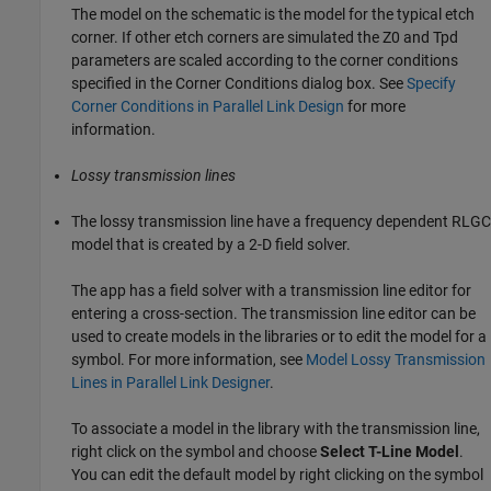
The model on the schematic is the model for the typical etch
corner. If other etch corners are simulated the Z0 and Tpd
parameters are scaled according to the corner conditions
specified in the Corner Conditions dialog box. See
Specify
Corner Conditions in Parallel Link Design
for more
information.
Lossy transmission lines
The lossy transmission line have a frequency dependent RLGC
model that is created by a 2-D field solver.
The app has a field solver with a transmission line editor for
entering a cross-section. The transmission line editor can be
used to create models in the libraries or to edit the model for a
symbol. For more information, see
Model Lossy Transmission
Lines in Parallel Link Designer
.
To associate a model in the library with the transmission line,
right click on the symbol and choose
Select T-Line Model
.
You can edit the default model by right clicking on the symbol