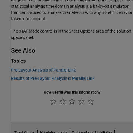
statistical analysis time domain analysis is a bit-by-bit simulation
that can be used to analyze the network with any non-LTI behavior
taken into account.
The STAT Mode control is in the Sheet Options area of the solution
space panel.
See Also
Topics
Pre-Layout Analysis of Parallel Link
Results of Pre-Layout Analysis in Parallel Link
How useful was this information?
Trust Center
Handelsmarken
Datenschutz-Richtlinien