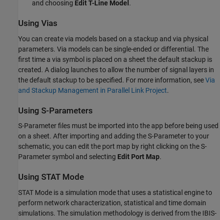
and choosing
Edit T-Line Model
.
Using Vias
You can create via models based on a stackup and via physical
parameters. Via models can be single-ended or differential. The
first time a via symbol is placed on a sheet the default stackup is
created. A dialog launches to allow the number of signal layers in
the default stackup to be specified. For more information, see
Via
and Stackup Management in Parallel Link Project
.
Using S-Parameters
S-Parameter files must be imported into the app before being used
on a sheet. After importing and adding the S-Parameter to your
schematic, you can edit the port map by right clicking on the S-
Parameter symbol and selecting
Edit Port Map
.
Using STAT Mode
STAT Mode is a simulation mode that uses a statistical engine to
perform network characterization, statistical and time domain
simulations. The simulation methodology is derived from the IBIS-