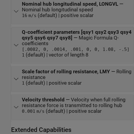
Nominal hub longitudinal speed, LONGVL
—
Nominal hub longitudinal speed
(default) | positive scalar
16
m/s
Q-coefficient parameters [qsy1 qsy2 qsy3 qsy4
qsy5 qsy6 qsy7 qsy8]
—
Magic Formula Q-
coefficients
[.0082, 0, .0014, .001, 0, 0, 1.08, -.5]
(default) | vector of length 8
1
Scale factor of rolling resistance, LMY
—
Rolling
resistance
(default) | positive scalar
1
Velocity threshold
—
Velocity when full rolling
resistance force is transmitted to rolling hub
(default) | positive scalar
0.001
m/s
Extended Capabilities