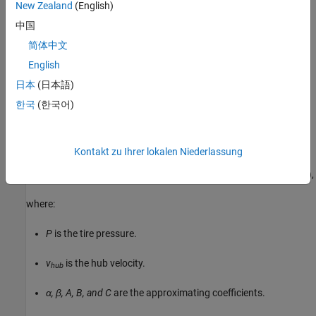
New Zealand
(English)
μ
is the asymptotic rolling resistance coefficient.
0
中国
简体中文
v
is the hub velocity.
hub
English
v
is the threshold velocity.
threshold
日本
(日本語)
한국
(한국어)
Pressure and Velocity Dependent Parameterization
When you set
Resistance model
to
Pressure and velocity
, the block uses the formula:
dependent (SAE J2542)
Kontakt zu Ihrer lokalen Niederlassung
F
=
(
P
P
0
)
α
(
N
N
0
)
β
N
0
⋅
(
A
+
B
|
v
h
u
b
|
+
C
v
h
u
b
2
)
tanh
(
4
v
h
u
b
v
t
h
r
e
s
h
o
l
d
)
,
where:
P
is the tire pressure.
v
is the hub velocity.
hub
α, β, A, B, and C
are the approximating coefficients.