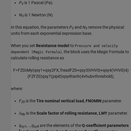
P
is 1 Pascal (Pa).
0
N
is 1 Newton (N).
0
In this equation, the parameters
P
and
N
remove the physical
0
0
units from each exponential expression base.
When you set
Resistance model
to
Pressure and velocity
, the block uses the Magic Formula to
dependent (Magic Formula)
calculate rolling resistance as
F
=
F
Z
0
λ
M
y
(
q
s
y
1
+
q
s
y
2
F
X
,
T
r
e
a
d
F
Z
0
+
q
s
y
3
|
V
H
V
0
|
+
q
s
y
4
(
V
H
V
0
)
4
)
(
F
Z
F
Z
0
)
q
s
y
7
(
p
i
p
i
0
)
q
s
y
8
tanh
(
4
v
h
u
b
v
t
h
r
e
s
h
o
l
d
)
,
where:
F
is the
Tire nominal vertical load, FNOMIN
parameter.
Z0
λ
is the
Scale factor of rolling resistance, LMY
parameter.
My
q
,...,q
are the elements of the
Q-coefficient parameters
sy1
sy8