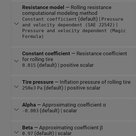
Resistance model
—
Rolling resistance
computational modeling method
(default) |
Constant coefficient
Pressure
|
and velocity dependent (SAE J2542)
Pressure and velocity dependent (Magic
Formula)
Constant coefficient
—
Resistance coefficient
for rolling tire
(default) | positive scalar
0.015
Tire pressure
—
Inflation pressure of rolling tire
(default) | positive scalar
250e3
Pa
Alpha
—
Approximating coefficient α
(default) | scalar
-0.003
Beta
—
Approximating coefficient β
(default) | scalar
0.97