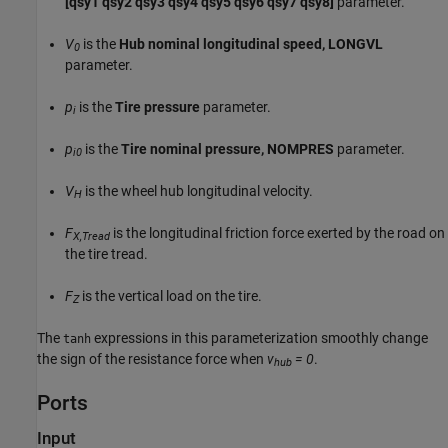
[qsy1 qsy2 qsy3 qsy4 qsy5 qsy6 qsy7 qsy8]
parameter.
V
is the
Hub nominal longitudinal speed, LONGVL
0
parameter.
p
is the
Tire pressure
parameter.
i
p
is the
Tire nominal pressure, NOMPRES
parameter.
i0
V
is the wheel hub longitudinal velocity.
H
F
is the longitudinal friction force exerted by the road on
X,Tread
the tire tread.
F
is the vertical load on the tire.
Z
The
expressions in this parameterization smoothly change
tanh
the sign of the resistance force when
v
= 0
.
hub
Ports
Input