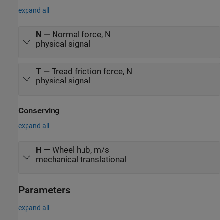
expand all
N
—
Normal force, N
physical signal
T
—
Tread friction force, N
physical signal
Conserving
expand all
H
—
Wheel hub, m/s
mechanical translational
Parameters
expand all