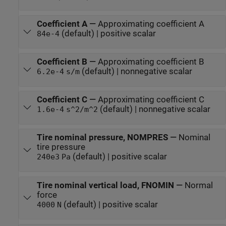
Coefficient A
—
Approximating coefficient A
(default) | positive scalar
84e-4
Coefficient B
—
Approximating coefficient B
(default) | nonnegative scalar
6.2e-4
s/m
Coefficient C
—
Approximating coefficient C
(default) | nonnegative scalar
1.6e-4
s^2/m^2
Tire nominal pressure, NOMPRES
—
Nominal
tire pressure
(default) | positive scalar
240e3
Pa
Tire nominal vertical load, FNOMIN
—
Normal
force
(default) | positive scalar
4000
N