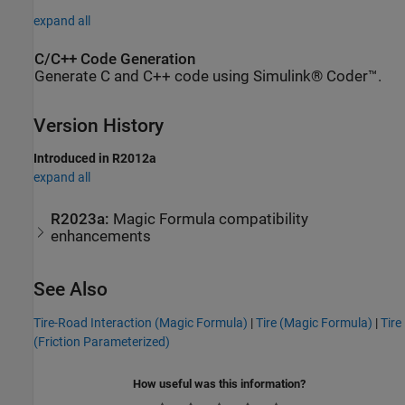
expand all
C/C++ Code Generation
Generate C and C++ code using Simulink® Coder™.
Version History
Introduced in R2012a
expand all
R2023a:
Magic Formula compatibility
enhancements
See Also
Tire-Road Interaction (Magic Formula)
|
Tire (Magic Formula)
|
Tire
(Friction Parameterized)
How useful was this information?