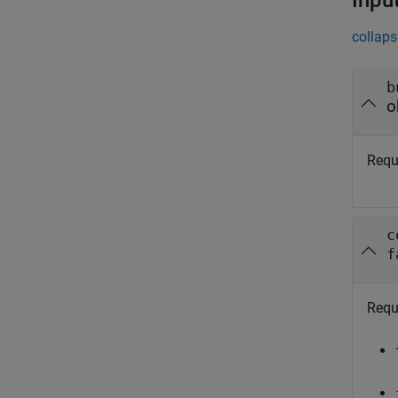
Inpu
collaps
b
o
Requ
c
f
Requ