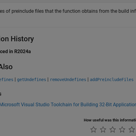
 of preinclude files that the function obtains from the build in
ion History
uced in R2024a
Also
|
|
|
efines
getUndefines
removeUndefines
addPreincludeFiles
s
Microsoft Visual Studio Toolchain for Building 32-Bit Applicatio
How useful was this informat