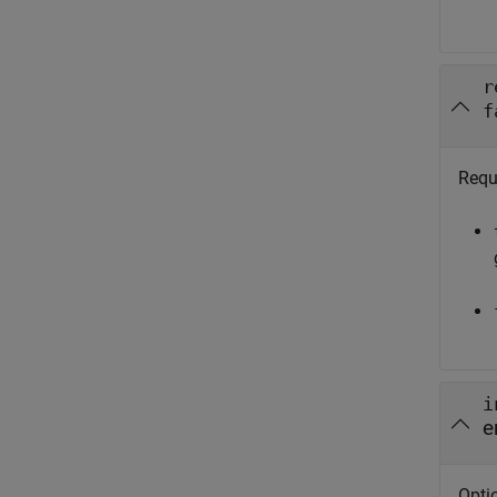
r
f
Requ
i
e
Optio