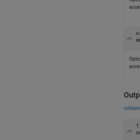
acce
e
e
Optio
acce
Outp
collaps
f
c