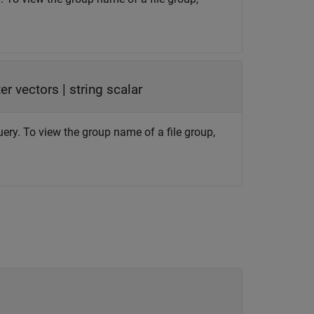
ter vectors
|
string scalar
uery. To view the group name of a file group,