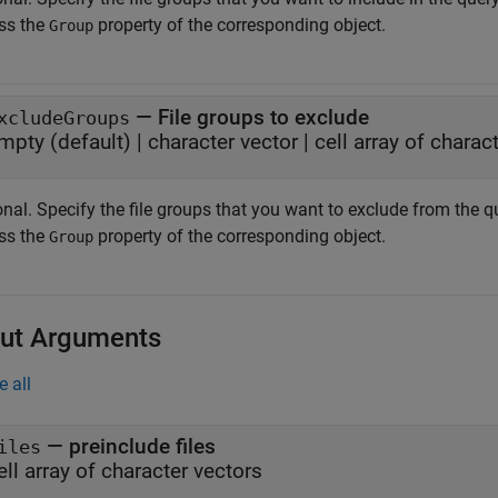
ss the
property of the corresponding object.
Group
—
File groups to exclude
xcludeGroups
mpty
(default) |
character vector
|
cell array of charac
nal. Specify the file groups that you want to exclude from the q
ss the
property of the corresponding object.
Group
ut Arguments
e all
— preinclude files
iles
ell array of character vectors