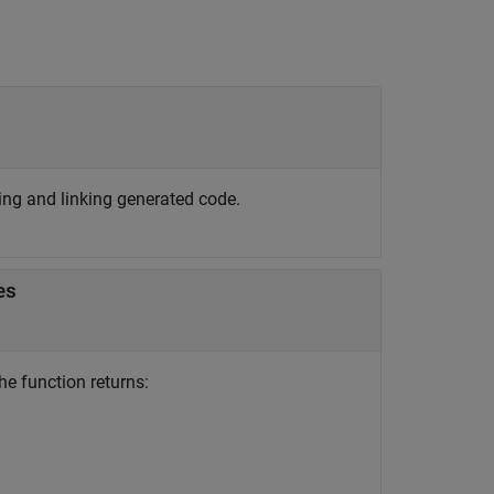
ing and linking generated code.
es
he function returns: