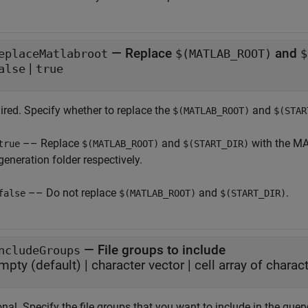
—
Replace
and
eplaceMatlabroot
$(MATLAB_ROOT)
$
|
alse
true
ired. Specify whether to replace the
and
$(MATLAB_ROOT)
$(STAR
–– Replace
and
with the M
true
$(MATLAB_ROOT)
$(START_DIR)
generation folder respectively.
–– Do not replace
and
.
false
$(MATLAB_ROOT)
$(START_DIR)
—
File groups to include
ncludeGroups
mpty
(default) |
character vector
|
cell array of charac
nal. Specify the file groups that you want to include in the quer