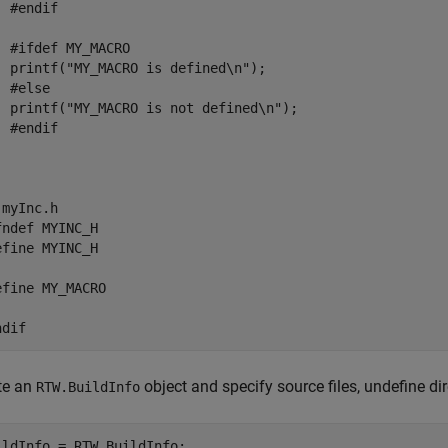
 #endif

  #ifdef MY_MACRO

  printf("MY_MACRO is defined\n");

 #else

  printf("MY_MACRO is not defined\n");

 #endif

myInc.h

fndef MYINC_H

efine MYINC_H

efine MY_MACRO

ndif
te an
object and specify source files, undefine dir
RTW.BuildInfo
ildInfo = RTW.BuildInfo;
