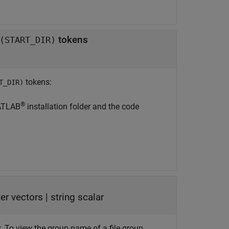
tokens
(START_DIR)
tokens:
T_DIR)
®
ATLAB
installation folder and the code
ter vectors
|
string scalar
y. To view the group name of a file group,