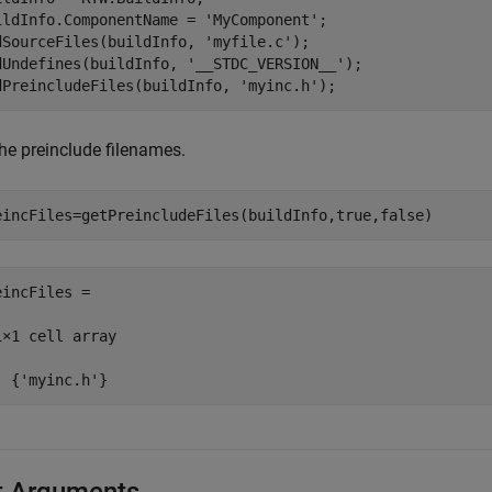
ildInfo.ComponentName = 
'MyComponent'
;

dSourceFiles(buildInfo, 
'myfile.c'
);

dUndefines(buildInfo, 
'__STDC_VERSION__'
);

dPreincludeFiles(buildInfo, 
'myinc.h'
);
the preinclude filenames.
eincFiles=getPreincludeFiles(buildInfo,true,false)
eincFiles =

1×1 cell array

  {'myinc.h'}