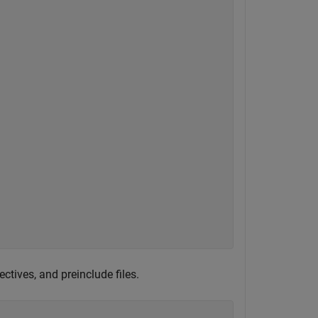
ectives, and preinclude files.