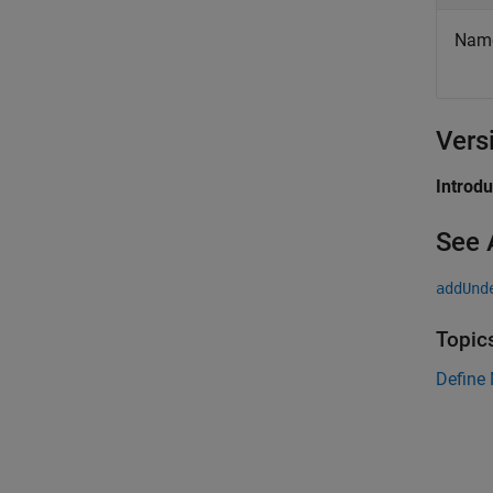
Names
Vers
Introd
See 
addUnd
Topic
Define 