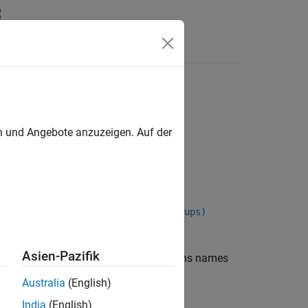
Apps
Videos
Answers
en und Angebote anzuzeigen. Auf der
atlabroot,includeGroups,excludeGroups)
Asien-Pazifik
returns names
,
,
)
oot
includeGroups
excludeGroups
Australia
(English)
India
(English)