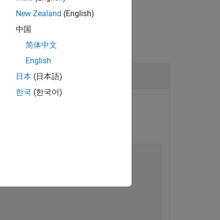
New Zealand
(English)
中国
简体中文
English
日本
(日本語)
한국
(한국어)
formation object.
orking folder.