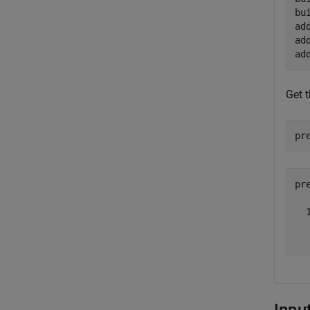
bu
ad
ad
ad
Get 
pr
pr
  
  