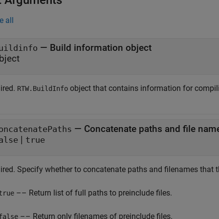
t Arguments
e all
—
Build information object
uildinfo
bject
ired.
object that contains information for compil
RTW.BuildInfo
—
Concatenate paths and file nam
oncatenatePaths
|
alse
true
ired. Specify whether to concatenate paths and filenames that t
–– Return list of full paths to preinclude files.
true
–– Return only filenames of preinclude files.
false