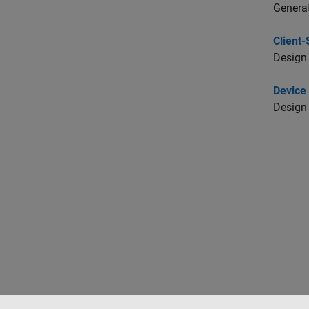
Genera
Client
Design 
Device 
Design 