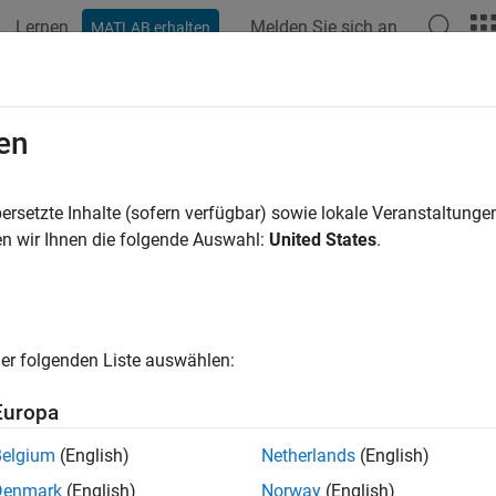
Lernen
Melden Sie sich an
MATLAB erhalten
ation
Examples
Functions
Blocks
Model Settings
ication Interfaces
en
application interfaces for interacting with target environment s
ersetzte Inhalte (sofern verfügbar) sowie lokale Veranstaltung
tions are units of code, which the code generator produces from
n wir Ihnen die folgende Auswahl:
United States
.
execution environments. For the code generator to produce code 
s, you must make the code generator aware of interface require
del elements in your top model
er folgenden Liste auswählen:
de mappings that associate the model elements with interfaces d
Europa
ed application code interacts with target environment services 
Belgium
(English)
Netherlands
(English)
Denmark
(English)
Norway
(English)