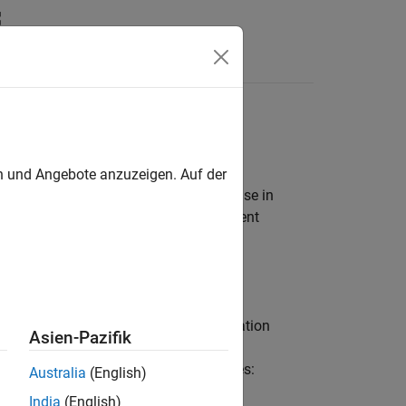
Apps
Videos
Answers
oftware
en und Angebote anzuzeigen. Auf der
 top models. Deploy applications for use in
that can interact with target environment
ments by using a combination of:
efined in the code interface configuration
Asien-Pazifik
through these generated code interfaces:
Australia
(English)
India
(English)