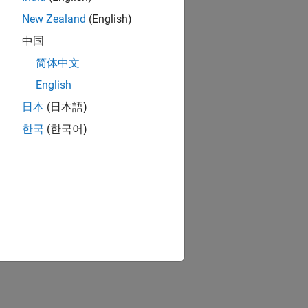
 call
New Zealand
(English)
中国
简体中文
English
日本
(日本語)
한국
(한국어)
y a top model.
n processing represented by a model.