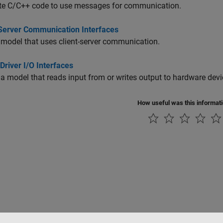
te C/C++ code to use messages for communication.
-Server Communication Interfaces
model that uses client-server communication.
Driver I/O Interfaces
a model that reads input from or writes output to hardware devi
How useful was this informat