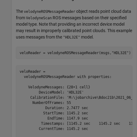
The
object reads point cloud data
velodyneROSMessageReader
from
ROS messages based on their specified
VelodyneScan
model type. Note that providing an incorrect device model
may result in improperly calibrated point clouds. This example
uses messages from the
model.
"HDL32E"
veloReader = velodyneROSMessageReader(msgs,
"HDL32E"
)
veloReader = 

  velodyneROSMessageReader with properties:

    VelodyneMessages: {28×1 cell}

         DeviceModel: 'HDL32E'

     CalibrationFile: 'M:\jobarchive\Bdoc21b\2021_06_16
      NumberOfFrames: 55

            Duration: 2.7477 sec

           StartTime: 1145.2 sec

             EndTime: 1147.9 sec

          Timestamps: [1145.2 sec    1145.2 sec    1145
         CurrentTime: 1145.2 sec
