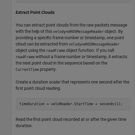
Extract Point Clouds
You can extract point clouds from the raw packets message
with the help of this
object. By
velodyneROSMessageReader
providing a specific frame number or timestamp, one point
cloud can be extracted from
velodyneROSMessageReader
object using the
object function. If you call
readFrame
without a frame number or timestamp, it extracts
readFrame
the next point cloud in the sequence based on the
property.
CurrentTime
Create a duration scalar that represents one second after the
first point cloud reading.
timeDuration = veloReader.StartTime + seconds(1);
Read the first point cloud recorded at or after the given time
duration.