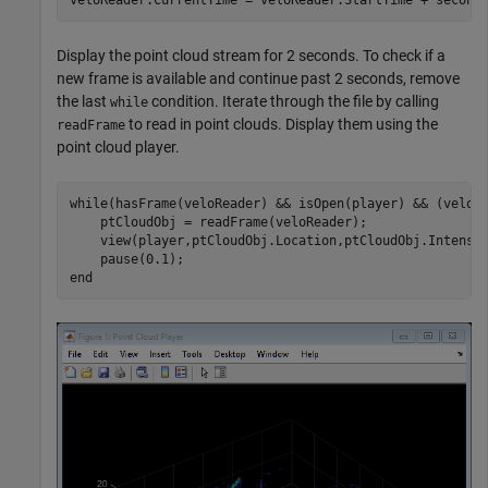
Display the point cloud stream for 2 seconds. To check if a
new frame is available and continue past 2 seconds, remove
the last
condition. Iterate through the file by calling
while
to read in point clouds. Display them using the
readFrame
point cloud player.
while
(hasFrame(veloReader) && isOpen(player) && (veloRe
    ptCloudObj = readFrame(veloReader);

    view(player,ptCloudObj.Location,ptCloudObj.Intensit
end