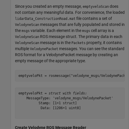
Since you created an empty message,
does
emptyveloScan
not contain any meaningful data. For convenience, the loaded
file contains a set of
lidarData_ConstructionRoad.mat
messages that are fully populated and stored in
VelodyneScan
the
variable. Each element in the
cell array is a
msgs
msgs
ROS message struct. The primary data in each
VelodyneScan
message is in the
property, it contains
VelodyneScan
Packets
multiple
messages. You can see the standard
VelodynePacket
ROS format for a VelodynePacket message by creating an
empty message of the appropriate type.
emptyveloPkt = rosmessage(
"velodyne_msgs/VelodynePacke
emptyveloPkt = 
struct with fields:
    MessageType: 'velodyne_msgs/VelodynePacket'

          Stamp: [1×1 struct]

           Data: [1206×1 uint8]

Create Velodyne ROS Message Reader