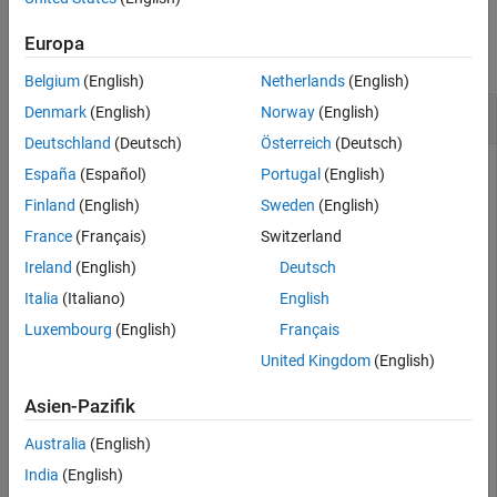
Examples
Europa
collapse all
Belgium
(English)
Netherlands
(English)
Work with Velodyne ROS Messages
Denmark
(English)
Norway
(English)
Deutschland
(Deutsch)
Österreich
(Deutsch)
España
(Español)
Portugal
(English)
This example shows how to handle
messages
Finland
(English)
Sweden
(English)
VelodyneScan
from a Velodyne LiDAR.
France
(Français)
Switzerland
Ireland
(English)
Deutsch
Velodyne ROS messages store data in a format that requires
some interpretation before it can be used for further
Italia
(Italiano)
English
processing. MATLAB® can help you by formatting Velodyne
Luxembourg
(English)
Français
ROS messages for easy use.
United Kingdom
(English)
Prerequisites:
Work with Basic ROS Messages
Asien-Pazifik
Load Sample Messages
Australia
(English)
India
(English)
Load sample Velodyne messages. These messages are