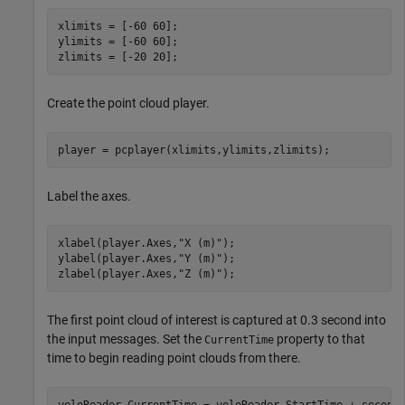
xlimits = [-60 60];

ylimits = [-60 60];

zlimits = [-20 20];
Create the point cloud player.
player = pcplayer(xlimits,ylimits,zlimits);
Label the axes.
xlabel(player.Axes,
"X (m)"
);

ylabel(player.Axes,
"Y (m)"
);

zlabel(player.Axes,
"Z (m)"
);
The first point cloud of interest is captured at 0.3 second into
the input messages. Set the
property to that
CurrentTime
time to begin reading point clouds from there.
veloReader.CurrentTime = veloReader.StartTime + second