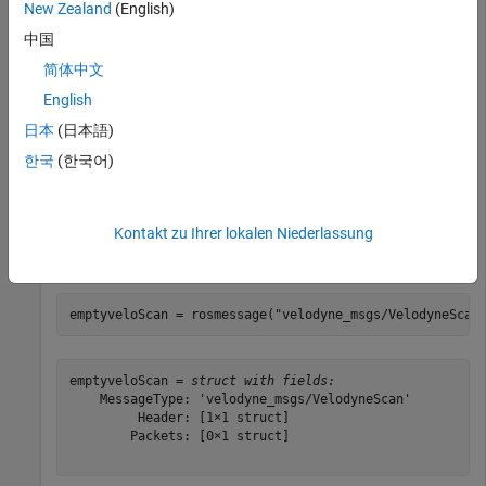
New Zealand
(English)
populated with data gathered from Velodyne LiDAR sensor.
中国
load(
"lidarData_ConstructionRoad.mat"
)
简体中文
English
VelodyneScan Messages
日本
(日本語)
한국
(한국어)
messages are ROS messages that contain
VelodyneScan
Velodyne LIDAR scan packets. You can see the standard ROS
format for a
message by creating an empty
VelodyneScan
Kontakt zu Ihrer lokalen Niederlassung
message of the appropriate type. Use messages in structure
format for better performance.
emptyveloScan = rosmessage(
"velodyne_msgs/VelodyneScan
emptyveloScan = 
struct with fields:
    MessageType: 'velodyne_msgs/VelodyneScan'

         Header: [1×1 struct]

        Packets: [0×1 struct]
