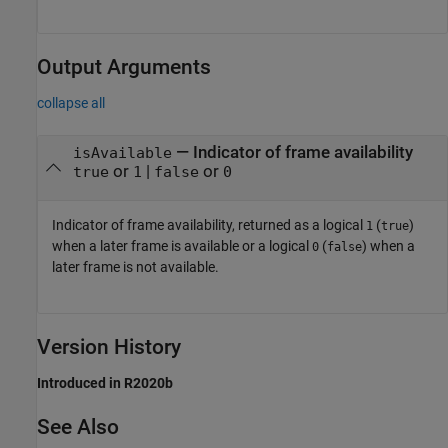
Output Arguments
collapse all
— Indicator of frame availability
isAvailable
or
|
or
true
1
false
0
Indicator of frame availability, returned as a logical
(
)
1
true
when a later frame is available or a logical
(
) when a
0
false
later frame is not available.
Version History
Introduced in R2020b
See Also