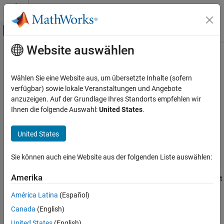
Weiter zum Inhalt
MATLAB Hilfe-Center
Umschaltung für Off-Canvas-Navigation
Website auswählen
Hauptinhalt
Startseite der Dokumentation
hasFrame
Robotics and Autonomous Systems
Wählen Sie eine Website aus, um übersetzte Inhalte (sofern
Determine if another
Velodyne
point cloud is available in the ROS
verfügbar) sowie lokale Veranstaltungen und Angebote
ROS Toolbox
messages
anzuzeigen. Auf der Grundlage Ihres Standorts empfehlen wir
Specialized Messages
Ihnen die folgende Auswahl:
United States
.
collapse all in page
hasFrame
Syntax
United States
ON THIS PAGE
isAvailable = hasFrame(veloReader)
Syntax
Sie können auch eine Website aus der folgenden Liste auswählen:
Description
Description
Examples
Amerika
determines if another point
= hasFrame(
)
isAvailable
veloReader
Input Arguments
®
cloud is available in the Velodyne
ROS messages.
América Latina
(Español)
Output Arguments
Canada
(English)
example
Version History
See Also
United States
(English)