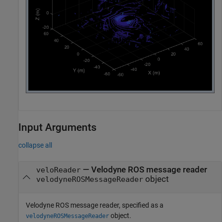
Input Arguments
collapse all
—
Velodyne ROS message reader
veloReader
object
velodyneROSMessageReader
Velodyne ROS message reader, specified as a
object.
velodyneROSMessageReader