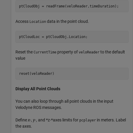
ptCloudObj = readFrame(veloReader,timeDuration);
Access
data in the point cloud.
Location
ptCloudLoc = ptCloudObj.Location;
Reset the
property of
to the default
CurrentTime
veloReader
value
reset(veloReader)
Display All Point Clouds
You can also loop through all point clouds in the input
Velodyne ROS messages.
Define
x-, y-,
and *z-*axes limits for
in meters. Label
pcplayer
the axes.