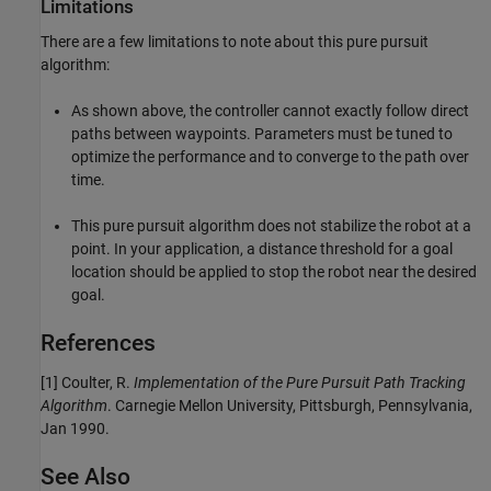
Limitations
There are a few limitations to note about this pure pursuit
algorithm:
As shown above, the controller cannot exactly follow direct
paths between waypoints. Parameters must be tuned to
optimize the performance and to converge to the path over
time.
This pure pursuit algorithm does not stabilize the robot at a
point. In your application, a distance threshold for a goal
location should be applied to stop the robot near the desired
goal.
References
[1] Coulter, R.
Implementation of the Pure Pursuit Path Tracking
Algorithm
. Carnegie Mellon University, Pittsburgh, Pennsylvania,
Jan 1990.
See Also