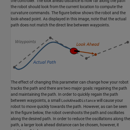
the controller. The look ahead distance is how far along the path
the robot should look from the current location to compute the
curvature commands. The figure below shows the robot and the
look-ahead point. As displayed in this image, note that the actual
path does not match the direct line between waypoints.
The effect of changing this parameter can change how your robot
tracks the path and there are two major goals: regaining the path
and maintaining the path. In order to quickly regain the path
between waypoints, a small
will cause your
LookAheadDistance
robot to move quickly towards the path. However, as can be seen
in the figure below, the robot overshoots the path and oscillates
along the desired path. In order to reduce the oscillations along the
path, a larger look ahead distance can be chosen, however, it