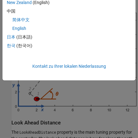
radians from the
x
-axis (robot currently at
radians).
0
New Zealand
(English)
中国
简体中文
English
日本
(日本語)
한국
(한국어)
Kontakt zu Ihrer lokalen Niederlassung
Look Ahead Distance
The
property is the main tuning property for
LookAheadDistance