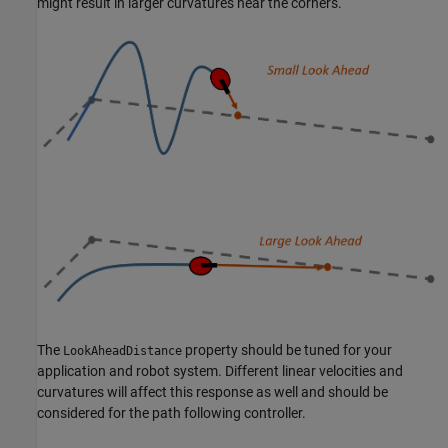
might result in larger curvatures near the corners.
The
property should be tuned for your
LookAheadDistance
application and robot system. Different linear velocities and
curvatures will affect this response as well and should be
considered for the path following controller.