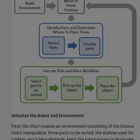
Initialize the Robot and Environment
First, the chart creates an environment consisting of the Kinova
Gen3 manipulator, three parts to be sorted, the shelves used for
sorting, and a blue obstacle. Next, the robot moves to the home