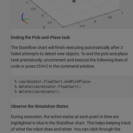
Ending the Pick-and-Place task
The Stateflow chart will finish executing automatically after 3
failed attempts to detect new objects. To end the pick-and-place
task prematurely, uncomment and execute the following lines of
code or press Ctrl+C in the command window.
% coordinator.FlowChart.endPickPlace;        
% delete(coordinator.FlowChart);
% delete(coordinator);
Observe the Simulation States
During execution, the active states at each point in time are
highlighted in blue in the Stateflow chart. This helps keeping track
of what the robot does and when. You can click through the