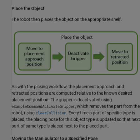
Place the Object
The robot then places the object on the appropriate shelf.
As with the picking workflow, the placement approach and
retracted positions are computed relative to the known desired
placement position. The gripper is deactivated using
, which removes the part from the
exampleCommandActivateGripper
robot, using
. Every time a part of specific type is
clearCollision
placed, the placing pose for this object type is updated so that next
part of same type is placed next to the placed part.
Moving the Manipulator to a Specified Pose