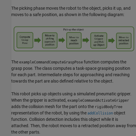
The picking phase moves the robot to the object, picks it up, and
moves to a safe position, as shown in the following diagram:
The
function computes the
exampleCommandComputeGraspPose
grasp pose. The class computes a task-space grasping position
for each part. Intermediate steps for approaching and reaching
towards the part are also defined relative to the object.
This robot picks up objects using a simulated pneumatic gripper.
When the gripper is activated,
exampleCommandActivateGripper
adds the collision mesh for the part onto the
rigidBodyTree
representation of the robot, by using the
object
addCollision
function. Collision detection includes this object while it is
attached. Then, the robot moves to a retracted position away from
the other parts.