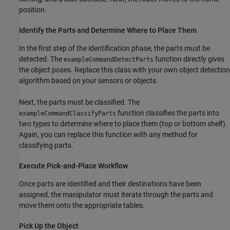
position.
Identify the Parts and Determine Where to Place Them
In the first step of the identification phase, the parts must be
detected. The
function directly gives
exampleCommandDetectParts
the object poses. Replace this class with your own object detection
algorithm based on your sensors or objects.
Next, the parts must be classified. The
function classifies the parts into
exampleCommandClassifyParts
two types to determine where to place them (top or bottom shelf).
Again, you can replace this function with any method for
classifying parts.
Execute Pick-and-Place Workflow
Once parts are identified and their destinations have been
assigned, the manipulator must iterate through the parts and
move them onto the appropriate tables.
Pick Up the Object