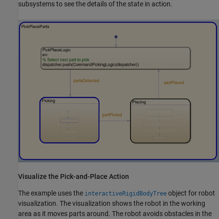
subsystems to see the details of the state in action.
Visualize the Pick-and-Place Action
The example uses the
object for robot
interactiveRigidBodyTree
visualization. The visualization shows the robot in the working
area as it moves parts around. The robot avoids obstacles in the