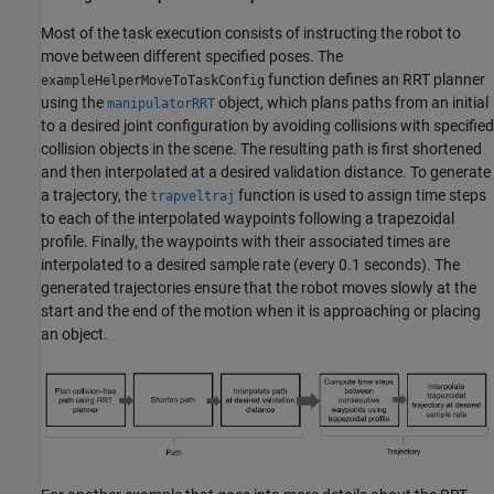
Most of the task execution consists of instructing the robot to
move between different specified poses. The
function defines an RRT planner
exampleHelperMoveToTaskConfig
using the
object, which plans paths from an initial
manipulatorRRT
to a desired joint configuration by avoiding collisions with specified
collision objects in the scene. The resulting path is first shortened
and then interpolated at a desired validation distance. To generate
a trajectory, the
function is used to assign time steps
trapveltraj
to each of the interpolated waypoints following a trapezoidal
profile. Finally, the waypoints with their associated times are
interpolated to a desired sample rate (every 0.1 seconds). The
generated trajectories ensure that the robot moves slowly at the
start and the end of the motion when it is approaching or placing
an object.