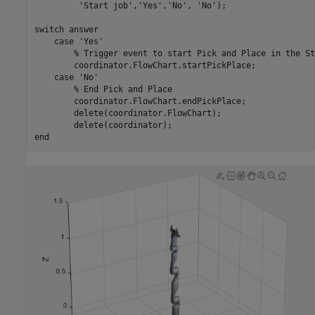
'Start job'
,
'Yes'
,
'No'
, 
'No'
);

switch
 answer

case
'Yes'
% Trigger event to start Pick and Place in the St
        coordinator.FlowChart.startPickPlace;        

case
'No'
% End Pick and Place
        coordinator.FlowChart.endPickPlace;        

        delete(coordinator.FlowChart);

end