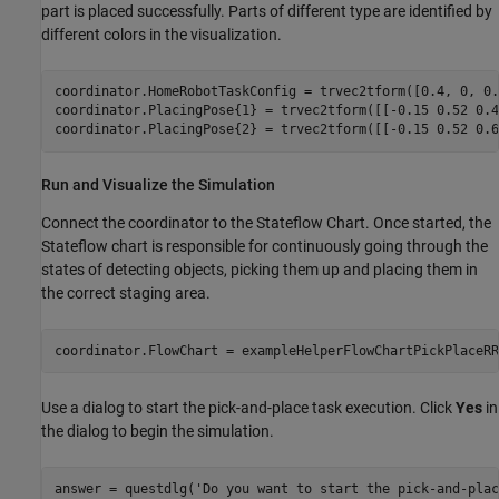
part is placed successfully. Parts of different type are identified by
different colors in the visualization.
coordinator.HomeRobotTaskConfig = trvec2tform([0.4, 0, 0.
coordinator.PlacingPose{1} = trvec2tform([[-0.15 0.52 0.4
coordinator.PlacingPose{2} = trvec2tform([[-0.15 0.52 0.6
Run and Visualize the Simulation
Connect the coordinator to the Stateflow Chart. Once started, the
Stateflow chart is responsible for continuously going through the
states of detecting objects, picking them up and placing them in
the correct staging area.
coordinator.FlowChart = exampleHelperFlowChartPickPlaceRR
Use a dialog to start the pick-and-place task execution. Click
Yes
in
the dialog to begin the simulation.
answer = questdlg(
'Do you want to start the pick-and-plac