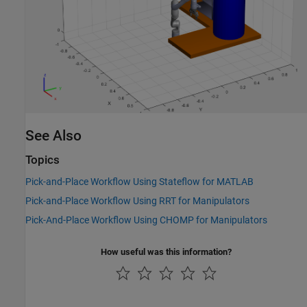
See Also
Topics
Pick-and-Place Workflow Using Stateflow for MATLAB
Pick-and-Place Workflow Using RRT for Manipulators
Pick-And-Place Workflow Using CHOMP for Manipulators
How useful was this information?