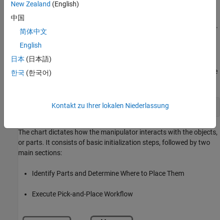
New Zealand
(English)
This example uses the RRT algorithm for path planning. For
another example that goes into more details about the RRT
中国
planner, see
Pick-and-Place Workflow Using RRT for Manipulators
.
简体中文
Stateflow Chart
English
日本
(日本語)
This example uses a Stateflow chart to schedule tasks in the
example. Open the chart to examine the contents and follow state
한국
(한국어)
transitions during chart execution.
Kontakt zu Ihrer lokalen Niederlassung
edit 
exampleHelperFlowChartPickPlaceRRT.sfx
The chart dictates how the manipulator interacts with the objects,
or parts. It consists of basic initialization steps, followed by two
main sections:
Identify Parts and Determine Where to Place Them
Execute Pick-and-Place Workflow