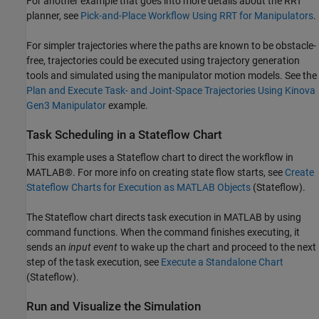
For another example that goes into more details about the RRT
planner, see
Pick-and-Place Workflow Using RRT for Manipulators
.
For simpler trajectories where the paths are known to be obstacle-
free, trajectories could be executed using trajectory generation
tools and simulated using the manipulator motion models. See the
Plan and Execute Task- and Joint-Space Trajectories Using Kinova
Gen3 Manipulator
example.
Task Scheduling in a Stateflow Chart
This example uses a Stateflow chart to direct the workflow in
MATLAB®. For more info on creating state flow starts, see
Create
Stateflow Charts for Execution as MATLAB Objects
(Stateflow)
.
The Stateflow chart directs task execution in MATLAB by using
command functions. When the command finishes executing, it
sends an
input event
to wake up the chart and proceed to the next
step of the task execution, see
Execute a Standalone Chart
(Stateflow)
.
Run and Visualize the Simulation