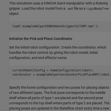
This simulation uses a KINOVA Gen3 manipulator with a Robotiq
gripper. Load the robot model from a
file as a
.mat
rigidBodyTree
object.
load(
'exampleHelperKINOVAGen3GripperCollRRT.mat'
); 
Initialize the Pick and Place Coordinator
Set the initial robot configuration. Create the coordinator, which
handles the robot control, by giving the robot model, initial
configuration, and end-effector name.
currentRobotJConfig = homeConfiguration(robot);

coordinator = exampleHelperCoordinatorPickPlaceRRT(robot,
Specify the home configuration and two poses for placing objects
of two different types. The first pose corresponds to the middle
shelf where all parts of type 1 are placed and the second pose
corresponds to the top shelf where parts of type 2 are placed. The
placing poses are updated in the Stateflow chart every time a new