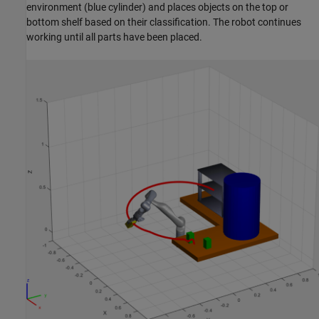
environment (blue cylinder) and places objects on the top or
bottom shelf based on their classification. The robot continues
working until all parts have been placed.