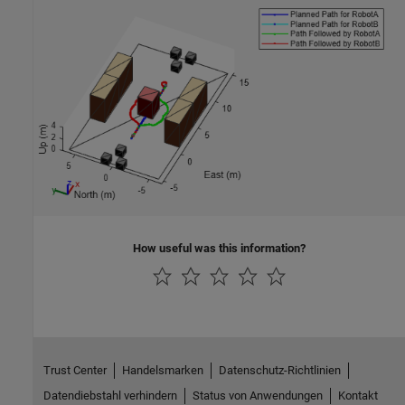
How useful was this information?
Trust Center
Handelsmarken
Datenschutz-Richtlinien
Datendiebstahl verhindern
Status von Anwendungen
Kontakt