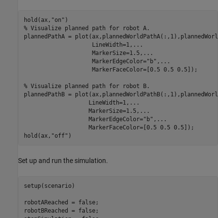
hold(ax,
"on"
% Visualize planned path for robot A.
plannedPathA = plot(ax,plannedWorldPathA(:,1),plannedWorl
                    LineWidth=1,
...
                    MarkerSize=1.5,
...
                    MarkerEdgeColor=
"b"
,
...
                    MarkerFaceColor=[0.5 0.5 0.5]);

% Visualize planned path for robot B.
plannedPathB = plot(ax,plannedWorldPathB(:,1),plannedWorl
                   LineWidth=1,
...
                   MarkerSize=1.5,
...
                   MarkerEdgeColor=
"b"
,
...
                   MarkerFaceColor=[0.5 0.5 0.5]);

hold(ax,
"off"
)
Set up and run the simulation.
setup(scenario)

robotAReached = false;

robotBReached = false;
