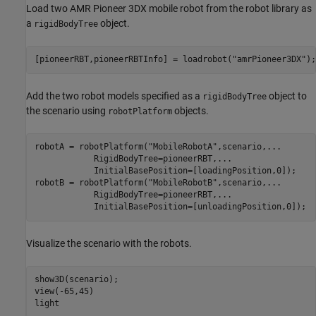
Load two AMR Pioneer 3DX mobile robot from the robot library as
a
object.
rigidBodyTree
[pioneerRBT,pioneerRBTInfo] = loadrobot(
"amrPioneer3DX"
Add the two robot models specified as a
object to
rigidBodyTree
the scenario using
objects.
robotPlatform
robotA = robotPlatform(
"MobileRobotA"
,scenario,
...
            RigidBodyTree=pioneerRBT,
...
            InitialBasePosition=[loadingPosition,0]);

robotB = robotPlatform(
"MobileRobotB"
,scenario,
...
            RigidBodyTree=pioneerRBT,
...
            InitialBasePosition=[unloadingPosition,0]);
Visualize the scenario with the robots.
show3D(scenario);

view(-65,45)

light