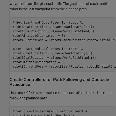
waypoint from the planned path. The goal pose of each mobile
robot is the last waypoint from the planned path.
% Get Start and Goal Poses for robot A.
robotAStartPosition = plannedWorldPathA(1,:);

robotAGoalPosition = plannedWorldPathA(end,:);

robotAInitialOrientation = 0;

robotACurrentPose = [robotAStartPosition,robotAInitialOri
% Get Start and Goal Poses for robot B.
robotBStartPosition = plannedWorldPathB(1,:);

robotBGoalPosition = plannedWorldPathB(end,:);

robotBInitialOrientation = 0;

robotBCurrentPose = [robotBStartPosition,robotBInitialOri
Create Controllers for Path Following and Obstacle
Avoidance
Use
motion controller to make the robot
controllerPurePursuit
follow the planned path.
% Setup controllerPurePursuit for robot A.
controllerA = controllerPurePursuit;
