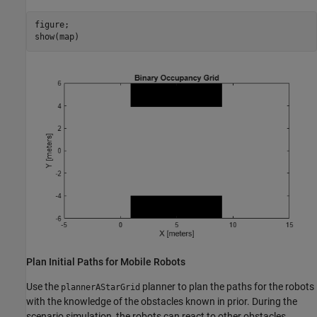
figure;

show(map)
Plan Initial Paths for Mobile Robots
Use the
planner to plan the paths for the robots
plannerAStarGrid
with the knowledge of the obstacles known in prior. During the
scenario simulation, the robots can react to other obstacles