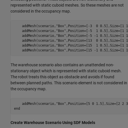
represented with static cuboid meshes. So these meshes are not
considered in the occupancy map.
    addMesh(scenario,
"Box"
,Position=[-3  0 0.5],Size=[1 1
    addMesh(scenario,
"Box"
,Position=[-5  1 0.5],Size=[1 1
    addMesh(scenario,
"Box"
,Position=[-5 -1 0.5],Size=[1 1
    addMesh(scenario,
"Box"
,Position=[13  0 0.5],Size=[1 1
    addMesh(scenario,
"Box"
,Position=[15  1 0.5],Size=[1 1
    addMesh(scenario,
"Box"
,Position=[15 -1 0.5],Size=[1 1
The warehouse scenario also contains an unattended non-
stationary object which is represented with static cuboid mesh.
The robot treats this object as obstacle and avoids if found
between planned paths. This scenario element is not considered in
the occupancy map.
    addMesh(scenario,
"Box"
end
Create Warehouse Scenario Using SDF Models