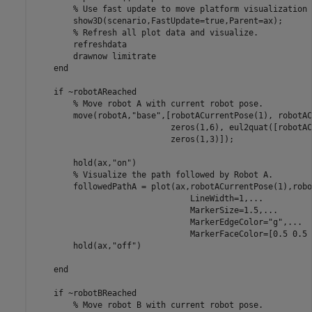
% Use fast update to move platform visualization 
        show3D(scenario,FastUpdate=true,Parent=ax);

% Refresh all plot data and visualize.
        refreshdata

        drawnow 
limitrate
end
if
 ~robotAReached

% Move robot A with current robot pose.
        move(robotA,
"base"
,[robotACurrentPose(1), robotAC
                            zeros(1,6), eul2quat([robotAC
                            zeros(1,3)]);

        hold(ax,
"on"
)

% Visualize the path followed by Robot A.
        followedPathA = plot(ax,robotACurrentPose(1),robo
                                LineWidth=1,
...
                                MarkerSize=1.5,
...
                                MarkerEdgeColor=
"g"
,
...
                                MarkerFaceColor=[0.5 0.5 
        hold(ax,
"off"
)

end
if
 ~robotBReached

% Move robot B with current robot pose.