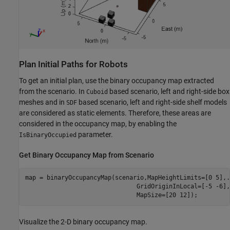
Plan Initial Paths for Robots
To get an initial plan, use the binary occupancy map extracted
from the scenario. In
based scenario, left and right-side box
Cuboid
meshes and in
based scenario, left and right-side shelf models
SDF
are considered as static elements. Therefore, these areas are
considered in the occupancy map, by enabling the
parameter.
IsBinaryOccupied
Get Binary Occupancy Map from Scenario
map = binaryOccupancyMap(scenario,MapHeightLimits=[0 5],
.
                               GridOriginInLocal=[-5 -6],
                               MapSize=[20 12]);
Visualize the 2-D binary occupancy map.