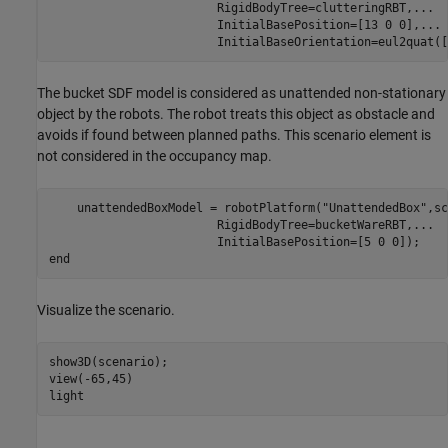
                        RigidBodyTree=clutteringRBT,
...
                        InitialBasePosition=[13 0 0],
...
                        InitialBaseOrientation=eul2quat([
The bucket SDF model is considered as unattended non-stationary
object by the robots. The robot treats this object as obstacle and
avoids if found between planned paths. This scenario element is
not considered in the occupancy map.
    unattendedBoxModel = robotPlatform(
"UnattendedBox"
,sc
                        RigidBodyTree=bucketWareRBT,
...
end
Visualize the scenario.
show3D(scenario);

view(-65,45)

light