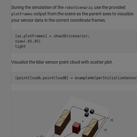
During the simulation of the
, use the provided
robotScenario
output from the scene as the parent axes to visualize
plotFrames
your sensor data in the correct coordinate frames.
[ax,plotFrames] = show3D(scenario);

view(-65,45)

light
Visualize the lidar sensor point cloud with scatter plot.
[pointCloudA,pointCloudB] = exampleHelperInitializeSensor