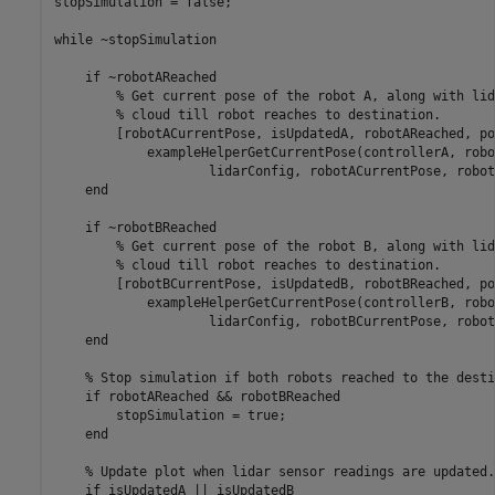
stopSimulation = false;

while
 ~stopSimulation

if
 ~robotAReached

% Get current pose of the robot A, along with lid
% cloud till robot reaches to destination.
        [robotACurrentPose, isUpdatedA, robotAReached, po
            exampleHelperGetCurrentPose(controllerA, robo
                    lidarConfig, robotACurrentPose, robot
end
if
 ~robotBReached

% Get current pose of the robot B, along with lid
% cloud till robot reaches to destination.
        [robotBCurrentPose, isUpdatedB, robotBReached, po
            exampleHelperGetCurrentPose(controllerB, robo
                    lidarConfig, robotBCurrentPose, robot
end
% Stop simulation if both robots reached to the desti
if
 robotAReached && robotBReached

        stopSimulation = true;

end
% Update plot when lidar sensor readings are updated.
if
 isUpdatedA || isUpdatedB
