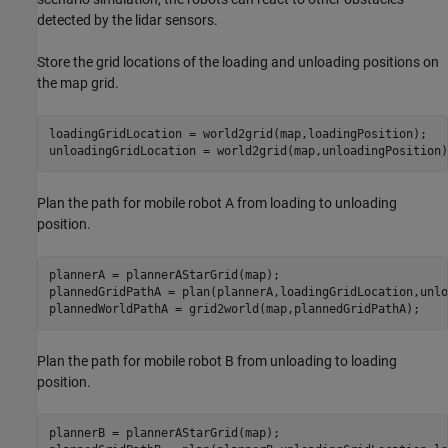
detected by the lidar sensors.
Store the grid locations of the loading and unloading positions on
the map grid.
loadingGridLocation = world2grid(map,loadingPosition);

unloadingGridLocation = world2grid(map,unloadingPosition)
Plan the path for mobile robot A from loading to unloading
position.
plannerA = plannerAStarGrid(map);

plannedGridPathA = plan(plannerA,loadingGridLocation,unlo
plannedWorldPathA = grid2world(map,plannedGridPathA);
Plan the path for mobile robot B from unloading to loading
position.
plannerB = plannerAStarGrid(map);
