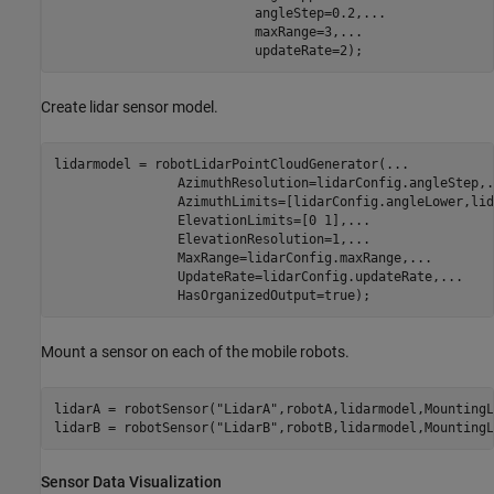
                          angleStep=0.2,
...
                          maxRange=3,
...
                          updateRate=2);
Create lidar sensor model.
lidarmodel = robotLidarPointCloudGenerator(
...
                AzimuthResolution=lidarConfig.angleStep,
.
                AzimuthLimits=[lidarConfig.angleLower,lid
                ElevationLimits=[0 1],
...
                ElevationResolution=1,
...
                MaxRange=lidarConfig.maxRange,
...
                UpdateRate=lidarConfig.updateRate,
...
                HasOrganizedOutput=true);
Mount a sensor on each of the mobile robots.
lidarA = robotSensor(
"LidarA"
,robotA,lidarmodel,MountingL
lidarB = robotSensor(
"LidarB"
,robotB,lidarmodel,MountingL
Sensor Data Visualization