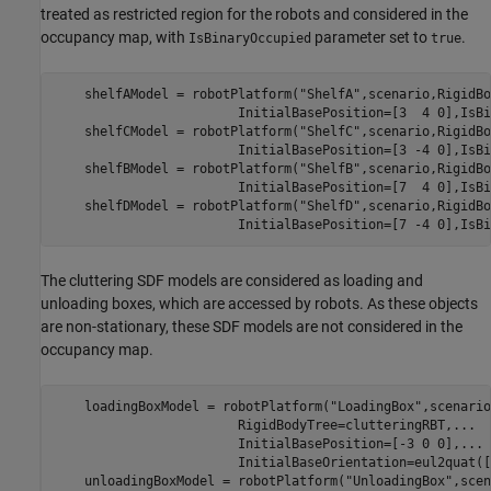
treated as restricted region for the robots and considered in the
occupancy map, with
parameter set to
.
IsBinaryOccupied
true
    shelfAModel = robotPlatform(
"ShelfA"
,scenario,RigidBo
                        InitialBasePosition=[3  4 0],IsBi
    shelfCModel = robotPlatform(
"ShelfC"
,scenario,RigidBo
                        InitialBasePosition=[3 -4 0],IsBi
    shelfBModel = robotPlatform(
"ShelfB"
,scenario,RigidBo
                        InitialBasePosition=[7  4 0],IsBi
    shelfDModel = robotPlatform(
"ShelfD"
,scenario,RigidBo
                        InitialBasePosition=[7 -4 0],IsBi
The cluttering SDF models are considered as loading and
unloading boxes, which are accessed by robots. As these objects
are non-stationary, these SDF models are not considered in the
occupancy map.
    loadingBoxModel = robotPlatform(
"LoadingBox"
,scenario
                        RigidBodyTree=clutteringRBT,
...
                        InitialBasePosition=[-3 0 0],
...
                        InitialBaseOrientation=eul2quat([
    unloadingBoxModel = robotPlatform(
"UnloadingBox"
,scen