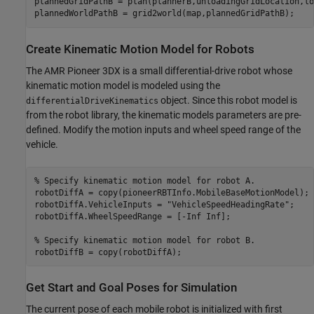
plannedGridPathB = plan(plannerB,unloadingGridLocation,lo
plannedWorldPathB = grid2world(map,plannedGridPathB);
Create Kinematic Motion Model for Robots
The AMR Pioneer 3DX is a small differential-drive robot whose
kinematic motion model is modeled using the
object. Since this robot model is
differentialDriveKinematics
from the robot library, the kinematic models parameters are pre-
defined. Modify the motion inputs and wheel speed range of the
vehicle.
% Specify kinematic motion model for robot A.
robotDiffA = copy(pioneerRBTInfo.MobileBaseMotionModel);

robotDiffA.VehicleInputs = 
"VehicleSpeedHeadingRate"
;

robotDiffA.WheelSpeedRange = [-Inf Inf];

% Specify kinematic motion model for robot B.
robotDiffB = copy(robotDiffA);
Get Start and Goal Poses for Simulation
The current pose of each mobile robot is initialized with first