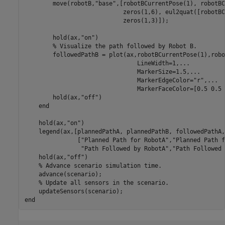
        move(robotB,
"base"
,[robotBCurrentPose(1), robotBC
                            zeros(1,6), eul2quat([robotBC
                            zeros(1,3)]);

        hold(ax,
"on"
)

% Visualize the path followed by Robot B.
        followedPathB = plot(ax,robotBCurrentPose(1),robo
                                LineWidth=1,
...
                                MarkerSize=1.5,
...
                                MarkerEdgeColor=
"r"
,
...
                                MarkerFaceColor=[0.5 0.5 
        hold(ax,
"off"
)

end
    hold(ax,
"on"
)

    legend(ax,[plannedPathA, plannedPathB, followedPathA,
               [
"Planned Path for RobotA"
,
"Planned Path f
"Path Followed by RobotA"
,
"Path Followed 
    hold(ax,
"off"
)

% Advance scenario simulation time.
    advance(scenario);

% Update all sensors in the scenario.
end