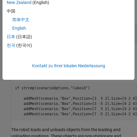
scenario is constructed using static cuboid meshes. The cuboid
New Zealand
(English)
meshes provides low fidelity simulation environment, which helps
中国
in testing algorithms with basic scenario elements.
简体中文
English
% Select warehouse scenario options.
scenarioOptions = 
"Cuboid"
;
日本
(日本語)
한국
(한국어)
In the warehouse scenario, the left and right side box meshes are
considered as stationary shelves. So these areas are treated as
Kontakt zu Ihrer lokalen Niederlassung
restricted region for the robots and considered in the occupancy
map, with
parameter set to
.
IsBinaryOccupied
true
if
 strcmp(scenarioOptions,
"Cuboid"
)

    addMesh(scenario,
"Box"
,Position=[3  5 2],Size=[4 2 4]
    addMesh(scenario,
"Box"
,Position=[3 -5 2],Size=[4 2 4]
    addMesh(scenario,
"Box"
,Position=[7  5 2],Size=[4 2 4]
    addMesh(scenario,
"Box"
,Position=[7 -5 2],Size=[4 2 4]
The robot loads and unloads objects from the loading and
unloading positions. These objects are non-stationary and