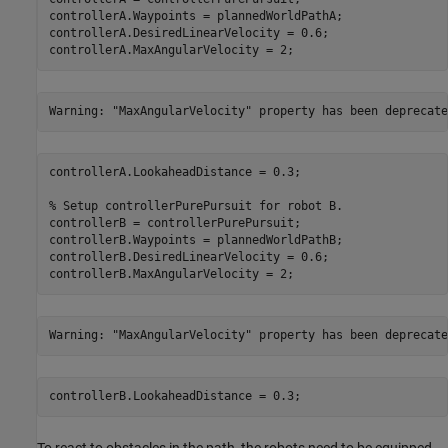
controllerA.Waypoints = plannedWorldPathA;

controllerA.DesiredLinearVelocity = 0.6;

controllerA.MaxAngularVelocity = 2;
controllerA.LookaheadDistance = 0.3;

% Setup controllerPurePursuit for robot B.
controllerB = controllerPurePursuit;

controllerB.Waypoints = plannedWorldPathB;

controllerB.DesiredLinearVelocity = 0.6;

controllerB.MaxAngularVelocity = 2;
controllerB.LookaheadDistance = 0.3;
To react to obstacles in the path, the robots need to be equipped