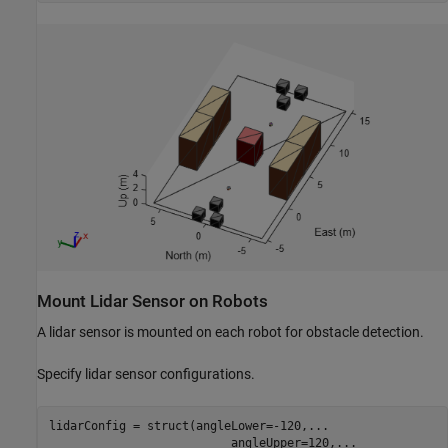
Mount Lidar Sensor on Robots
A lidar sensor is mounted on each robot for obstacle detection.
Specify lidar sensor configurations.
lidarConfig = struct(angleLower=-120,
...
                          angleUpper=120,
...