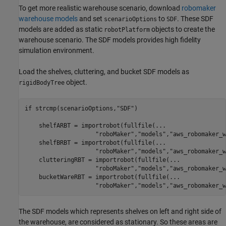
To get more realistic warehouse scenario, download
robomaker
warehouse models
and set
to
. These SDF
scenarioOptions
SDF
models are added as static
objects to create the
robotPlatform
warehouse scenario. The SDF models provides high fidelity
simulation environment.
Load the shelves, cluttering, and bucket SDF models as
object.
rigidBodyTree
if
 strcmp(scenarioOptions,
"SDF"
)

    shelfARBT = importrobot(fullfile(
...
"roboMaker"
,
"models"
,
"aws_robomaker_w
    shelfBRBT = importrobot(fullfile(
...
"roboMaker"
,
"models"
,
"aws_robomaker_w
    clutteringRBT = importrobot(fullfile(
...
"roboMaker"
,
"models"
,
"aws_robomaker_w
    bucketWareRBT = importrobot(fullfile(
...
"roboMaker"
,
"models"
,
"aws_robomaker_w
The SDF models which represents shelves on left and right side of
the warehouse, are considered as stationary. So these areas are