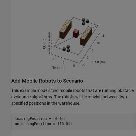
Add Mobile Robots to Scenario
This example models two mobile robots that are running obstacle
avoidance algorithms. The robots will be moving between two
specified positions in the warehouse.
loadingPosition = [0 0];

unloadingPosition = [10 0];