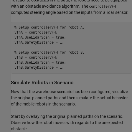
with an obstacle avoidance algorithm. The
controllerVFH
computes steering angle based on the inputs from a lidar sensor.
% Setup controllerVFH for robot A.
vfhA = controllerVFH;

vfhA.UseLidarScan = true;

vfhA.SafetyDistance = 1;

% Setup controllerVFH for robot B.
vfhB = controllerVFH;

vfhB.UseLidarScan = true;

vfhB.SafetyDistance = 1;
Simulate Robots in Scenario
Now that the warehouse scenario has been configured, visualize
the original planned paths and then simulate the actual behavior
of the mobile robots in the scenario.
Start by overlaying the original planned paths on the scenario.
Observe how the robot moves with regards to the unexpected
obstacle.