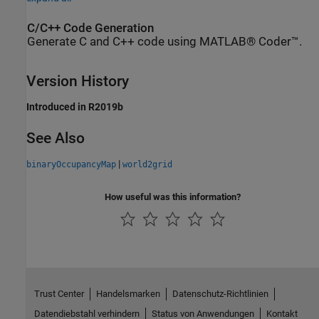
C/C++ Code Generation
Generate C and C++ code using MATLAB® Coder™.
Version History
Introduced in R2019b
See Also
|
binaryOccupancyMap
world2grid
How useful was this information?
Trust Center
Handelsmarken
Datenschutz-Richtlinien
Datendiebstahl verhindern
Status von Anwendungen
Kontakt