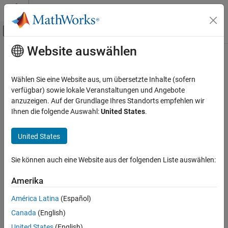
Weiter zum Inhalt
MATLAB Hilfe-Center
Umschaltung für Off-Canvas-Navigation
Website auswählen
Hauptinhalt
Startseite der Dokumentation
grid2local
Robotics and Autonomous Systems
Wählen Sie eine Website aus, um übersetzte Inhalte (sofern
Convert grid indices to local coordinates
verfügbar) sowie lokale Veranstaltungen und Angebote
Robotics System Toolbox
anzuzeigen. Auf der Grundlage Ihres Standorts empfehlen wir
Motion and Path Planning
collapse all in page
Ihnen die folgende Auswahl:
United States
.
Mobile Robot Planning
Syntax
Mapping and Localization
United States
xy = grid2local(map,ij)
Description
grid2local
Sie können auch eine Website aus der folgenden Liste auswählen:
ON THIS PAGE
converts a
array of grid
= grid2local(
,
)
[row col]
xy
map
ij
Syntax
Amerika
indices,
, to an array of local coordinates,
.
ij
xy
Description
América Latina
(Español)
Examples
example
Canada
(English)
Input Arguments
Examples
United States
(English)
Output Arguments