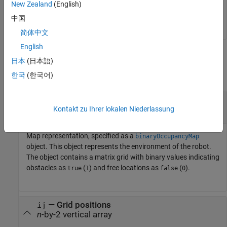
[i,j] = meshgrid(1:5);

New Zealand
(English)
xyLocal = grid2local(map,[i(:) j(:)]);
中国
简体中文
English
Input Arguments
日本
(日本語)
collapse all
한국
(한국어)
—
Map representation
map
object
Kontakt zu Ihrer lokalen Niederlassung
binaryOccupancyMap
Map representation, specified as a
binaryOccupancyMap
object. This object represents the environment of the robot.
The object contains a matrix grid with binary values indicating
obstacles as
(
) and free locations as
(
).
true
1
false
0
—
Grid positions
ij
n
-by-2 vertical array