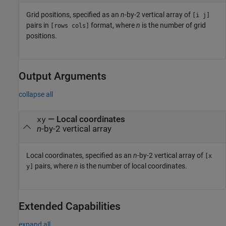
Grid positions, specified as an
n
-by-2 vertical array of
[i j]
pairs in
format, where
n
is the number of grid
[rows cols]
positions.
Output Arguments
collapse all
— Local coordinates
xy
n
-by-2 vertical array
Local coordinates, specified as an
n
-by-2 vertical array of
[x
pairs, where
n
is the number of local coordinates.
y]
Extended Capabilities
expand all