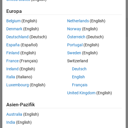
Extended Capabilities
collapse all
Europa
Version History
See Also
Belgium
(English)
Netherlands
(English)
Convert Grid Indices in Binary Occupancy Map
to Local Coordinates
Denmark
(English)
Norway
(English)
Deutschland
(Deutsch)
Österreich
(Deutsch)
España
(Español)
Portugal
(English)
This example uses:
Finland
(English)
Sweden
(English)
Navigation Toolbox
Navigation Toolbox
France
(Français)
Switzerland
Robotics System Toolbox
Robotics System Toolbox
Ireland
(English)
Deutsch
Italia
(Italiano)
English
Create an empty binary occupancy map with a width and
Luxembourg
(English)
Français
height of 10 meters.
United Kingdom
(English)
map = binaryOccupancyMap(10,10);
Asien-Pazifik
Australia
(English)
Get local coordinates from grid indices.
India
(English)