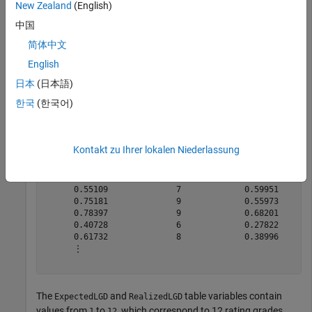
New Zealand
(English)
lgdData=
200×5 table
    ExpectedLGD    ExpectedLGDGrade    RealizedLGD    R
中国
    ___________    ________________    ___________    _
简体中文
      0.21067              4             0.11221       
English
      0.68432              8             0.90534       
       0.4815              6             0.35169       
日本
(日本語)
      0.86389             10             0.91321       
한국
(한국어)
      0.85797             10             0.84803       
      0.29985              4             0.24432       
      0.30411              5                   0       
      0.88206             10             0.65058       
Kontakt zu Ihrer lokalen Niederlassung
        1.054             12             0.73065       
      0.96353             11             0.61439       
       0.3936              5            0.061432       
      0.55109              7             0.59951       
      0.75181              9             0.55973       
      0.78397              9             0.68201       
      0.40728              6             0.27822       
      0.61732              8             0.38996       
      ⋮

The
and
table variables contain
ExpectedLGD
RealizedLGD
values from
to
, which correspond to 12 rating grades.
1
12