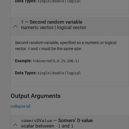
Data Types:
|
|
single
double
logical
—
Second random variable
Y
numeric vector
|
logical vector
Second random variable, specified as a numeric or logical
vector.
and
must be the same size.
Y
X
Example:
Y=binornd(5,0.25,100,1)
Data Types:
|
|
single
double
logical
Output Arguments
collapse all
— Somers' D value
somersDValue
scalar between
and
-1
1