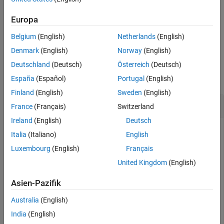
also
[
,
] = risk.validation.somersD(
,
)
somersDValue
Output
X
Y
Version History
returns a structure
that contains summary metrics.
Output
Europa
See Also
Belgium
(English)
Netherlands
(English)
example
Denmark
(English)
Norway
(English)
Examples
Deutschland
(Deutsch)
Österreich
(Deutsch)
collapse all
España
(Español)
Portugal
(English)
Finland
(English)
Sweden
(English)
Calculate Somers' D Value
France
(Français)
Switzerland
Ireland
(English)
Deutsch
Italia
(Italiano)
English
Load the loss given default (LGD) data, which contains the
Luxembourg
(English)
Français
expected and realized LGD grades for 200 defaulted
United Kingdom
(English)
customers, as well as the year the recovery process was
closed.
Asien-Pazifik
Australia
(English)
lgdData = readtable(
"LGDRatingGradeData.csv"
)
India
(English)