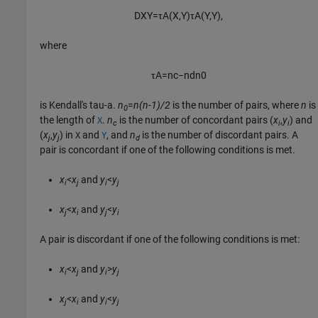
D
X
Y
=
τ
A
(
X
,
Y
)
τ
A
(
Y
,
Y
)
,
where
τ
A
=
n
c
−
n
d
n
0
is Kendall's tau-a.
n
=
n(n-1)/2
is the number of pairs, where
n
is
0
the length of
.
n
is the number of concordant pairs
(
x
,
y
)
and
X
c
i
i
(
x
,
y
)
in
and
, and
n
is the number of discordant pairs. A
X
Y
j
j
d
pair is concordant if one of the following conditions is met.
x
<
x
and
y
<
y
i
j
i
j
x
<
x
and
y
<
y
j
i
j
i
A pair is discordant if one of the following conditions is met:
x
<
x
and
y
>
y
i
j
i
j
x
<
x
and
y
<
y
j
i
i
j