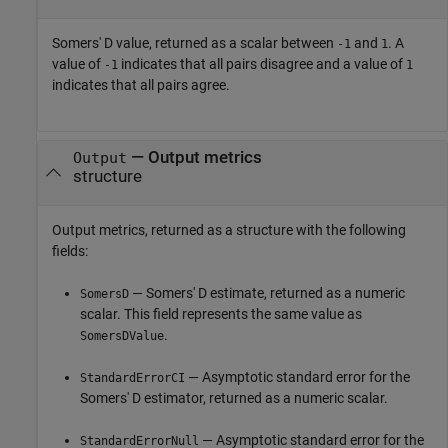
Somers' D value, returned as a scalar between
and
. A
-1
1
value of
indicates that all pairs disagree and a value of
-1
1
indicates that all pairs agree.
— Output metrics
Output
structure
Output metrics, returned as a structure with the following
fields:
— Somers' D estimate, returned as a numeric
SomersD
scalar. This field represents the same value as
.
SomersDValue
— Asymptotic standard error for the
StandardErrorCI
Somers' D estimator, returned as a numeric scalar.
— Asymptotic standard error for the
StandardErrorNull