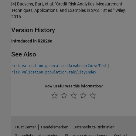
[4] Baesens, Bart, et al. "Credit Risk Analytics: Measurement
Techniques, Applications, and Examples in SAS. 1st ed." Wiley,
2016.
Version History
Introduced in R2026a
See Also
|
risk.validation.generalizedAreaUnderCurveTest
risk.validation.populationStabilityIndex
How useful was this information?
Trust Center
Handelsmarken
Datenschutz-Richtlinien
Datendiebstahl verhindern
Status von Anwendungen
Kontakt