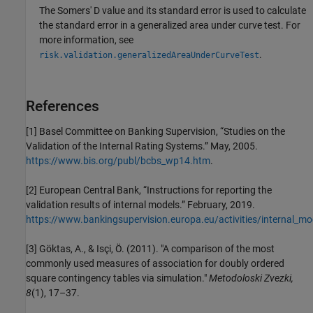
The Somers' D value and its standard error is used to calculate
the standard error in a generalized area under curve test. For
more information, see
.
risk.validation.generalizedAreaUnderCurveTest
References
[1] Basel Committee on Banking Supervision, “Studies on the
Validation of the Internal Rating Systems.” May, 2005.
https://www.bis.org/publ/bcbs_wp14.htm
.
[2] European Central Bank, “Instructions for reporting the
validation results of internal models.” February, 2019.
https://www.bankingsupervision.europa.eu/activities/internal_mod
[3] Göktas, A., & Isçi, Ö. (2011). "A comparison of the most
commonly used measures of association for doubly ordered
square contingency tables via simulation."
Metodoloski Zvezki,
8
(1), 17–37.