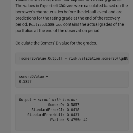
The values in
were calculated based on the
ExpectedLGDGrade
borrower's characteristics before the default event and are
predictions for the rating grade at the end of the recovery
period.
contains the actual grades of the
RealizedLGDGrade
portfolios at the end of the observation period.
Calculate the Somers' D value for the grades.
[somersDValue,Output] = risk.validation.somersD(lgdDat
somersDValue = 

Output = 
struct with fields:
              SomersD: 0.5857

      StandardErrorCI: 0.0418

    StandardErrorNull: 0.0431

               PValue: 5.4755e-42
