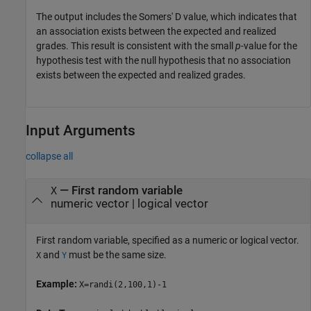
The output includes the Somers' D value, which indicates that
an association exists between the expected and realized
grades. This result is consistent with the small
p
-value for the
hypothesis test with the null hypothesis that no association
exists between the expected and realized grades.
Input Arguments
collapse all
—
First random variable
X
numeric vector
|
logical vector
First random variable, specified as a numeric or logical vector.
and
must be the same size.
X
Y
Example:
X=randi(2,100,1)-1