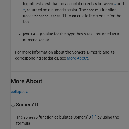
hypothesis test that no association exists between
and
X
, returned as a numeric scalar. The
function
Y
somersD
uses
to calculate the
p
-value for the
StandardErrorNull
test.
—
p
-value for the hypothesis test, returned as a
pValue
numeric scalar.
For more information about the Somers' D metric and its
corresponding statistics, see
More About
.
More About
collapse all
Somers' D
The
function calculates Somers' D
[1]
by using the
somersD
formula