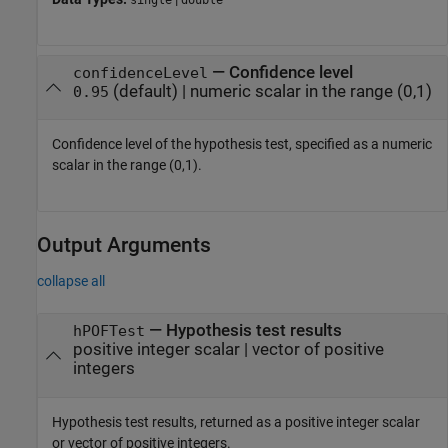
single
double
—
Confidence level
confidenceLevel
(default) |
numeric scalar in the range (0,1)
0.95
Confidence level of the hypothesis test, specified as a numeric
scalar in the range (0,1).
Output Arguments
collapse all
— Hypothesis test results
hPOFTest
positive integer scalar | vector of positive
integers
Hypothesis test results, returned as a positive integer scalar
or vector of positive integers.