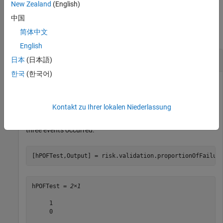
New Zealand
(English)
Examples
中国
简体中文
collapse all
English
Perform POF test
日本
(日本語)
한국
(한국어)
Perform a proportion of failures (POF) test to determine
Kontakt zu Ihrer lokalen Niederlassung
whether 5% or 1% is an accurate probability for an event
occurring in a single trial, given a sample of 250 trials in which
three events occurred.
[hPOFTest,Output] = risk.validation.proportionOfFailur
hPOFTest = 
2×1
     1

     0
