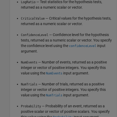
— Test statistics for the hypothesis tests,
LogRatio
returned as a numeric scalar or vector.
— Critical values for the hypothesis tests,
CriticalValue
returned as a numeric scalar or vector.
— Confidence level for the hypothesis
ConfidenceLevel
tests, returned as a numeric scalar or vector. You specify
the confidence level using the
input
confidenceLevel
argument.
— Number of events, returned as a positive
NumEvents
integer or vector of positive integers. You specify this
value using the
input argument.
NumEvents
— Number of trials, returned as a positive
NumTrials
integer or vector of positive integers. You specify this
value using the
input argument.
NumTrials
— Probability of an event, returned as a
Probability
positive scalar or vector of positive scalars. You specify
this value using the
input argument.