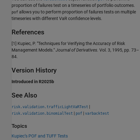
proportion of failures test on a timeseries of portfolio outcomes.
allows you to perform proportion of failures tests on multiple
pof
timeseries with different VaR confidence levels.
References
[1] Kupiec, P. "Techniques for Verifying the Accuracy of Risk
Management Models."
Journal of Derivatives.
Vol. 3, 1995, pp. 73–
84.
Version History
Introduced in R2025b
See Also
|
risk.validation.trafficLightVaRTest
|
|
risk.validation.binomialTest
pof
varbacktest
Topics
Kupiec’s POF and TUFF Tests