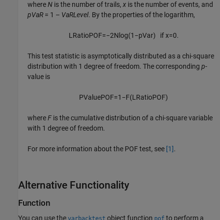
where
N
is the number of trails,
x
is the number of events, and
pVaR
= 1 –
VaRLevel
. By the properties of the logarithm,
L
R
a
t
i
o
P
O
F
=
−
2
N
log
(
1
−
p
V
a
r
)
if
x
=
0.
This test statistic is asymptotically distributed as a chi-square
distribution with 1 degree of freedom. The corresponding
p
-
value is
P
V
a
l
u
e
P
O
F
=
1
−
F
(
L
R
a
t
i
o
P
O
F
)
where
F
is the cumulative distribution of a chi-square variable
with 1 degree of freedom.
For more information about the POF test, see
[1]
.
Alternative Functionality
Function
You can use the
object function
to perform a
varbacktest
pof