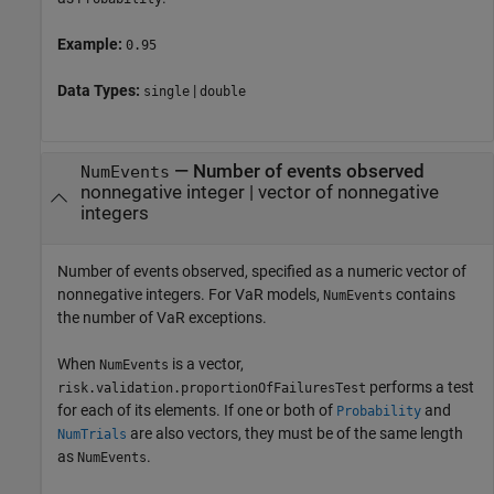
Example:
0.95
Data Types:
|
single
double
—
Number of events observed
NumEvents
nonnegative integer
|
vector of nonnegative
integers
Number of events observed, specified as a numeric vector of
nonnegative integers. For VaR models,
contains
NumEvents
the number of VaR exceptions.
When
is a vector,
NumEvents
performs a test
risk.validation.proportionOfFailuresTest
for each of its elements. If one or both of
and
Probability
are also vectors, they must be of the same length
NumTrials
as
.
NumEvents