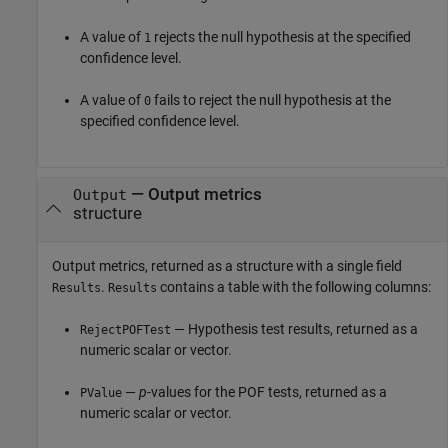
A value of
rejects the null hypothesis at the specified
1
confidence level.
A value of
fails to reject the null hypothesis at the
0
specified confidence level.
— Output metrics
Output
structure
Output metrics, returned as a structure with a single field
.
contains a table with the following columns:
Results
Results
— Hypothesis test results, returned as a
RejectPOFTest
numeric scalar or vector.
—
p
-values for the POF tests, returned as a
PValue
numeric scalar or vector.