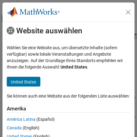
Weiter zum Inhalt
MATLAB Hilfe-Center
Umschaltung für Off-Canvas-Navigation
Website auswählen
Hauptinhalt
Startseite der Dokumentation
risk.validation.proportionOfFailuresT
Computational Finance
Wählen Sie eine Website aus, um übersetzte Inhalte (sofern
Proportion of failures (POF) test
verfügbar) sowie lokale Veranstaltungen und Angebote
Risk Management Toolbox
Since R2025b
anzuzeigen. Auf der Grundlage Ihres Standorts empfehlen wir
Risk Model Validation
collapse all in page
Ihnen die folgende Auswahl:
United States
.
risk.validation.proportionOfFailuresTest
Syntax
United States
ON THIS PAGE
hPOFTest =
Syntax
Sie können auch eine Website aus der folgenden Liste auswählen:
risk.validation.proportionOfFailuresTest(Probability,NumEv
Description
ents,NumTrials)
Examples
Amerika
hPOFTest =
Input Arguments
risk.validation.proportionOfFailuresTest(Probability,NumEv
América Latina
(Español)
Output Arguments
ents,NumTrials,Confidencelevel=confidenceLevel)
Canada
(English)
More About
[hPOFTest,Output] =
Alternative Functionality
United States
(English)
risk.validation.proportionOfFailuresTest(
___
)