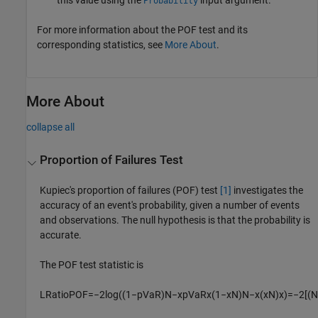
Probability
For more information about the POF test and its
corresponding statistics, see
More About
.
More About
collapse all
Proportion of Failures Test
Kupiec's proportion of failures (POF) test
[1]
investigates the
accuracy of an event's probability, given a number of events
and observations. The null hypothesis is that the probability is
accurate.
The POF test statistic is
L
R
a
t
i
o
P
O
F
=
−
2
log
(
(
1
−
p
V
a
R
)
N
−
x
p
V
a
R
x
(
1
−
x
N
)
N
−
x
(
x
N
)
x
)
=
−
2
[
(