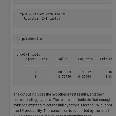
Output = 
struct with fields:
    Results: [2×8 table]

Output.Results
ans=
2×8 table
    RejectPOFTest     PValue      LogRatio    CriticalV
    _____________    _________    ________    _________
          1          0.0010083     10.812        3.8415
          0            0.75799    0.09494        3.8415
The output includes the hypothesis test results, and their
corresponding
p
-values. The test results indicate that enough
evidence exists to reject the null hypothesis for the 5%, but not
the 1% probability. This conclusion is supported by the small