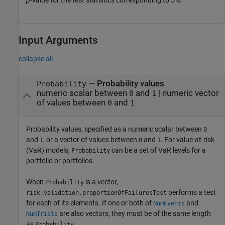
p
-value for the test statistics corresponding to 5%.
Input Arguments
collapse all
—
Probability values
Probability
numeric scalar between
and
|
numeric vector
0
1
of values between
and
0
1
Probability values, specified as a numeric scalar between
0
and
, or a vector of values between
and
. For value-at-risk
1
0
1
(VaR) models,
can be a set of VaR levels for a
Probability
portfolio or portfolios.
When
is a vector,
Probability
performs a test
risk.validation.proportionOfFailuresTest
for each of its elements. If one or both of
and
NumEvents
are also vectors, they must be of the same length
NumTrials
as
.
Probability