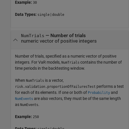
Example:
30
Data Types:
|
single
double
—
Number of trials
NumTrials
numeric vector of positive integers
Number of trials, specified as a numeric vector of positive
integers. For VaR models,
contains the number of
NumTrials
time periods in the backtesting window.
When
is a vector,
NumTrials
performs a test
risk.validation.proportionOfFailuresTest
for each of its elements. If one or both of
and
Probability
are also vectors, they must be of the same length
NumEvents
as
.
NumEvents
Example:
250
Data Types:
|