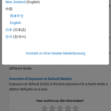
computations with
using simulated loan data,
portfolioECL
New Zealand
(English)
macro scenario data, and an existing lifetime probability of default
中国
(PD) model.
简体中文
Incorporate Macroeconomic Scenario Projections in Loan
English
Portfolio ECL Calculations
日本
(日本語)
This example shows how to generate macroeconomic scenarios
한국
(한국어)
and perform expected credit loss (ECL) calculations for a portfolio
of loans.
Modeling Probabilities of Default with Cox Proportional Hazards
Kontakt zu Ihrer lokalen Niederlassung
This example shows how to work with consumer (retail) credit
panel data to visualize observed probabilities of default (PDs) at
different levels.
Overview of Exposure at Default Models
Exposure at default (EAD) is the loss exposure for a bank when a
debtor defaults on a loan.
How useful was this information?