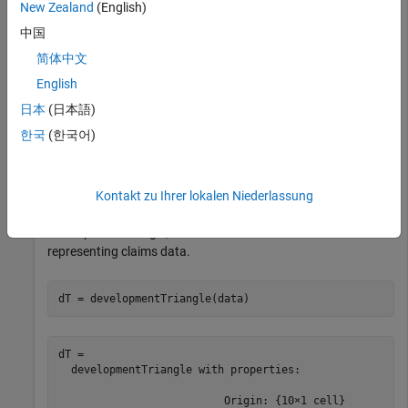
New Zealand
(English)
    OriginYear    DevelopmentYear    ReportedClaims    
    __________    _______________    ______________    
中国
简体中文
       2010             12               3995.7        
       2010             24                 4635        
English
       2010             36               4866.8        
       2010             48               4964.1        
日本
(日本語)
       2010             60               5013.7        
한국
(한국어)
       2010             72               5038.8        
       2010             84                 5059        
Kontakt zu Ihrer lokalen Niederlassung
Use
to convert the data to a
developmentTriangle
development triangle, which is the standard form for
representing claims data.
dT = developmentTriangle(data)
dT = 

  developmentTriangle with properties:

                          Origin: {10×1 cell}
