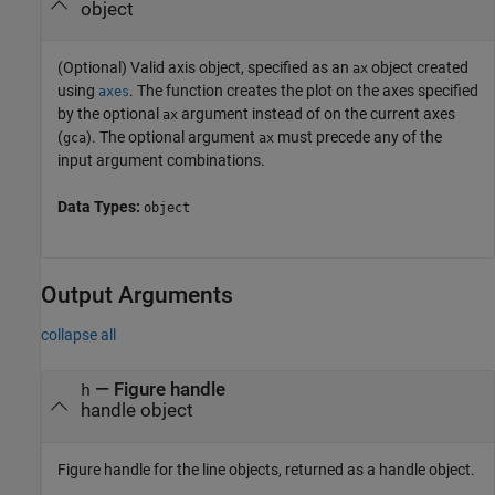
object
(Optional) Valid axis object, specified as an
object created
ax
using
. The function creates the plot on the axes specified
axes
by the optional
argument instead of on the current axes
ax
(
). The optional argument
must precede any of the
gca
ax
input argument combinations.
Data Types:
object
Output Arguments
collapse all
— Figure handle
h
handle object
Figure handle for the line objects, returned as a handle object.