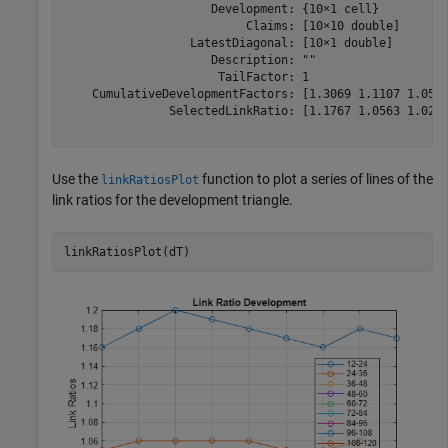
                     Development: {10×1 cell}

                          Claims: [10×10 double]

                  LatestDiagonal: [10×1 double]

                     Description: ""

                      TailFactor: 1

    CumulativeDevelopmentFactors: [1.3069 1.1107 1.0516
               SelectedLinkRatio: [1.1767 1.0563 1.0249
Use the
function to plot a series of lines of the
linkRatiosPlot
link ratios for the development triangle.
linkRatiosPlot(dT)