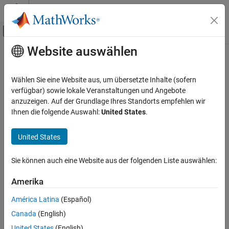
Weiter zum Inhalt
MATLAB Hilfe-Center
Umschaltung für Off-Canvas-Navigation
Website auswählen
Hauptinhalt
Startseite der Dokumentation
linkRatiosPlot
Computational Finance
Wählen Sie eine Website aus, um übersetzte Inhalte (sofern
Plot link ratios for development triangle
verfügbar) sowie lokale Veranstaltungen und Angebote
Risk Management Toolbox
anzuzeigen. Auf der Grundlage Ihres Standorts empfehlen wir
Insurance Risk
collapse all in page
Ihnen die folgende Auswahl:
United States
.
Development Triangle
Syntax
United States
linkRatiosPlot
linkRatiosPlot(dT)
h = linkRatiosPlot(ax,
___
)
ON THIS PAGE
Sie können auch eine Website aus der folgenden Liste auswählen:
Description
Syntax
Description
Amerika
plots the link ratios for the development
linkRatiosPlot(
)
dT
Examples
triangle.
América Latina
(Español)
Input Arguments
Canada
(English)
example
Output Arguments
Version History
United States
(English)