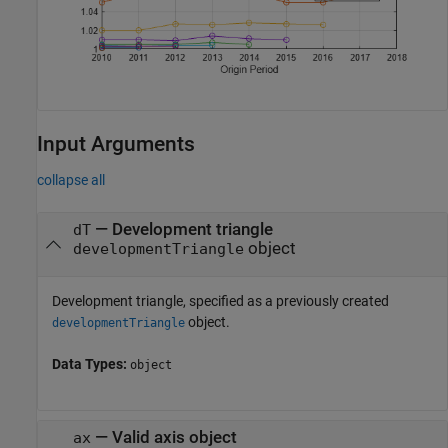
Input Arguments
collapse all
—
Development triangle
dT
object
developmentTriangle
Development triangle, specified as a previously created
object.
developmentTriangle
Data Types:
object
—
Valid axis object
ax