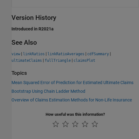
Version History
Introduced in R2021a
See Also
|
|
|
|
view
linkRatios
linkRatioAverages
cdfSummary
|
|
ultimateClaims
fullTriangle
claimsPlot
Topics
Mean Squared Error of Prediction for Estimated Ultimate Claims
Bootstrap Using Chain Ladder Method
Overview of Claims Estimation Methods for Non-Life Insurance
How useful was this information?