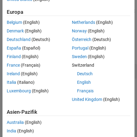
additionally specifies the axes and
= linkRatiosPlot(
,
___
)
h
ax
See Also
returns the figure handle
. Use this syntax with the required input
h
Europa
argument in the previous syntax.
Belgium
(English)
Netherlands
(English)
example
Denmark
(English)
Norway
(English)
Deutschland
(Deutsch)
Österreich
(Deutsch)
Examples
España
(Español)
Portugal
(English)
collapse all
Finland
(English)
Sweden
(English)
France
(Français)
Switzerland
Generate Plot for Link Ratios
Ireland
(English)
Deutsch
Italia
(Italiano)
English
Luxembourg
(English)
Français
Generate a plot for the link ratios for a
developmentTriangle
United Kingdom
(English)
object containing simulated insurance claims data.
Asien-Pazifik
load 
InsuranceClaimsData.mat
;

Australia
(English)
head(data)
India
(English)