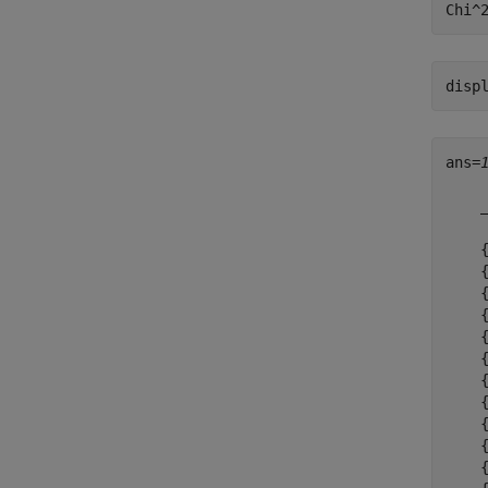
disp
ans=
    
    
    
    
    
    
    
    
    
    
    
    
    