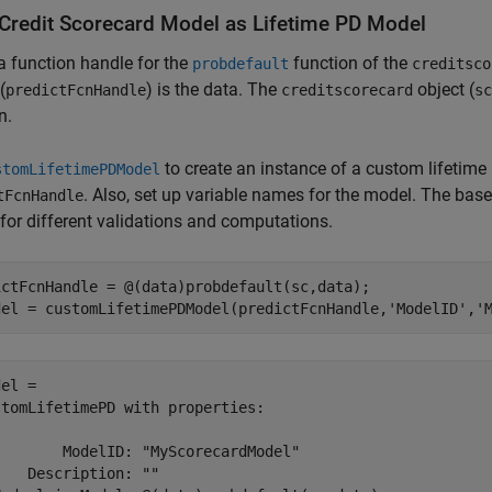
Credit Scorecard Model as Lifetime PD Model
a function handle for the
function of the
probdefault
creditsco
(
) is the data. The
object (
predictFcnHandle
creditscorecard
sc
n.
to create an instance of a custom lifetim
stomLifetimePDModel
. Also, set up variable names for the model. The bas
tFcnHandle
or different validations and computations.
ictFcnHandle = @(data)probdefault(sc,data);

del = customLifetimePDModel(predictFcnHandle,
'ModelID'
,
'
el = 

tomLifetimePD with properties:

       ModelID: "MyScorecardModel"

   Description: ""
