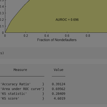
(s)
       Measure              Value 

_______________________    _______

'Accuracy Ratio'      }    0.39124

'Area under ROC curve'}    0.69562

'KS statistic'        }    0.28409
