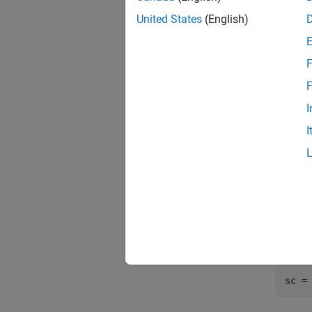
load
data 
United States
(English)
nIDs 
uniqu
F
rng(
F
c = 
I
Train
I
TestI
Trai
Test
Use
cr
can bin
sc =