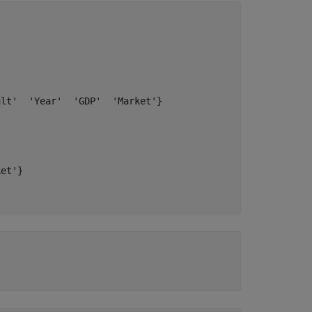
lt'  'Year'  'GDP'  'Market'}

et'}
