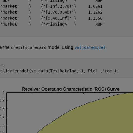
{'GDP'       }    {'<missing>'  }        NaN

{'Market'    }    {'[-Inf,2.78)'}     1.0661

{'Market'    }    {'[2.78,9.48)'}     1.1262

{'Market'    }    {'[9.48,Inf]' }     1.2358

{'Market'    }    {'<missing>'  }        NaN

e the
model using
.
creditscorecard
validatemodel
e;

validatemodel(sc,data(TestDataInd,:),
'Plot'
,
'roc'
);