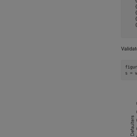
    
    
    
    
    
Validat
figur
s = 