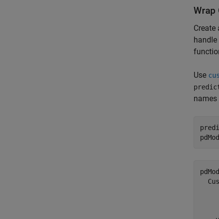
Wrap 
Create 
handle 
functio
Use
cu
predic
names f
pred
pdMo
pdMod
  Cus
     
     