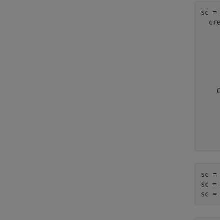
sc = 
  cre
     
     
     
    
    
    
     
     
    
    
sc = 
sc =
sc =