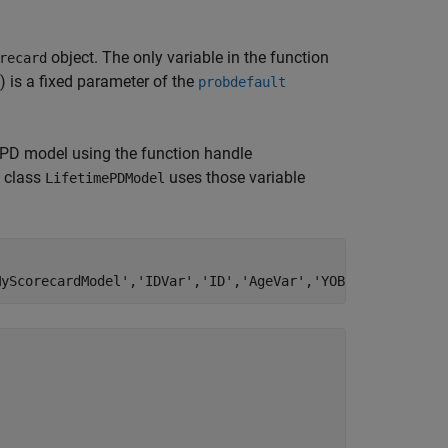
object. The only variable in the function
recard
) is a fixed parameter of the
probdefault
e PD model using the function handle
e class
uses those variable
LifetimePDModel
MyScorecardModel'
,
'IDVar'
,
'ID'
,
'AgeVar'
,
'YOB'
,
'LoanVars'