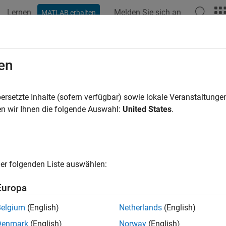
Lernen
Melden Sie sich an
MATLAB erhalten
ation
Examples
Functions
Apps
Videos
Answers
ate Custom Lifetime PD Model for C
en
ction Handle
ersetzte Inhalte (sofern verfügbar) sowie lokale Veranstaltung
n wir Ihnen die folgende Auswahl:
United States
.
xample shows how to use
to create a lif
customLifetimePDModel
credit data in panel format, you can create a credit scorecard mo
to create a lifetime PD model.
LifetimePDModel
er folgenden Liste auswählen:
redit Scorecard Model
Europa
e data set.
Belgium
(English)
Netherlands
(English)
Denmark
(English)
Norway
(English)