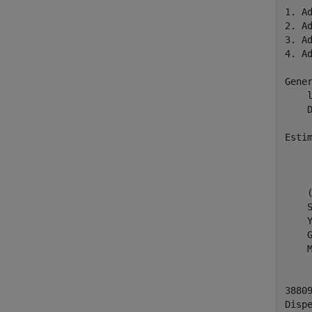
1. A
2. A
3. A
4. A
Gener
    
    D
Estim
    
    
    
    
    
    
    
3880
Dispe