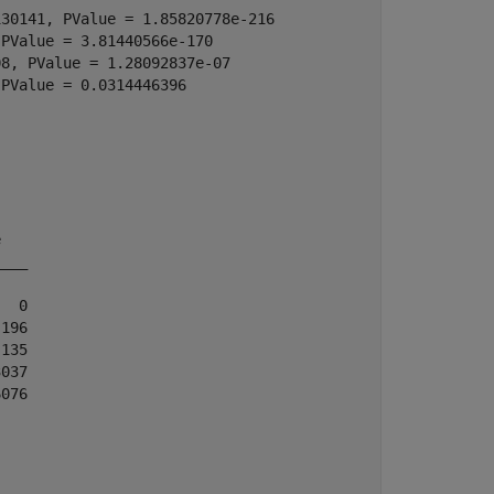
30141, PValue = 1.85820778e-216

PValue = 3.81440566e-170

8, PValue = 1.28092837e-07

PValue = 0.0314446396

   

___

  0

196

135

037

076
