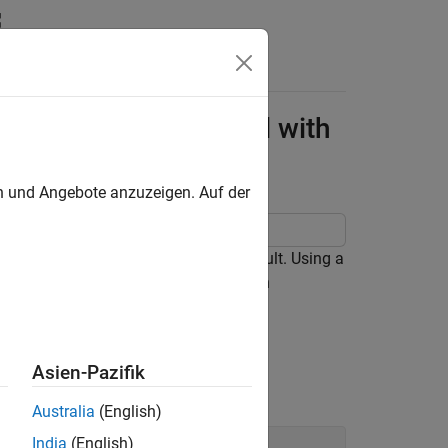
redit Scorecard Model with
en und Angebote anzuzeigen. Auf der
etime model for the probability of default. Using a
del and then use a function handle with
Asien-Pazifik
Australia
(English)
India
(English)