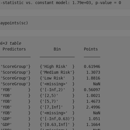
laypoints(sc)
16×3 table
  Predictors            Bin          Points 

______________    _______________    _______

{'ScoreGroup'}    {'High Risk'  }    0.61946

{'ScoreGroup'}    {'Medium Risk'}     1.3073

{'ScoreGroup'}    {'Low Risk'   }     1.8816

{'ScoreGroup'}    {'<missing>'  }        NaN

{'YOB'       }    {'[-Inf,2)'   }    0.56097

{'YOB'       }    {'[2,5)'      }     1.0021

{'YOB'       }    {'[5,7)'      }     1.4673

{'YOB'       }    {'[7,Inf]'    }     2.4996

{'YOB'       }    {'<missing>'  }        NaN

{'GDP'       }    {'[-Inf,0.63)'}      1.051

{'GDP'       }    {'[0.63,Inf]' }     1.1664
