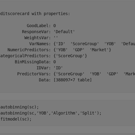


ditscorecard with properties:

           GoodLabel: 0

         ResponseVar: 'Default'

          WeightsVar: ''

             VarNames: {'ID'  'ScoreGroup'  'YOB'  'Defau
    NumericPredictors: {'YOB'  'GDP'  'Market'}

CategoricalPredictors: {'ScoreGroup'}

      BinMissingData: 0

               IDVar: 'ID'

        PredictorVars: {'ScoreGroup'  'YOB'  'GDP'  'Mark
                 Data: [388097×7 table]

autobinning(sc);

 autobinning(sc,
'YOB'
,
'Algorithm'
,
'Split'
);

 fitmodel(sc);