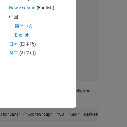
New Zealand
(English)
中国
简体中文
English
日本
(日本語)
한국
(한국어)
to bin the data. Alternatively, you
autobinning
g
.
fitmodel
ictorVars'
,{
'ScoreGroup'
'YOB'
'GDP'
'Market'
},
'Response