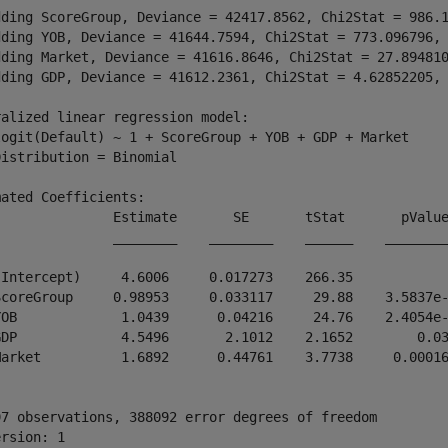
dding ScoreGroup, Deviance = 42417.8562, Chi2Stat = 986.1
dding YOB, Deviance = 41644.7594, Chi2Stat = 773.096796, 
dding Market, Deviance = 41616.8646, Chi2Stat = 27.894810
dding GDP, Deviance = 41612.2361, Chi2Stat = 4.62852205, 
alized linear regression model:

logit(Default) ~ 1 + ScoreGroup + YOB + GDP + Market

istribution = Binomial

ated Coefficients:

               Estimate       SE       tStat       pValue
               ________    ________    ______    ________
(Intercept)     4.6006     0.017273    266.35            
ScoreGroup     0.98953     0.033117     29.88    3.5837e-
YOB             1.0439      0.04216     24.76    2.4054e-
GDP             4.5496       2.1012    2.1652        0.03
Market          1.6892      0.44761    3.7738     0.00016
97 observations, 388092 error degrees of freedom

rsion: 1
