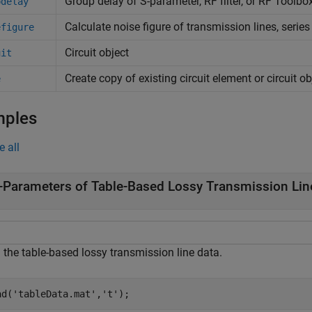
Group delay of S-parameter, RF filter, or
RF Toolbo
pdelay
Calculate noise figure of transmission lines, serie
efigure
Circuit object
uit
Create copy of existing circuit element or circuit ob
e
mples
e all
-Parameters of Table-Based Lossy Transmission Lin
 the table-based lossy transmission line data.
ad(
'tableData.mat'
,
't'
);