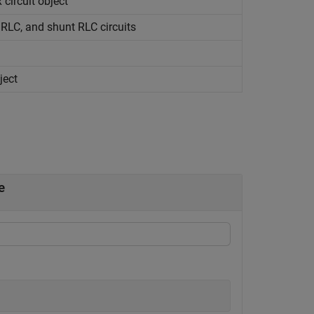
x
circuit object
s RLC, and shunt RLC circuits
ject
e