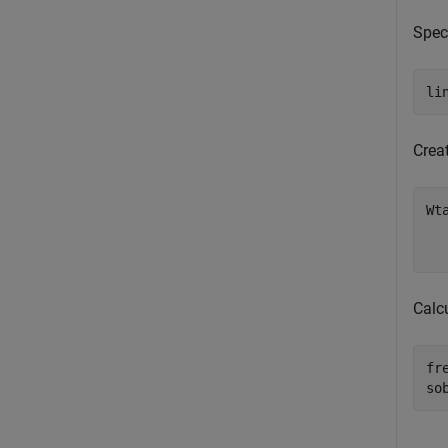
Speci
li
Crea
Wt
Calc
fr
so