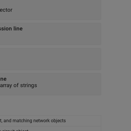
ector
sion line
ine
 array of strings
it, and matching network objects