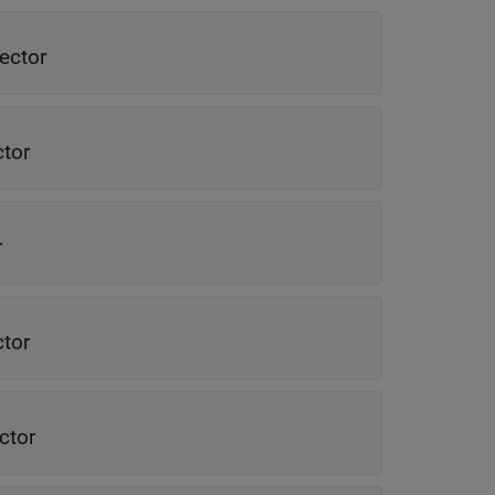
ector
ctor
r
ctor
ctor