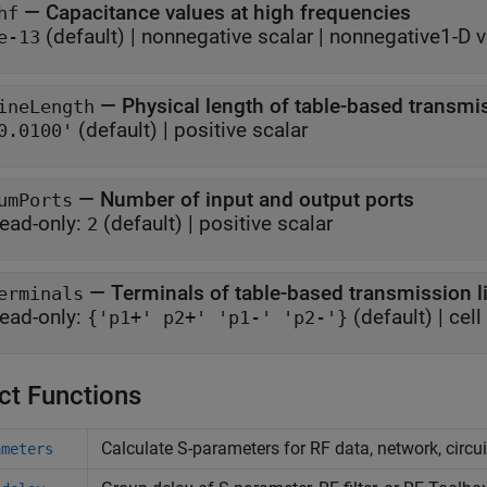
—
Capacitance values at high frequencies
hf
(default) |
nonnegative scalar
|
nonnegative1-D v
e-13
—
Physical length of table-based transmis
ineLength
(default) |
positive scalar
0.0100'
—
Number of input and output ports
umPorts
ead-only:
(default) |
positive scalar
2
—
Terminals of table-based transmission l
erminals
ead-only:
(default) |
cell
{'p1+' p2+' 'p1-' 'p2-'}
ct Functions
Calculate S-parameters for RF data, network, circu
ameters