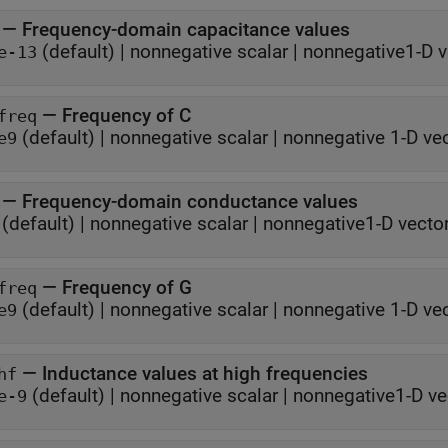
—
Frequency-domain capacitance values
(default) |
nonnegative scalar
|
nonnegative1-D v
e-13
—
Frequency of C
freq
(default) |
nonnegative scalar
|
nonnegative 1-D ve
e9
—
Frequency-domain conductance values
(default) |
nonnegative scalar
|
nonnegative1-D vecto
—
Frequency of G
freq
(default) |
nonnegative scalar
|
nonnegative 1-D ve
e9
—
Inductance values at high frequencies
hf
(default) |
nonnegative scalar
|
nonnegative1-D ve
e-9