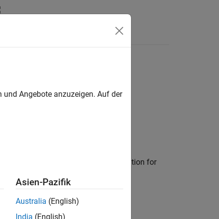
en und Angebote anzuzeigen. Auf der
line for enabling network characterization for
Asien-Pazifik
Australia
(English)
India
(English)