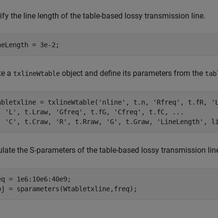
fy the line length of the table-based lossy transmission line.
neLength = 3e-2;
te a
object and define its parameters from the
txlineWtable
tab
abletxline = txlineWtable(
'nline'
, t.n, 
'Rfreq'
, t.fR, 
'
'L'
, t.Lraw, 
'Gfreq'
, t.fG, 
'Cfreq'
, t.fC, 
...
'C'
, t.Craw, 
'R'
, t.Rraw, 
'G'
, t.Graw, 
'LineLength'
, l
ulate the S-parameters of the table-based lossy transmission lin
eq = 1e6:10e6:40e9;

bj = sparameters(Wtabletxline,freq);