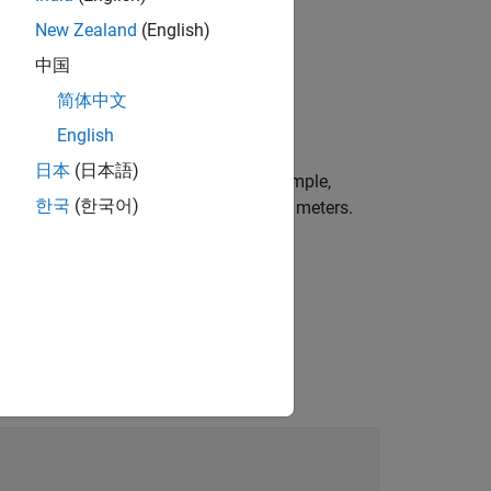
New Zealand
(English)
中国
简体中文
ission line object.
English
日本
(日本語)
r more name-value arguments. For example,
한국
(한국어)
 lossy transmission line of length 0.1 meters.