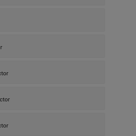
r
ctor
ctor
ctor