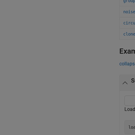
grou
nois
circ
clon
Exa
collaps
S
Load
lo