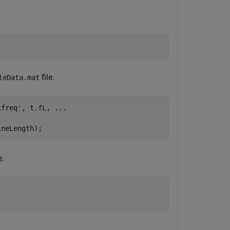
file.
leData.mat
Lfreq'
, t.fL, 
...
ineLength);
e.