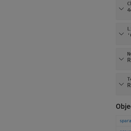
C
4
L
'
N
R
T
R
Obje
spar