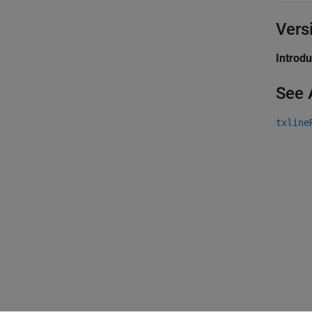
Vers
Introd
See 
txline