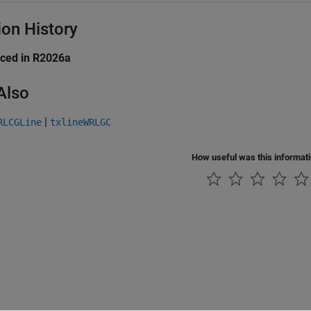
ion History
uced in R2026a
Also
|
RLCGLine
txlineWRLGC
How useful was this informat