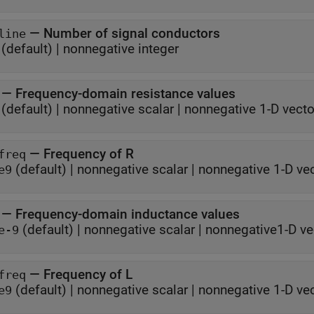
—
Number of signal conductors
line
(default) |
nonnegative integer
—
Frequency-domain resistance values
(default) |
nonnegative scalar
|
nonnegative 1-D vecto
—
Frequency of R
freq
(default) |
nonnegative scalar
|
nonnegative 1-D ve
e9
—
Frequency-domain inductance values
(default) |
nonnegative scalar
|
nonnegative1-D ve
e-9
—
Frequency of L
freq
(default) |
nonnegative scalar
|
nonnegative 1-D ve
e9