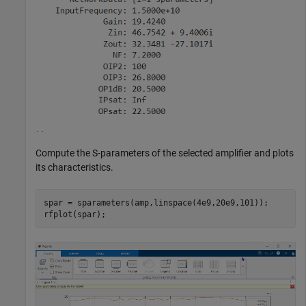
Compute the S-parameters of the selected amplifier and plots
its characteristics.
spar = sparameters(amp,linspace(4e9,20e9,101));
