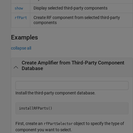
Display selected third-party components
show
Create RF component from selected third-party
rfPart
components
Examples
collapse all
Create Amplifier from Third-Party Component
Database
Install the third-party component database.
First, create an
object to specify the type of
rfPartSelector
component you want to select.