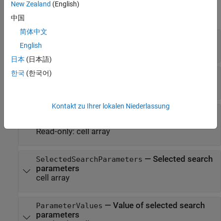
New Zealand
(English)
expand all
中国
简体中文
—
RF component type
Type
English
"amplifier"
日本
(日本語)
한국
(한국어)
—
RF component vendor
Vendor
"ADI"
Kontakt zu Ihrer lokalen Niederlassung
—
Parameters to filter RF
SearchParameters
components
Read-only:
cell array
—
Selected search
SelectedSearchParameters
parameters
cell array
—
Value of selected search
ParameterValues
parameters