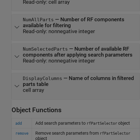
Read-only:
cell array
—
Number of RF components
NumAllParts
available for filtering
Read-only:
nonnegative integer
—
Number of available RF
NumSelectedParts
components after applying search parameters
Read-only:
nonnegative integer
—
Name of columns in filtered
DisplayColumns
parts table
cell array
Object Functions
Add search parameters to
object
add
rfPartSelector
Remove search parameters from
remove
rfPartSelector
object