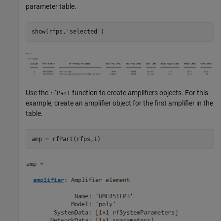
parameter table.
show(rfps,
'selected'
Use the
function to create amplifiers objects. For this
rfPart
example, create an amplifier object for the first amplifier in the
table.