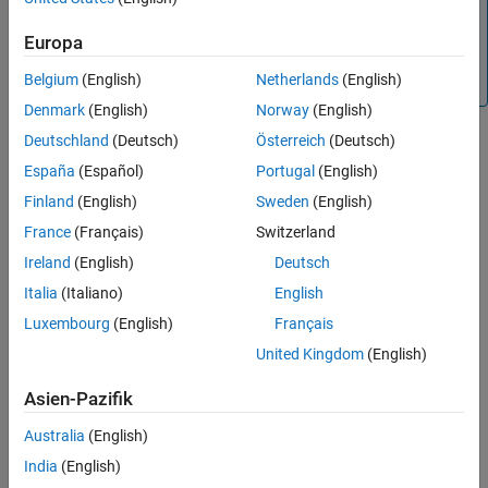
Note
See Also
Install the third-party component database containing
Europa
Analog Devices™ amplifiers with the
installRFParts()
Belgium
(English)
Netherlands
(English)
command.
Denmark
(English)
Norway
(English)
Creation
Deutschland
(Deutsch)
Österreich
(Deutsch)
España
(Español)
Portugal
(English)
Syntax
Finland
(English)
Sweden
(English)
rfse = rfPartSelector
France
(Français)
Switzerland
rfse = rfPartSelector(Type="amplifier",Vendor="ADI")
Description
Ireland
(English)
Deutsch
Italia
(Italiano)
English
creates a default RF part selector object.
= rfPartSelector
rfse
Luxembourg
(English)
Français
= rfPartSelector(Type="amplifier",Vendor="ADI")
rfse
United Kingdom
(English)
enables you to select amplifiers from Analog Devices component
database.
Asien-Pazifik
example
Australia
(English)
India
(English)
Properties