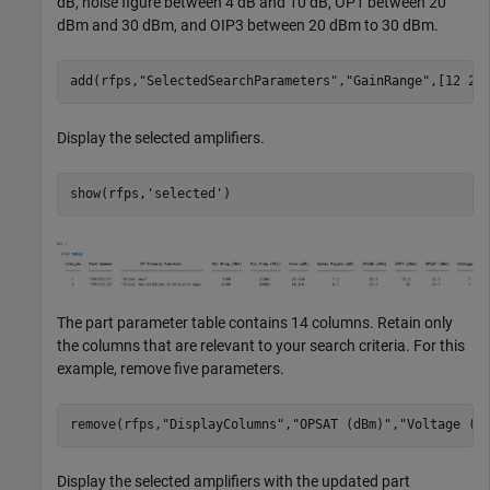
dB, noise figure between 4 dB and 10 dB, OP1 between 20
dBm and 30 dBm, and OIP3 between 20 dBm to 30 dBm.
add(rfps,
"SelectedSearchParameters"
,
"GainRange"
,[12 20
Display the selected amplifiers.
show(rfps,
'selected'
The part parameter table contains 14 columns. Retain only
the columns that are relevant to your search criteria. For this
example, remove five parameters.
remove(rfps,
"DisplayColumns"
,
"OPSAT (dBm)"
,
"Voltage (V
Display the selected amplifiers with the updated part