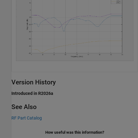
Version History
Introduced in R2026a
See Also
RF Part Catalog
How useful was this information?