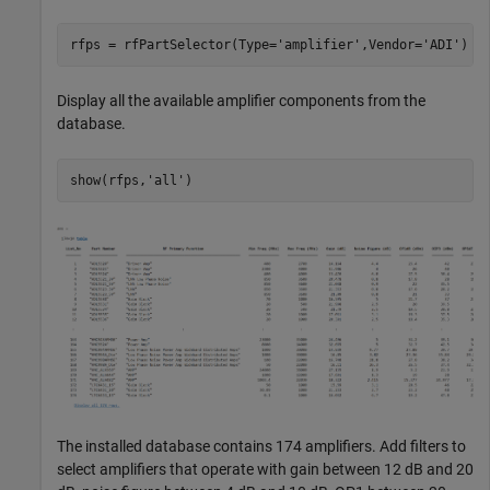
rfps = rfPartSelector(Type=
'amplifier'
,Vendor=
'ADI'
Display all the available amplifier components from the
database.
show(rfps,
'all'
The installed database contains 174 amplifiers. Add filters to
select amplifiers that operate with gain between 12 dB and 20