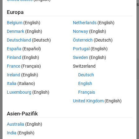
removes all current data and adds
replace(
,
,
)
plot
frequency
data
new data to the Smith chart based on multiple data sets
Europa
containing frequencies corresponding to columns of the data
Belgium
(English)
Netherlands
(English)
matrix.
Denmark
(English)
Norway
(English)
Examples
Deutschland
(Deutsch)
Österreich
(Deutsch)
collapse all
España
(Español)
Portugal
(English)
Finland
(English)
Sweden
(English)
Replace S-Parameter Data on an existing Smith
France
(Français)
Switzerland
Plot
Ireland
(English)
Deutsch
Italia
(Italiano)
English
Luxembourg
(English)
Français
Read S-parameter data.
United Kingdom
(English)
amp = read(rfckt.amplifier,
'default.s2p'
);

Asien-Pazifik
Sa = sparameters(amp);

smithplot(Sa,[1,1],
'LegendLabels'
,
'S11 at 50 Ohms'
Australia
(English)
India
(English)