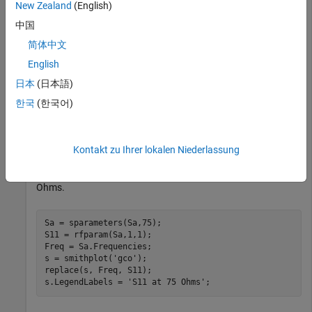
New Zealand
(English)
中国
简体中文
English
日本
(日本語)
한국
(한국어)
Kontakt zu Ihrer lokalen Niederlassung
Plot S-parameter object with a new impedance of Z0 = 75
Ohms.
Sa = sparameters(Sa,75);

S11 = rfparam(Sa,1,1);

Freq = Sa.Frequencies;

s = smithplot(
'gco'
);

replace(s, Freq, S11);

s.LegendLabels = 
'S11 at 75 Ohms'