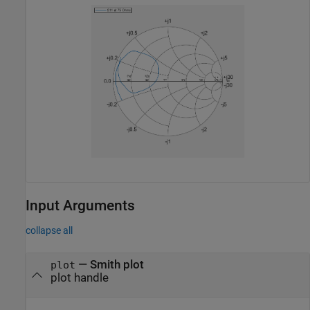
Input Arguments
collapse all
—
Smith plot
plot
plot handle