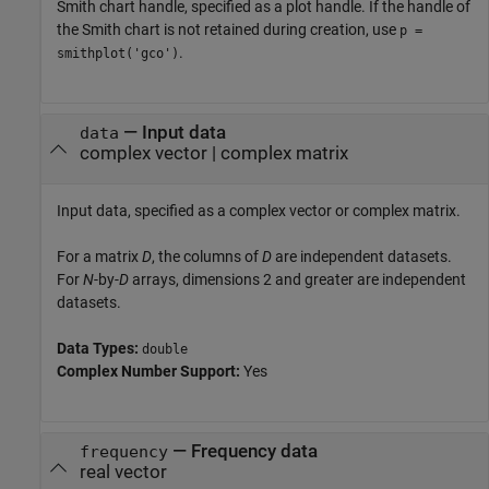
Smith chart handle, specified as a plot handle. If the handle of
the Smith chart is not retained during creation, use
p =
.
smithplot('gco')
—
Input data
data
complex vector
|
complex matrix
Input data, specified as a complex vector or complex matrix.
For a matrix
D
, the columns of
D
are independent datasets.
For
N
-by-
D
arrays, dimensions 2 and greater are independent
datasets.
Data Types:
double
Complex Number Support:
Yes
—
Frequency data
frequency
real vector