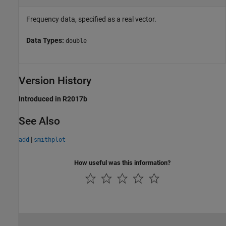
Frequency data, specified as a real vector.
Data Types:
double
Version History
Introduced in R2017b
See Also
|
add
smithplot
How useful was this information?