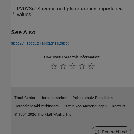
R2023a:
Specify multiple reference impedance
values
See Also
|
|
|
abcd2y
abcd2z
abcd2h
s2abcd
How useful was this information?
Trust Center
Handelsmarken
Datenschutz-Richtlinien
Datendiebstahl verhindern
Status von Anwendungen
Kontakt
© 1994-2026 The MathWorks, Inc.
Website auswählen
Deutschland