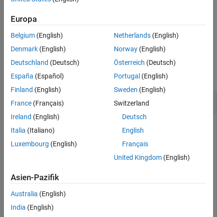
See Also
For more information see,
RF Network Parameter Objects
.
Europa
Belgium
(English)
Netherlands
(English)
example
Denmark
(English)
Norway
(English)
Examples
Deutschland
(Deutsch)
Österreich
(Deutsch)
collapse all
España
(Español)
Portugal
(English)
Finland
(English)
Sweden
(English)
Convert ABCD-Parameters to S-Parameters
France
(Français)
Switzerland
Ireland
(English)
Deutsch
Italia
(Italiano)
English
Define a matrix of ABCD-parameters.
Luxembourg
(English)
Français
United Kingdom
(English)
A =      0.999884396265344 +  0.000129274757618717i;

B =      0.314079483671772 +      2.51935878310427i;

Asien-Pazifik
C = -6.56176712108866e-007 + 6.67455405306704e-006i;

D =      0.999806365547959 +  0.000247230611054075i;

Australia
(English)
abcd_params = [A,B; C,D]
India
(English)