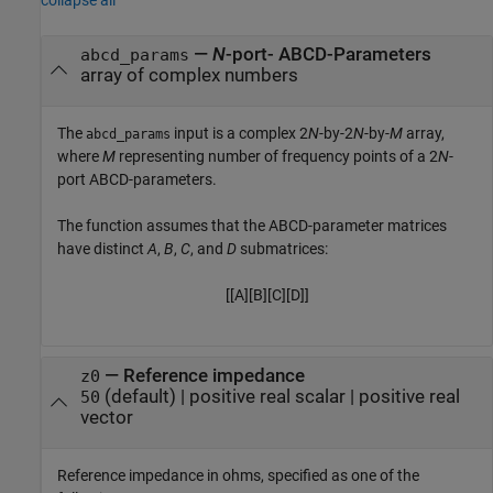
—
N
-port- ABCD-Parameters
abcd_params
array of complex numbers
The
input is a complex 2
N
-by-2
N
-by-
M
array,
abcd_params
where
M
representing number of frequency points of a 2
N
-
port ABCD-parameters.
The function assumes that the ABCD-parameter matrices
have distinct
A
,
B
,
C
, and
D
submatrices:
[
[
A
]
[
B
]
[
C
]
[
D
]
]
—
Reference impedance
z0
(default) |
positive real scalar
|
positive real
50
vector
Reference impedance in ohms, specified as one of the