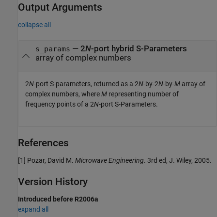
Output Arguments
collapse all
— 2
N
-port hybrid S-Parameters
s_params
array of complex numbers
2
N
-port S-parameters, returned as a 2
N
-by-2
N
-by-
M
array of
complex numbers, where
M
representing number of
frequency points of a 2
N
-port S-Parameters.
References
[1] Pozar, David M.
Microwave Engineering
. 3rd ed, J. Wiley, 2005.
Version History
Introduced before R2006a
expand all