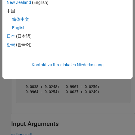
New Zealand
(English)
abcd_params = 
2×2 complex
中国
   0.9999 + 0.0001i   0.3141 + 2.5194i

简体中文
  -0.0000 + 0.0000i   0.9998 + 0.0002i

English
日本
(日本語)
Convert these ABCD parameters to S-parameters.
한국
(한국어)
s_params = abcd2s(abcd_params)
Kontakt zu Ihrer lokalen Niederlassung
s_params = 
2×2 complex
   0.0038 + 0.0248i   0.9961 - 0.0250i

   0.9964 - 0.0254i   0.0037 + 0.0249i

Input Arguments
collapse all