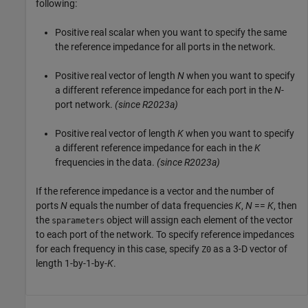
following:
Positive real scalar when you want to specify the same
the reference impedance for all ports in the network.
Positive real vector of length
N
when you want to specify
a different reference impedance for each port in the
N
-
port network.
(since R2023a)
Positive real vector of length
K
when you want to specify
a different reference impedance for each in the
K
frequencies in the data.
(since R2023a)
If the reference impedance is a vector and the number of
ports
N
equals the number of data frequencies
K
,
N
==
K
, then
the
object will assign each element of the vector
sparameters
to each port of the network. To specify reference impedances
for each frequency in this case, specify
as a 3-D vector of
Z0
length 1-by-1-by-
K
.